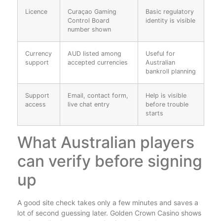
Licence
Curaçao Gaming
Basic regulatory
Control Board
identity is visible
number shown
Currency
AUD listed among
Useful for
support
accepted currencies
Australian
bankroll planning
Support
Email, contact form,
Help is visible
access
live chat entry
before trouble
starts
What Australian players
can verify before signing
up
A good site check takes only a few minutes and saves a
lot of second guessing later. Golden Crown Casino shows