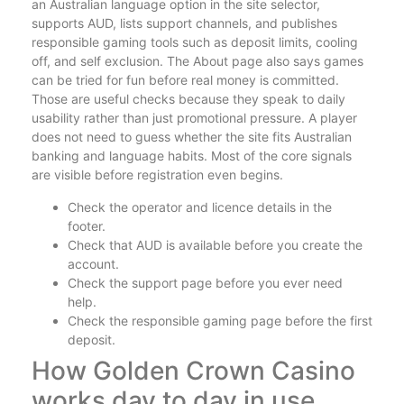
an Australian language option in the site selector,
supports AUD, lists support channels, and publishes
responsible gaming tools such as deposit limits, cooling
off, and self exclusion. The About page also says games
can be tried for fun before real money is committed.
Those are useful checks because they speak to daily
usability rather than just promotional pressure. A player
does not need to guess whether the site fits Australian
banking and language habits. Most of the core signals
are visible before registration even begins.
Check the operator and licence details in the
footer.
Check that AUD is available before you create the
account.
Check the support page before you ever need
help.
Check the responsible gaming page before the first
deposit.
How Golden Crown Casino
works day to day in use