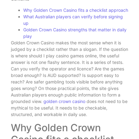
Why Golden Crown Casino fits a checklist approach
What Australian players can verify before signing
up
Golden Crown Casino strengths that matter in daily
play
Golden Crown Casino makes the most sense when it is
judged by a checklist rather than a slogan. If the question
is where should I play casino games online, the useful
answer is not one flashy sentence. It is a series of tests.
Can you verify the operator and licence? Are the games
broad enough? Is AUD supported? Is support easy to
reach? Are safer gambling tools visible before anything
goes wrong? On those practical points, the site gives
Australian players enough public information to form a
grounded view.
golden crown casino
does not need to be
mythical to be useful. It needs to be checkable,
structured, and workable in daily use.
Why Golden Crown