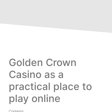
Golden Crown
Casino as a
practical place to
play online
Contents