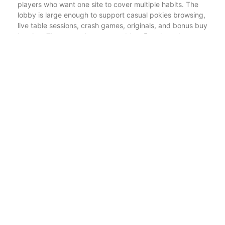
players who want one site to cover multiple habits. The
lobby is large enough to support casual pokies browsing,
live table sessions, crash games, originals, and bonus buy
hunting. The promotions page adds a first deposit
bundle, recurring free spins, a crypto uplift, and reload
style offers, while the loyalty page adds Complimentary
Points on real money play. That mix matters because a
player can change pace without leaving the platform. A
site becomes more useful when it handles more than one
type of session, and this one clearly tries to do that.
Player typeWhy the site may suitMain caution
Pokies
Large slot lobby
Bonus terms still
first
and filtered
need careful
player
sections
reading
Mixed
Tables, live, crash,
Category switching
game
and originals
can weaken
player
available
session control
Crypto
Several coins
Conversion and