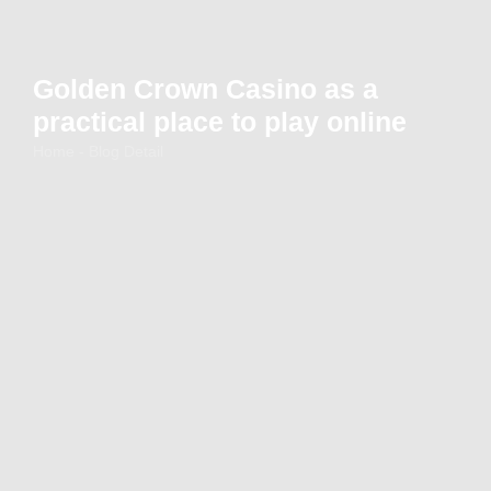
Golden Crown Casino as a
practical place to play online
Home - Blog Detail