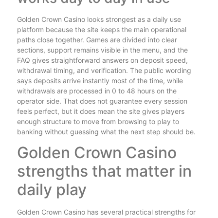
Golden Crown Casino looks strongest as a daily use
platform because the site keeps the main operational
paths close together. Games are divided into clear
sections, support remains visible in the menu, and the
FAQ gives straightforward answers on deposit speed,
withdrawal timing, and verification. The public wording
says deposits arrive instantly most of the time, while
withdrawals are processed in 0 to 48 hours on the
operator side. That does not guarantee every session
feels perfect, but it does mean the site gives players
enough structure to move from browsing to play to
banking without guessing what the next step should be.
Golden Crown Casino
strengths that matter in
daily play
Golden Crown Casino has several practical strengths for