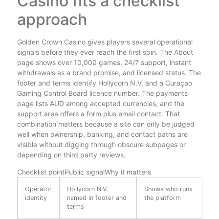
Casino fits a checklist
approach
Golden Crown Casino gives players several operational
signals before they ever reach the first spin. The About
page shows over 10,000 games, 24/7 support, instant
withdrawals as a brand promise, and licensed status. The
footer and terms identify Hollycorn N.V. and a Curaçao
Gaming Control Board licence number. The payments
page lists AUD among accepted currencies, and the
support area offers a form plus email contact. That
combination matters because a site can only be judged
well when ownership, banking, and contact paths are
visible without digging through obscure subpages or
depending on third party reviews.
Checklist pointPublic signalWhy it matters
Operator
Hollycorn N.V.
Shows who runs
identity
named in footer and
the platform
terms