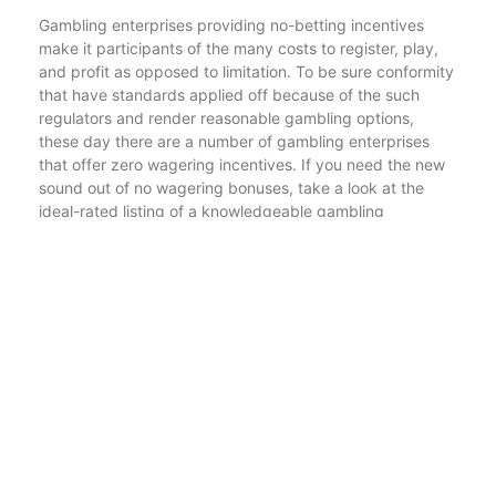
Gambling enterprises providing no-betting incentives
make it participants of the many costs to register, play,
and profit as opposed to limitation. To be sure conformity
that have standards applied off because of the such
regulators and render reasonable gambling options,
these day there are a number of gambling enterprises
that offer zero wagering incentives. If you need the new
sound out of no wagering bonuses, take a look at the
ideal-rated listing of a knowledgeable gambling
enterprise websites with no wagering standards.
An educated internet sites gets an excellent added
bonus solutions, such that you only get recommended GC
packages should you choose. That which you’lso are to
purchase is the 100,one hundred thousand GC about
package, as 5 South carolina is only an advantage.
However, for many who’lso are uniform during the
claiming them, you could collect a good amount
throughout the years. One of several easiest ways in
order to pile up South carolina is through bonuses and
you will promotions, and that don’t require a primary