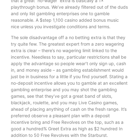
that a great “no-wager” extra is basically a 1×
playthrough bonus. We’ve already filtered out of the duds
and only list gambling enterprises one to gamble
reasonable. A $step 1,100 casino added bonus music
nice unless you investigate conditions and terms.
The sole disadvantage off a no betting extra is that they
try quite few. The greatest expert from a zero wagering
extra is clear – there’s no wagering limit linked to the
incentive. Needless to say, particular restrictions shall be
apply the advantage so people wear’t only sign up, cash
in, and money aside – as gambling establishment would
just be in business for a little if you find yourself. Stating a
no-deposit incentive allows you to gamble at an excellent
gambling enterprise and you may shot the gambling
games, see that they’ve got a great band of slots,
blackjack, roulette, and you may Live Casino games,
ahead of placing anything of cash on the fresh range. It’s
preferred observe a pleasant plan with a deposit
incentive bring and Free Revolves on the top, such as a
good a hundred% Greet Extra as high as $2 hundred In
addition to 50 Free Revolves with the Starburst.