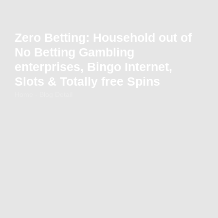
Zero Betting: Household out of
No Betting Gambling
enterprises, Bingo Internet,
Slots & Totally free Spins
Home - Blog Detail