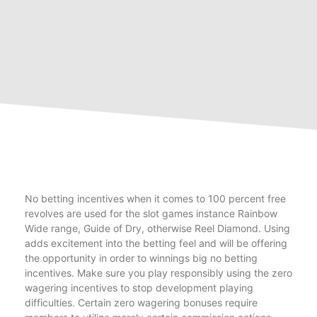
No betting incentives when it comes to 100 percent free
revolves are used for the slot games instance Rainbow
Wide range, Guide of Dry, otherwise Reel Diamond. Using
adds excitement into the betting feel and will be offering
the opportunity in order to winnings big no betting
incentives. Make sure you play responsibly using the zero
wagering incentives to stop development playing
difficulties. Certain zero wagering bonuses require