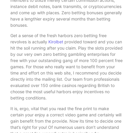
members to utilize merely certain commission actions,
instance debit notes, bank transmits, or cryptocurrencies
and come up with places. Zero betting bonuses generally
have a lengthier expiry several months than betting
bonuses.
Get a sense of the fresh harbors zero betting free
revolves is actually
Kirolbet
provided toward and you can
hit the soil running after you claim. Play the slots provided
by our very own zero betting gambling enterprises for
free with your outstanding gang of more 100 percent free
games. For those who really want to benefit from your
time and effort on this web site, I recommend you decide
directly into the mailing list. Our team from professionals
evaluated over 150 online casinos regarding British to
choose the most useful harbors enjoy incentives no
betting conditions.
It is, ergo, vital that you read the fine print to make
certain your enjoy a correct video game and certainly will
gain benefit from the provide. Now its time to decide one
that’s right for you! Of numerous users don’t understand