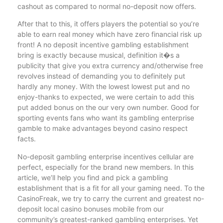
cashout as compared to normal no-deposit now offers.
After that to this, it offers players the potential so you’re
able to earn real money which have zero financial risk up
front! A no deposit incentive gambling establishment
bring is exactly because musical, definition it�s a
publicity that give you extra currency and/otherwise free
revolves instead of demanding you to definitely put
hardly any money. With the lowest lowest put and no
enjoy-thanks to expected, we were certain to add this
put added bonus on the our very own number. Good for
sporting events fans who want its gambling enterprise
gamble to make advantages beyond casino respect
facts.
No-deposit gambling enterprise incentives cellular are
perfect, especially for the brand new members. In this
article, we’ll help you find and pick a gambling
establishment that is a fit for all your gaming need. To the
CasinoFreak, we try to carry the current and greatest no-
deposit local casino bonuses mobile from our
community’s greatest-ranked gambling enterprises. Yet