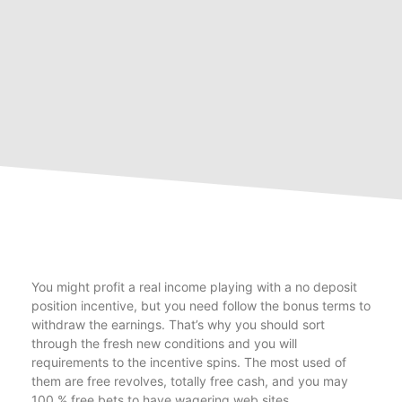
You might profit a real income playing with a no deposit
position incentive, but you need follow the bonus terms to
withdraw the earnings. That’s why you should sort
through the fresh new conditions and you will
requirements to the incentive spins. The most used of
them are free revolves, totally free cash, and you may
100 % free bets to have wagering web sites.