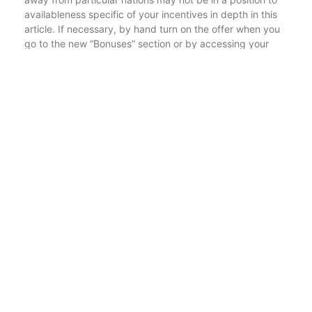
availableness specific of your incentives in depth in this
article. If necessary, by hand turn on the offer when you
go to the new “Bonuses” section or by accessing your
player’s profile.
SpinGranny Casino
brings �5 for brand new
professionals, offering
exposure-totally free
gameplay as opposed to
requiring a primary put
Regardless if you are chasing after jackpots or perhaps
trying out the newest games, this type of bonuses leave
you actual opportunities to win-totally risk-totally free. No
deposit 100 % free revolves is your opportunity to twist
the brand new reels versus expenses anything! Having