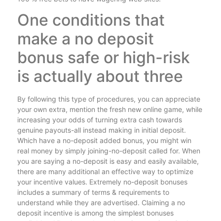
One conditions that
make a no deposit
bonus safe or high-risk
is actually about three
By following this type of procedures, you can appreciate
your own extra, mention the fresh new online game, while
increasing your odds of turning extra cash towards
genuine payouts-all instead making in initial deposit.
Which have a no-deposit added bonus, you might win
real money by simply joining-no-deposit called for. When
you are saying a no-deposit is easy and easily available,
there are many additional an effective way to optimize
your incentive values. Extremely no-deposit bonuses
includes a summary of terms & requirements to
understand while they are advertised. Claiming a no
deposit incentive is among the simplest bonuses