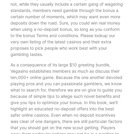
not, while they usually include a certain gang of wagering
standards, members need gamble through the bonus a
certain number of moments, which may want even more
deposits down the road. Sure, you could win real money
when using a no-deposit bonus, so long as you conform
to the bonus Terms and conditions. Please lookup our
very own listing of the latest casinos and their extra
proposes to pick people who work best with your
gambling tastes.
As a consequence of its large $10 greeting bundle,
Vegasino establishes members as much as discuss their
ten,000+ online game. Because the one another devoted
playing pros and you can passionate gamblers, we know
what to search for, therefore we are on give to guide you
because of simple tips to allege such novel benefits and
give you tips to optimize your bonus. In this book, we’ll
highlight an educated no-deposit offers into the best
safer online casinos. Even when no deposit incentives
was clear of one dangers, there are still particular factors
that you should get on the new scout getting. Players
away from particular nations may not be in a position to