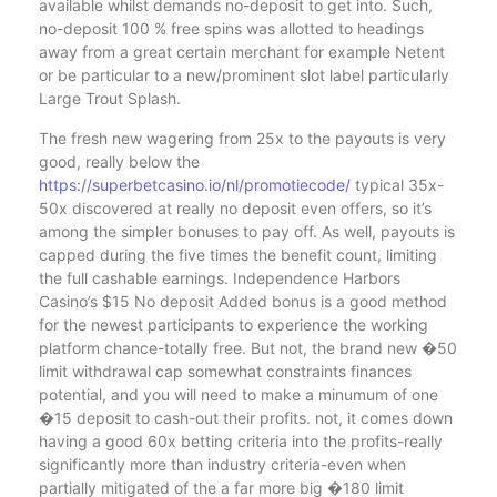
available whilst demands no-deposit to get into. Such,
no-deposit 100 % free spins was allotted to headings
away from a great certain merchant for example Netent
or be particular to a new/prominent slot label particularly
Large Trout Splash.
The fresh new wagering from 25x to the payouts is very
good, really below the
https://superbetcasino.io/nl/promotiecode/
typical 35x-
50x discovered at really no deposit even offers, so it’s
among the simpler bonuses to pay off. As well, payouts is
capped during the five times the benefit count, limiting
the full cashable earnings. Independence Harbors
Casino’s $15 No deposit Added bonus is a good method
for the newest participants to experience the working
platform chance-totally free. But not, the brand new �50
limit withdrawal cap somewhat constraints finances
potential, and you will need to make a minumum of one
�15 deposit to cash-out their profits. not, it comes down
having a good 60x betting criteria into the profits-really
significantly more than industry criteria-even when
partially mitigated of the a far more big �180 limit