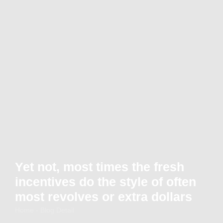
Yet not, most times the fresh
incentives do the style of often
most revolves or extra dollars
Home - Blog Detail