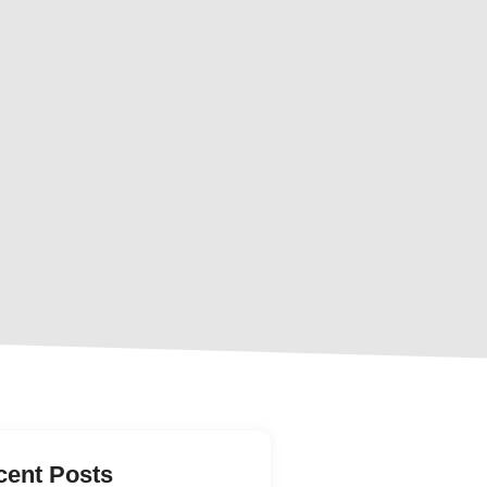
cent Posts