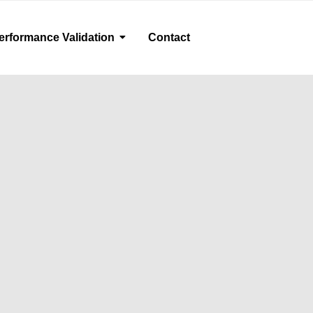
erformance Validation
Contact