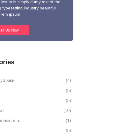
Ipsum is simply dumy text of the
g typesetting industry beautiful
orem ipsum.
all Us Now
ories
рубрики
(4)
(5)
(5)
sd
(10)
mnasium.ru
(1)
(5)