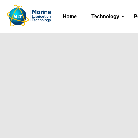
Home
Technology
P