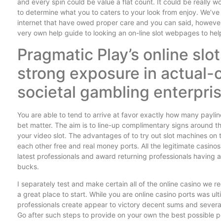
and every spin could be value a flat count. It could be really 
to determine what you to caters to your look from enjoy. We’ve 
internet that have owed proper care and you can said, howeve
very own help guide to looking an on-line slot webpages to help 
Pragmatic Play’s online slo
strong exposure in actual-
societal gambling enterpri
You are able to tend to arrive at favor exactly how many payline
bet matter. The aim is to line-up complimentary signs around th
your video slot. The advantages of to try out slot machines on t
each other free and real money ports. All the legitimate casin
latest professionals and award returning professionals having 
bucks.
I separately test and make certain all of the online casino we 
a great place to start. While you are online casino ports was ul
professionals create appear to victory decent sums and severa
Go after such steps to provide on your own the best possible pos