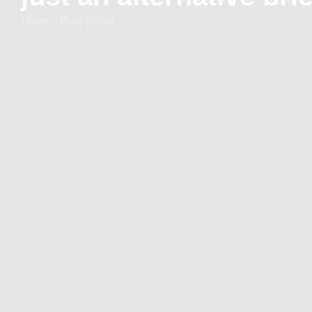
Home - Blog Detail