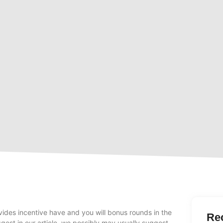
ides incentive have and you will bonus rounds in the
Re
est in our article, we possibly may usually suggest