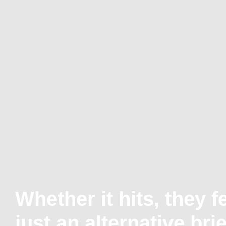
Whether it hits, they f
just an alternative bri