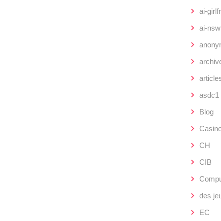
ai-girlf
ai-nsw
anony
archiv
article
asdc1
Blog
Casin
CH
CIB
Compu
des je
EC