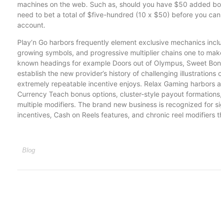
machines on the web. Such as, should you have $50 added bon
need to bet a total of $five-hundred (10 x $50) before you can
account.
Play’n Go harbors frequently element exclusive mechanics includ
growing symbols, and progressive multiplier chains one to m
known headings for example Doors out of Olympus, Sweet Bon
establish the new provider’s history of challenging illustratio
extremely repeatable incentive enjoys. Relax Gaming harbors a
Currency Teach bonus options, cluster-style payout formations,
multiple modifiers. The brand new business is recognized for 
incentives, Cash on Reels features, and chronic reel modifiers 
Blog