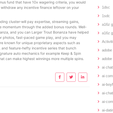
us fund that have 10x wagering criteria, you would
1dsc
 withdraw any incentive finance leftover on your
1sdc
ing cluster-will pay expertise, streaming gains,
a16z g
ake momentum through the added bonus rounds. Well-
anza, and you can Larger Trout Bonanza have helped
a16z g
ns or photos, fast-paced game play, and you may
Activit
re known for unique proprietary aspects such as
 and feature-hefty incentive series that bunch
adobe 
signature auto mechanics for example Keep & Spin
adobe 
that can make highest winnings more multiple spins.
ai cha
ai com
ai-boy
ai-cha
ai-com
ai-dati