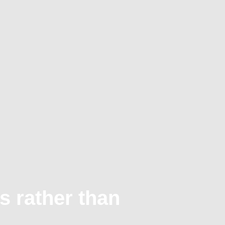
ls rather than