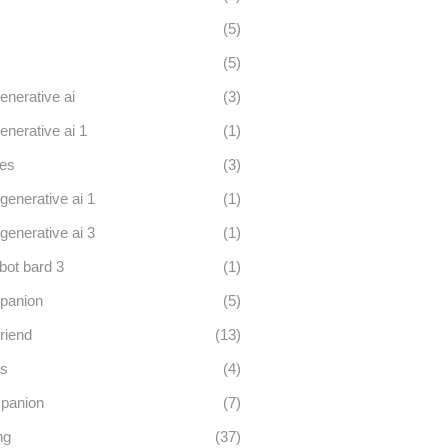
(5)
(5)
enerative ai
(3)
enerative ai 1
(1)
ies
(3)
generative ai 1
(1)
generative ai 3
(1)
tbot bard 3
(1)
panion
(5)
friend
(13)
ts
(4)
panion
(7)
ng
(37)