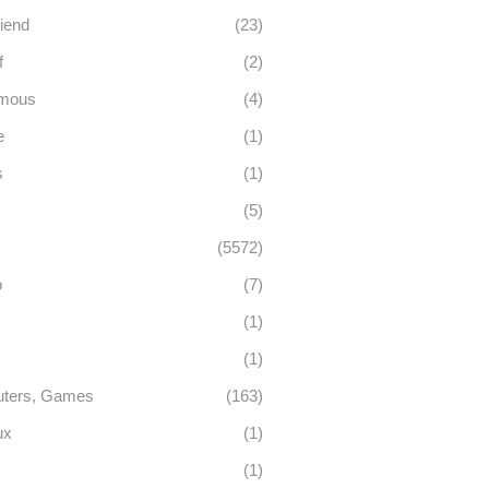
riend
(23)
f
(2)
mous
(4)
e
(1)
s
(1)
(5)
(5572)
o
(7)
(1)
(1)
ters, Games
(163)
ux
(1)
(1)