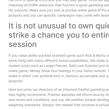
checking eCOGRA detection that function a good gambling esta
fair payouts. Make sure you look at private online game RTPs a
jackpots and you can specific campaigns may come with assort
It is not unusual to own qui
strike a chance you to ent
session
If you value ability-packed branded game such Rick & Morty d
some thing with many different bonus possibilities, this really i
modern ports such as Larger Flannel, Gold-rush Express and o
online game, Money Show four belongs in your demo number. T
bullet in which coin symbols lock in, honours accumulate and yo
jackpots.
Here are some our directory of an informed PayPal gambling ent
may highly recommend. Position websites will inform exactly h
new terms and conditions, and you will whether people winnings
wagering standards. Always, the newest free revolves is actuall