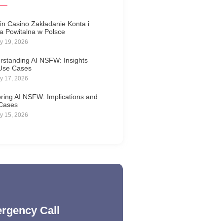
in Casino Zakładanie Konta i
a Powitalna w Polsce
ly 19, 2026
rstanding AI NSFW: Insights
Use Cases
ly 17, 2026
ring AI NSFW: Implications and
Cases
ly 15, 2026
rgency Call