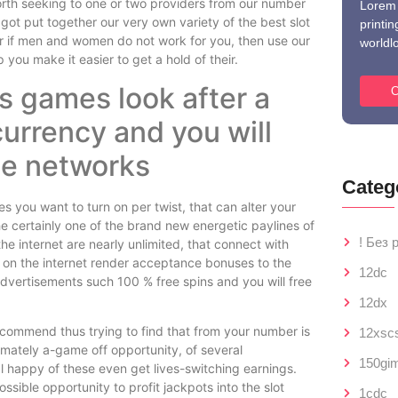
worth seeking to one or two providers from our number
Lorem 
got put together our very own variety of the best slot
printin
r if men and women do not work for you, then use our
worldl
you make it easier to get a hold of their.
ts games look after a
C
currency and you will
se networks
Categ
s you want to turn on per twist, that can alter your
e certainly one of the brand new energetic paylines of
! Без 
he internet are nearly unlimited, that connect with
os on the internet render acceptance bonuses to the
12dc
advertisements such 100 % free spins and you will free
12dx
recommend thus trying to find that from your number is
12xsc
timately a-game off opportunity, of several
150gi
l happy of these even get lives-switching earnings.
sible opportunity to profit jackpots into the slot
1cdc