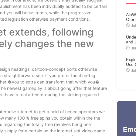
blishment has been individually audited to be certain
nd you will bonus terms, while the progressive
AlaW
ed legislation otherwise payment conditions.
Ofert
Ju
et extends, following
Unde
irely changes the new
and 
Ju
Explo
Use 
esign headings, cartoon-concept ports otherwise
Ju
s a straightforward see. If you prefer function-big
ther �you to extra can transform that which you�
he newest gameplay is about going after that feature
u have a real attempt during the striking repaired
erprise internet to get a hold of hence operators we
ow many 100 % free spins you obtain within the the
 regarding the totally free revolves bring one
Eme
y simply for a certain on the internet slot video game