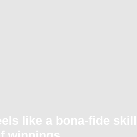
eels like a bona-fide skil
ef winnings