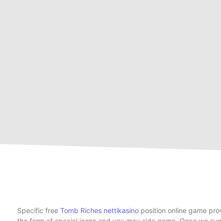
Specific free
Tomb Riches nettikasino
position online game prov
the form of special icons and you may side game. Once we sugg