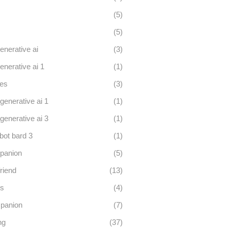
(5)
(5)
enerative ai
(3)
enerative ai 1
(1)
ies
(3)
generative ai 1
(1)
generative ai 3
(1)
tbot bard 3
(1)
panion
(5)
friend
(13)
ts
(4)
panion
(7)
ng
(37)