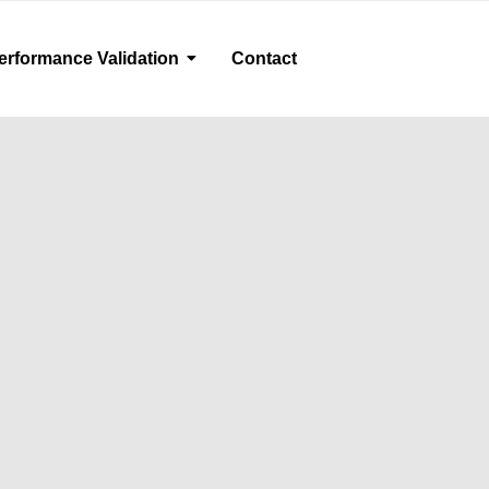
erformance Validation
Contact