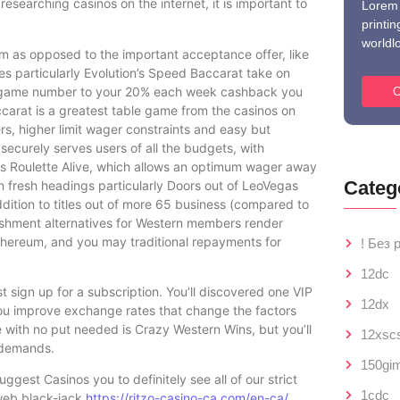
researching casinos on the internet, it is important to
Lorem 
printin
worldl
im as opposed to the important acceptance offer, like
es particularly Evolution’s Speed Baccarat take on
ine game number to your 20% each week cashback you
C
arat is a greatest table game from the casinos on
ers, higher limit wager constraints and easy but
ecurely serves users of all the budgets, with
s Roulette Alive, which allows an optimum wager away
Categ
n fresh headings particularly Doors out of LeoVegas
dition to titles out of more 65 business (compared to
ishment alternatives for Western members render
thereum, and you may traditional repayments for
! Без 
12dc
st sign up for a subscription. You’ll discovered one VIP
12dx
you improve exchange rates that change the factors
e with no put needed is Crazy Western Wins, but you’ll
12xsc
g demands.
150gi
est Casinos you to definitely see all of our strict
1cdc
e web black-jack
https://ritzo-casino-ca.com/en-ca/