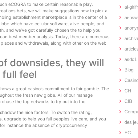
such eCOGRA to make certain reasonable play.
ai-girlf
creations bets, we will make suggestions how to pick a
ling establishment marketplace is in the center of a
ai-nsw
globe which have cellular software, alive people, and
anony
th, and we’ve got carefully chosen the to help you
ou can best member analysis. Today, there are numerous
archiv
 places and withdrawals, along with other on the web
article
asdc1
of downsides, they will
Blog
full feel
Casin
 shows a great casino’s commitment to fair gamble. The
CH
oughout the fresh new globe. All of our manage
CIB
chase the top networks to try out into the.
Compu
shadow the nice factors. To switch the rating,
, upgrade to help you full peoples live cam, and you
des je
for instance the absence of cryptocurrency
EC