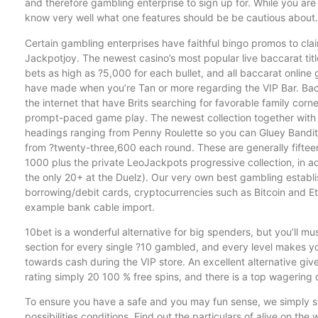
and therefore gambling enterprise to sign up for. While you are 
know very well what one features should be be cautious about.
Certain gambling enterprises have faithful bingo promos to cla
Jackpotjoy. The newest casino’s most popular live baccarat titl
bets as high as ?5,000 for each bullet, and all baccarat onl
have made when you’re Tan or more regarding the VIP Bar. Bacc
the internet that have Brits searching for favorable family corn
prompt-paced game play. The newest collection together with s
headings ranging from Penny Roulette so you can Gluey Bandit
from ?twenty-three,600 each round. These are generally fiftee
1000 plus the private LeoJackpots progressive collection, in ad
the only 20+ at the Duelz). Our very own best gambling establ
borrowing/debit cards, cryptocurrencies such as Bitcoin and E
example bank cable import.
10bet is a wonderful alternative for big spenders, but you’ll mu
section for every single ?10 gambled, and every level makes 
towards cash during the VIP store. An excellent alternative giv
rating simply 20 100 % free spins, and there is a top wagerin
To ensure you have a safe and you may fun sense, we simply sugg
possibilities conditions. Find out the particulars of alive on th