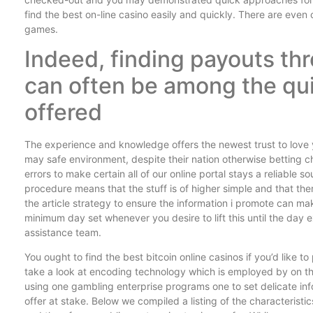
find the best on-line casino easily and quickly. There are even
games.
Indeed, finding payouts th
can often be among the quic
offered
The experience and knowledge offers the newest trust to love
may safe environment, despite their nation otherwise betting 
errors to make certain all of our online portal stays a reliable sou
procedure means that the stuff is of higher simple and that the
the article strategy to ensure the information i promote can mak
minimum day set whenever you desire to lift this until the day 
assistance team.
You ought to find the best bitcoin online casinos if you’d like 
take a look at encoding technology which is employed by on t
using one gambling enterprise programs one to set delicate in
offer at stake. Below we compiled a listing of the characteristi