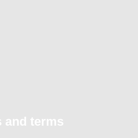
s and terms