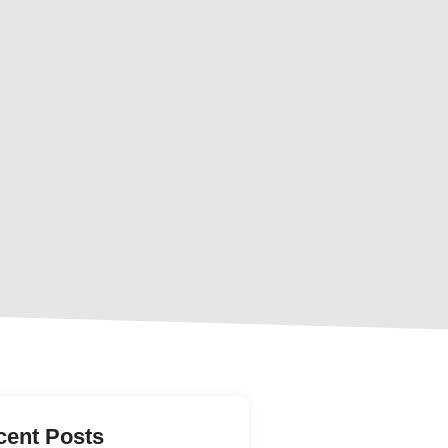
cent Posts