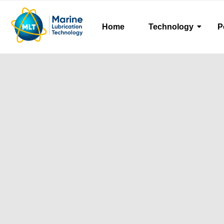
Home
Technology
P