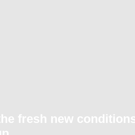
he fresh new condition
up