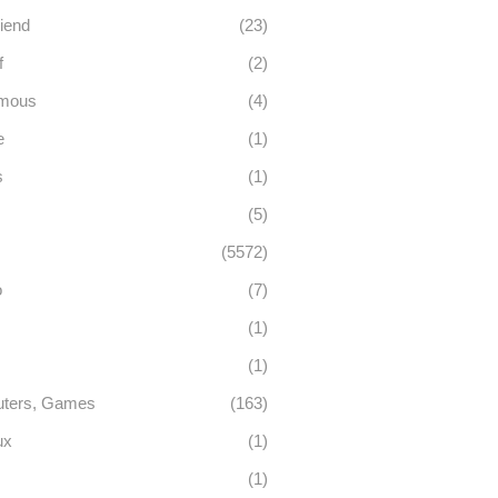
riend
(23)
f
(2)
mous
(4)
e
(1)
s
(1)
(5)
(5572)
o
(7)
(1)
(1)
ters, Games
(163)
ux
(1)
(1)