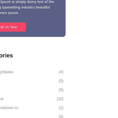
Ipsum is simply dumy text of the
g typesetting industry beautiful
orem ipsum.
all Us Now
ories
рубрики
(4)
(5)
(5)
sd
(10)
mnasium.ru
(1)
(5)