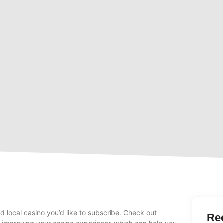
local casino you’d like to subscribe. Check out
Re
improving your casino experience which can help you