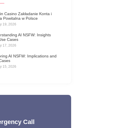
in Casino Zakładanie Konta i
a Powitalna w Polsce
ly 19, 2026
rstanding AI NSFW: Insights
Use Cases
ly 17, 2026
ring AI NSFW: Implications and
Cases
ly 15, 2026
rgency Call