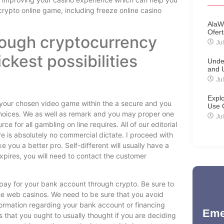
 crypto online game, including freeze online casino
AlaW
Ofert
rough cryptocurrency
Ju
kest possibilities
Unde
and 
Ju
Explo
 your chosen video game within the a secure and you
Use 
choices. We as well as remark and you may proper one
Ju
rce for all gambling on line requires. All of our editorial
re is absolutely no commercial dictate. I proceed with
e you a better pro. Self-different will usually have a
expires, you will need to contact the customer
to pay for your bank account through crypto. Be sure to
he web casinos. We need to be sure that you avoid
formation regarding your bank account or financing
Eme
cs that you ought to usually thought if you are deciding