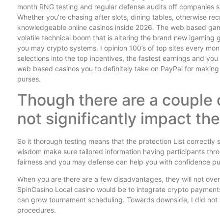
month RNG testing and regular defense audits off companies 
Whether you’re chasing after slots, dining tables, otherwise re
knowledgeable online casinos inside 2026. The web based gamb
volatile technical boom that is altering the brand new igaming 
you may crypto systems. I opinion 100’s of top sites every mon
selections into the top incentives, the fastest earnings and y
web based casinos you to definitely take on PayPal for making
purses.
Though there are a couple 
not significantly impact the 
So it thorough testing means that the protection List correctly
wisdom make sure tailored information having participants thr
fairness and you may defense can help you with confidence pur
When you are there are a few disadvantages, they will not over
SpinCasino Local casino would be to integrate crypto payments
can grow tournament scheduling. Towards downside, I did not 
procedures.