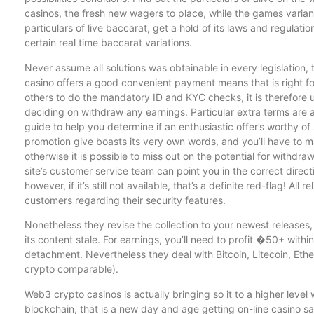
casinos, the fresh new wagers to place, while the games variant
particulars of live baccarat, get a hold of its laws and regulati
certain real time baccarat variations.
Never assume all solutions was obtainable in every legislation,
casino offers a good convenient payment means that is right fo
others to do the mandatory ID and KYC checks, it is therefore us
deciding on withdraw any earnings. Particular extra terms are a
guide to help you determine if an enthusiastic offer’s worthy 
promotion give boasts its very own words, and you’ll have to m
otherwise it is possible to miss out on the potential for withdraw
site’s customer service team can point you in the correct direc
however, if it’s still not available, that’s a definite red-flag! Al
customers regarding their security features.
Nonetheless they revise the collection to your newest releases,
its content stale. For earnings, you’ll need to profit �50+ withi
detachment. Nevertheless they deal with Bitcoin, Litecoin, E
crypto comparable).
Web3 crypto casinos is actually bringing so it to a higher level 
blockchain, that is a new day and age getting on-line casino 