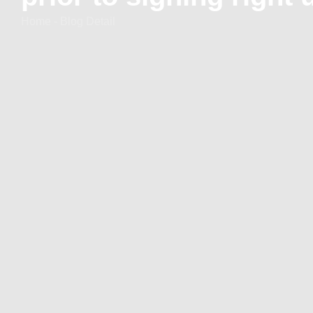
Home - Blog Detail