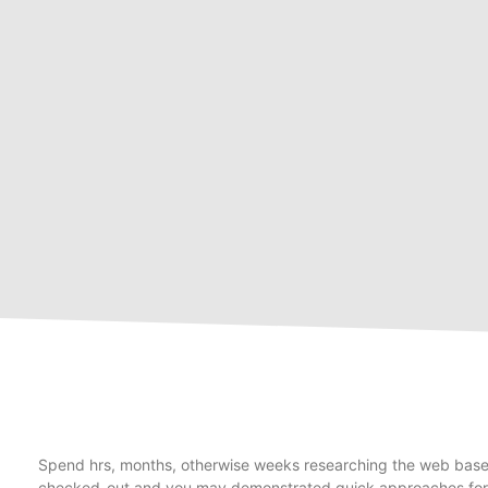
Spend hrs, months, otherwise weeks researching the web based 
checked-out and you may demonstrated quick approaches for 