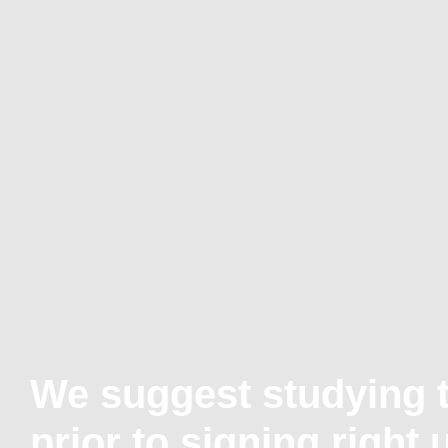
We suggest studying t
prior to signing right 