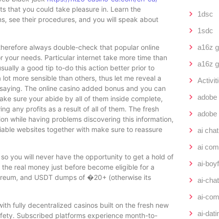
s that you could take pleasure in. Learn the
1dsc
ons, see their procedures, and you will speak about
1sdc
a16z g
 therefore always double-check that popular online
r your needs. Particular internet take more time than
a16z g
ually a good tip to-do this action better prior to
 lot more sensible than others, thus let me reveal a
Activit
of saying. The online casino added bonus and you can
adobe 
ake sure your abide by all of them inside complete,
ing any profits as a result of all of them. The fresh
adobe 
tion while having problems discovering this information,
l reliable websites together with make sure to reassure
ai cha
ai com
 so you will never have the opportunity to get a hold of
ai-boy
n the real money just before become eligible for a
thereum, and USDT dumps of �20+ (otherwise its
ai-cha
ai-com
with fully decentralized casinos built on the fresh new
ai-dati
safety. Subscribed platforms experience month-to-