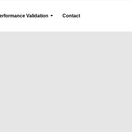
erformance Validation
Contact