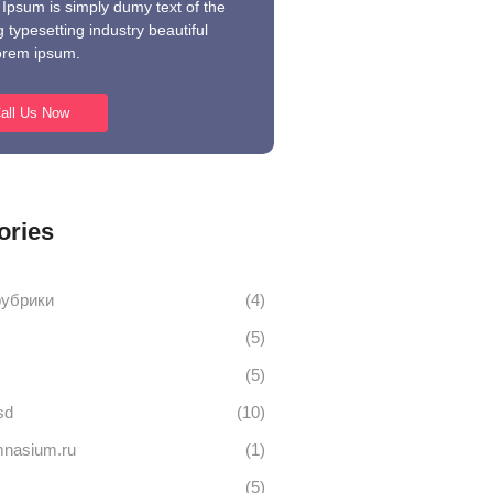
Ipsum is simply dumy text of the
g typesetting industry beautiful
orem ipsum.
all Us Now
ories
рубрики
(4)
(5)
(5)
sd
(10)
mnasium.ru
(1)
(5)