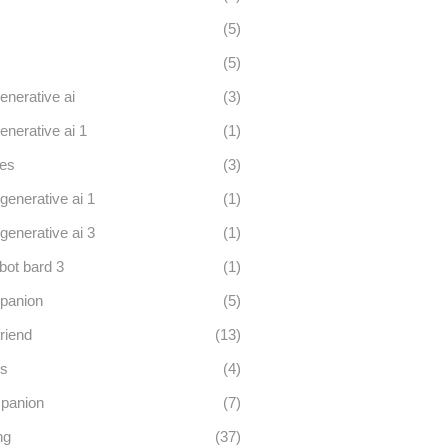
(5)
(5)
enerative ai
(3)
enerative ai 1
(1)
ies
(3)
generative ai 1
(1)
generative ai 3
(1)
tbot bard 3
(1)
panion
(5)
friend
(13)
ts
(4)
panion
(7)
ng
(37)