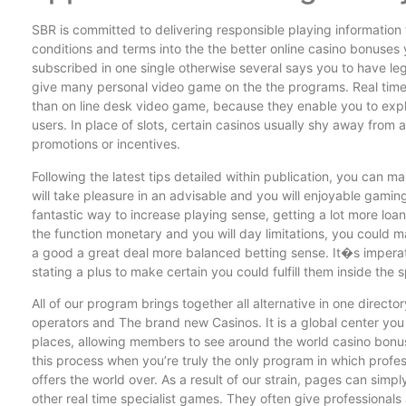
SBR is committed to delivering responsible playing information t
conditions and terms into the the better online casino bonuses
subscribed in one single otherwise several says you to have leg
give many personal video game on the the programs. Real time 
than on line desk video game, because they enable you to expl
users. In place of slots, certain casinos usually shy away fro
promotions or incentives.
Following the latest tips detailed within publication, you can m
will take pleasure in an advisable and you will enjoyable gaming
fantastic way to increase playing sense, getting a lot more loa
the function monetary and you will day limitations, you could
a good a great deal more balanced betting sense. It�s impera
stating a plus to make certain you could fulfill them inside the 
All of our program brings together all alternative in one direc
operators and The brand new Casinos. It is a global center you 
places, allowing members to see around the world casino bonus
this process when you’re truly the only program in which prof
offers the world over. As a result of our strain, pages can simp
other real time specialist games. They often give professionals