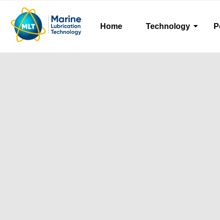
Home
Technology
P