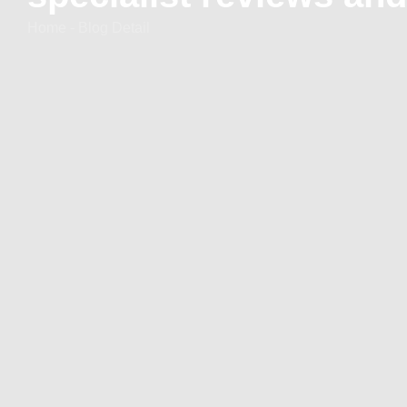
Home - Blog Detail