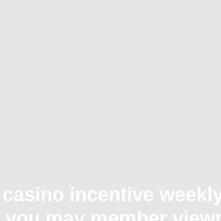
l casino incentive weekl
nd you may member view