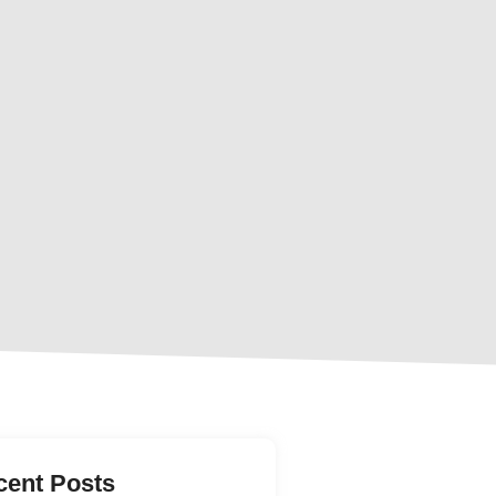
cent Posts