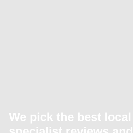
We pick the best loca
specialist reviews a