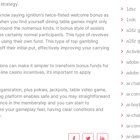
 strategy.
1dsc
 know saying Ignition’s twice-fisted welcome bonus as
1sdc
hen you find yourself dining table games might only
around the numerous kinds. It bonus style of assists
a16z g
ces certainly normal participants. This type of revolves
a16z g
 using their own fund. This type of top gambling
 their initial put, effectively improving your carrying
Activit
adobe 
ions can make it simpler to transform bonus funds for
ine casino incentives, it’s important to apply
adobe 
ai cha
rganization, plus pokies, jackpots, table video game,
ai com
ng platform enables safe and you may straightforward
ance in the membership and you can start to
ai-boy
ze your gameplay feel, having clear conditions and
ai-cha
y.
ai-com
ai-dati