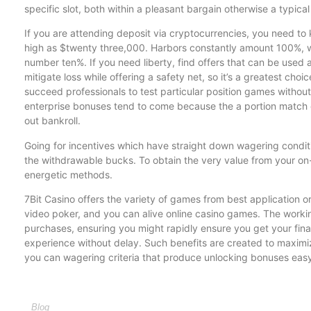
specific slot, both within a pleasant bargain otherwise a typical
If you are attending deposit via cryptocurrencies, you need to
high as $twenty three,000. Harbors constantly amount 100%, w
number ten%. If you need liberty, find offers that can be used 
mitigate loss while offering a safety net, so it’s a greatest choi
succeed professionals to test particular position games without
enterprise bonuses tend to come because the a portion match off
out bankroll.
Going for incentives which have straight down wagering condit
the withdrawable bucks. To obtain the very value from your on-l
energetic methods.
7Bit Casino offers the variety of games from best application o
video poker, and you can alive online casino games. The worki
purchases, ensuring you might rapidly ensure you get your fin
experience without delay. Such benefits are created to maximi
you can wagering criteria that produce unlocking bonuses eas
Blog