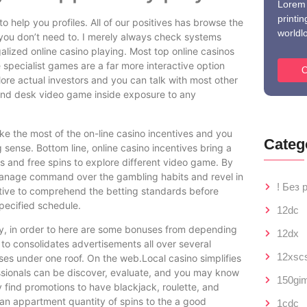
Lorem 
printin
o help you profiles. All of our positives has browse the
worldl
 you don’t need to. I merely always check systems
alized online casino playing. Most top online casinos
specialist games are a far more interactive option
C
ore actual investors and you can talk with most other
m and desk video game inside exposure to any
ake the most of the on-line casino incentives and you
Categ
 sense. Bottom line, online casino incentives bring a
ns and free spins to explore different video game. By
 manage command over the gambling habits and revel in
! Без 
tive to comprehend the betting standards before
specified schedule.
12dc
tory, in order to here are some bonuses from depending
12dx
to consolidates advertisements all over several
12xsc
es under one roof. On the web.Local casino simplifies
essionals can be discover, evaluate, and you may know
150gi
ly find promotions to have blackjack, roulette, and
 an appartment quantity of spins to the a good
1cdc