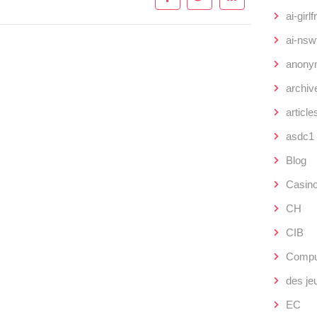
ai-girlf
ai-nsw
anony
archiv
article
asdc1
Blog
Casin
CH
CIB
Compu
des je
EC