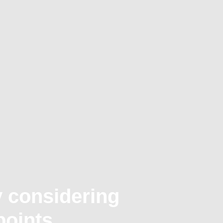
y considering
points