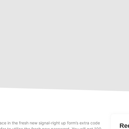
lace in the fresh new signal-right up form’s extra code
Re
efer to utilize the fresh new password. You will get 100