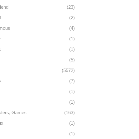
riend
(23)
f
(2)
mous
(4)
e
(1)
s
(1)
(5)
(5572)
o
(7)
(1)
(1)
ters, Games
(163)
ux
(1)
(1)