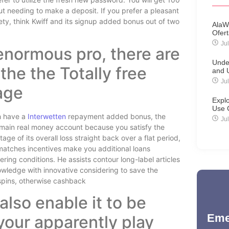
ut needing to make a deposit. If you prefer a pleasant
ety, think Kwiff and its signup added bonus out of two
AlaW
Ofert
Ju
enormous pro, there are
Unde
 the the Totally free
and 
Ju
age
Explo
Use 
h have a
Interwetten
repayment added bonus, the
Ju
ur main real money account because you satisfy the
e of its overall loss straight back over a flat period,
-matches incentives make you additional loans
ring conditions. He assists contour long-label articles
ledge with innovative considering to save the
spins, otherwise cashback
lso enable it to be
Eme
our apparently play