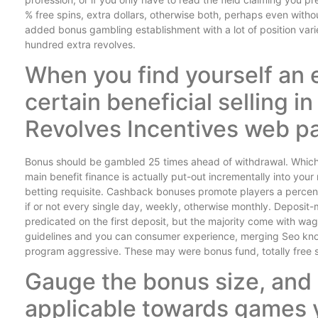
% free spins, extra dollars, otherwise both, perhaps even witho
added bonus gambling establishment with a lot of position vari
hundred extra revolves.
When you find yourself an 
certain beneficial selling in
Revolves Incentives web p
Bonus should be gambled 25 times ahead of withdrawal. Whic
main benefit finance is actually put-out incrementally into yo
betting requisite. Cashback bonuses promote players a percentag
if or not every single day, weekly, otherwise monthly. Deposit
predicated on the first deposit, but the majority come with wage
guidelines and you can consumer experience, merging Seo know
program aggressive. These may were bonus fund, totally free 
Gauge the bonus size, and a
applicable towards games y