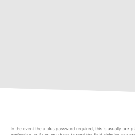
In the event the a plus password required, this is usually pre-p
profession, or if you only have to read the field claiming you pr