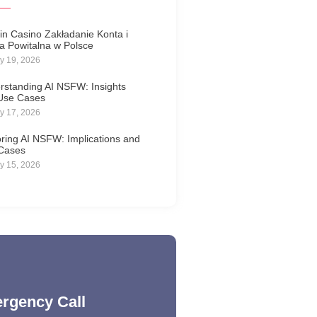
in Casino Zakładanie Konta i
a Powitalna w Polsce
ly 19, 2026
rstanding AI NSFW: Insights
Use Cases
ly 17, 2026
ring AI NSFW: Implications and
Cases
ly 15, 2026
rgency Call