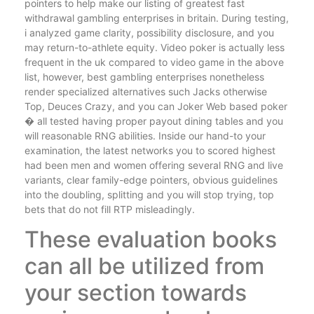
pointers to help make our listing of greatest fast
withdrawal gambling enterprises in britain. During testing,
i analyzed game clarity, possibility disclosure, and you
may return-to-athlete equity. Video poker is actually less
frequent in the uk compared to video game in the above
list, however, best gambling enterprises nonetheless
render specialized alternatives such Jacks otherwise
Top, Deuces Crazy, and you can Joker Web based poker
� all tested having proper payout dining tables and you
will reasonable RNG abilities. Inside our hand-to your
examination, the latest networks you to scored highest
had been men and women offering several RNG and live
variants, clear family-edge pointers, obvious guidelines
into the doubling, splitting and you will stop trying, top
bets that do not fill RTP misleadingly.
These evaluation books
can all be utilized from
your section towards