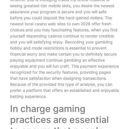
seeing greatest-tier mobile slots, you desire the newest
assurance your program is secure and you will safe
before you could deposit the hard-gained dollars. The
newest local casino web sites to own 2026 offer fresh
choices and you may fascinating features, when you find
yourself depending casinos continue to render credible
and you will satisfying enjoy. Recording your gambling
hobby and mode restrictions is essential to prevent
financial worry and make certain you to definitely secure
playing equipment continue gambling an effective
enjoyable and you will fun craft. This payment experience
recognized for the security features, providing pages
that have satisfaction when designing transactions.
Because of the provided this type of analysis, you can
prefer a platform that offers an established and enjoyable
betting experience.
In charge gaming
practices are essential