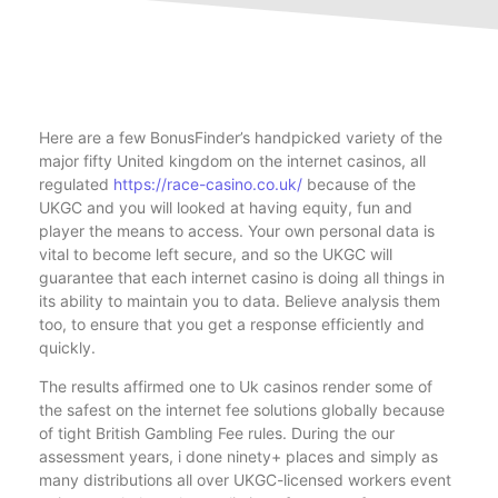
Here are a few BonusFinder’s handpicked variety of the
major fifty United kingdom on the internet casinos, all
regulated
https://race-casino.co.uk/
because of the
UKGC and you will looked at having equity, fun and
player the means to access. Your own personal data is
vital to become left secure, and so the UKGC will
guarantee that each internet casino is doing all things in
its ability to maintain you to data. Believe analysis them
too, to ensure that you get a response efficiently and
quickly.
The results affirmed one to Uk casinos render some of
the safest on the internet fee solutions globally because
of tight British Gambling Fee rules. During the our
assessment years, i done ninety+ places and simply as
many distributions all over UKGC-licensed workers event