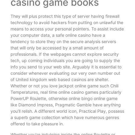
casino game books
They will plus protect this type of server having firewall
technology to avoid hackers from putting on unlawful the
means to access your personal pointers. To assist include
your computer data, a safe online casino have a
tendency to store they on the secure analysis servers
that will only be accessed by a small amount of
professionals. If the webpages cannot explore security
tech, up coming individuals you are going to supply the
info you send to your web site. Arguably it is essential to
consider whenever evaluating our very own number out
of United kingdom web based casinos are shelter.
Whether or not you love jackpot online game such Chili
Temperatures, real time online casino games particularly
PowerUP Roulette, otherwise online bingo online game
like Diamond Impress, Pragmatic Gamble have anything
you’ll relish. A different world icon, Practical Play, possess
a superb game collection which have numerous genres
offered to take pleasure in.
Whether you’re indulging inside the online Roulette or