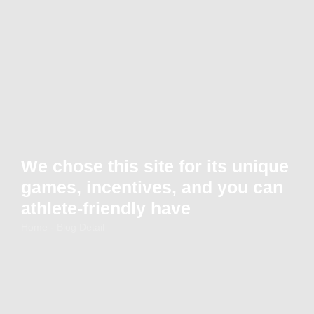
We chose this site for its unique
games, incentives, and you can
athlete-friendly have
Home - Blog Detail