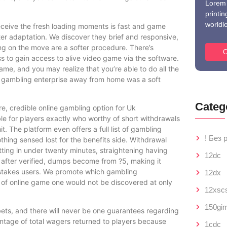
Lorem 
printin
worldl
eceive the fresh loading moments is fast and game
r adaptation. We discover they brief and responsive,
ing on the move are a softer procedure. There’s
C
less to gain access to alive video game via the software.
ame, and you may realize that you’re able to do all the
g gambling enterprise away from home was a soft
Categ
e, credible online gambling option for Uk
le for players exactly who worthy of short withdrawals
. The platform even offers a full list of gambling
! Без 
othing sensed lost for the benefits side. Withdrawal
ing in under twenty minutes, straightening having
12dc
 after verified, dumps become from ?5, making it
-stakes users. We promote which gambling
12dx
 of online game one would not be discovered at only
12xsc
150gi
ets, and there will never be one guarantees regarding
centage of total wagers returned to players because
1cdc