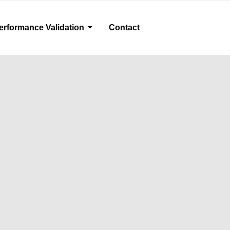
erformance Validation
Contact