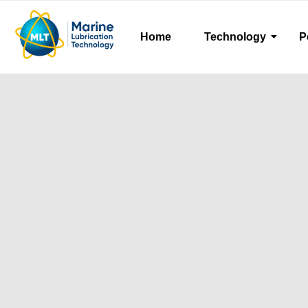
Home
Technology
P