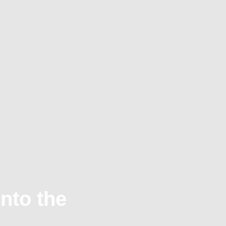
into the