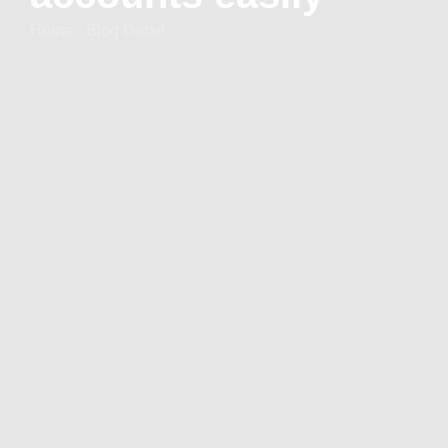
Home - Blog Detail