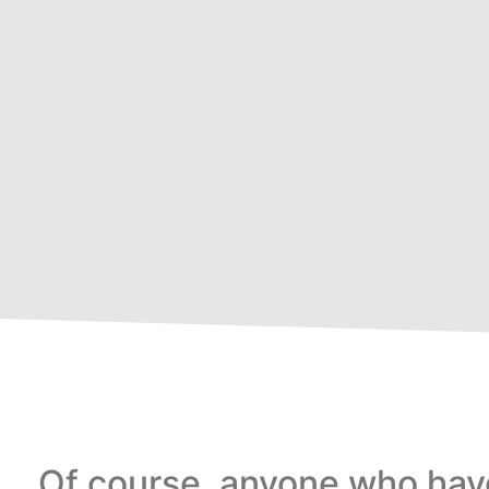
Of course, anyone who have