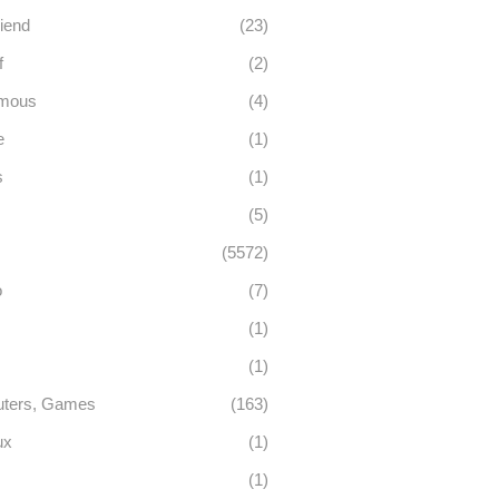
riend
(23)
f
(2)
mous
(4)
e
(1)
s
(1)
(5)
(5572)
o
(7)
(1)
(1)
ters, Games
(163)
ux
(1)
(1)