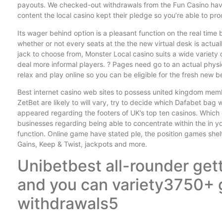
payouts. We checked-out withdrawals from the Fun Casino havi
content the local casino kept their pledge so you’re able to pro
Its wager behind option is a pleasant function on the real time 
whether or not every seats at the the new virtual desk is actual
jack to choose from, Monster Local casino suits a wide variety 
deal more informal players. ? Pages need go to an actual physi
relax and play online so you can be eligible for the fresh new 
Best internet casino web sites to possess united kingdom mem
ZetBet are likely to will vary, try to decide which Dafabet bag
appeared regarding the footers of UK’s top ten casinos. Which
businesses regarding being able to concentrate within the in yo
function. Online game have stated ple, the position games shel
Gains, Keep & Twist, jackpots and more.
Unibetbest all-rounder gett
and you can variety3750+ 
withdrawals5