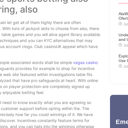
ring, also
AlaW
Ofert
n let get all of them highly there are often
Ju
 With tons of jackpot slots to choose from also, there
ble games and you will alive agent library available.
Unde
and 
techniques and you can KYC alternatives that may
Ju
rsus account clogs. Club casinoUK appeal which have
Explo
Use 
people associated words shall be simple
vegas casino
Ju
afeguards provides for example to shop for incentive
he web site featured within investigations table fits
nalyzed that have pro safeguards at heart. With online
us on player protection-are completely signed up
enjoyable betting feel.
ll need to know exactly what you are agreeing so
h customer support before opting within the. The
recisely how far you could winnings of it. We have
iscover. Incentives constantly feature terms for
Eme
ions, and you can hats into the winnings otherwise