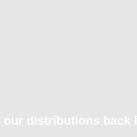
of our distributions back 