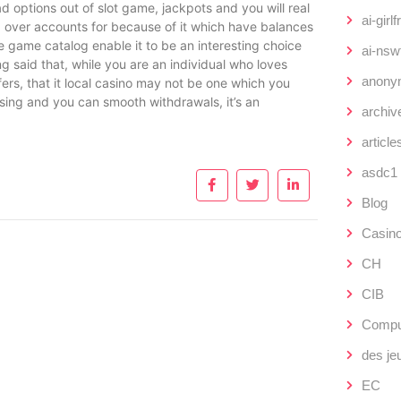
d options out of slot game, jackpots and you will real
ai-girlf
d over accounts for because of it which have balances
 game catalog enable it to be an interesting choice
ai-nsw
ng said that, while you are an individual who loves
anony
ers, that it local casino may not be one which you
sing and you can smooth withdrawals, it’s an
archiv
article
asdc1
Blog
Casin
CH
CIB
Compu
des je
EC