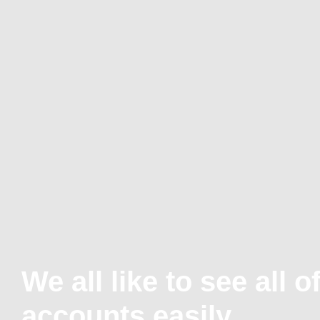
We all like to see all 
accounts easily