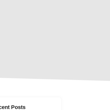
cent Posts