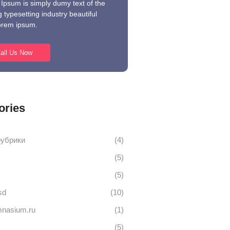
Ipsum is simply dumy text of the
g typesetting industry beautiful
orem ipsum.
all Us Now
ories
рубрики
(4)
(5)
(5)
sd
(10)
mnasium.ru
(1)
(5)