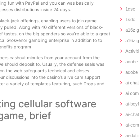
ng fun with PayPal and you can was basically
1dsc
cesses distributions inside 24 days.
1sdc
black-jack offerings, enabling users to join game
ly pulled. Along with 40 different versions of black-
a16z g
of tastes, on the big spenders so you’re able to a great
cal Grosvenor gambling enterprise in addition to to
a16z g
benefits program
Activit
bers cashout minutes from your account from the
adobe 
 we should deposit to. Usually, the defense seals was
 on the web safeguards technical and closes
adobe 
ur discussions into the casino’s alive cam support
ai cha
ter a variety of templates featuring, such Drops and
ai com
ing cellular software
ai-boy
game, brief
ai-cha
ai-com
ai-dati