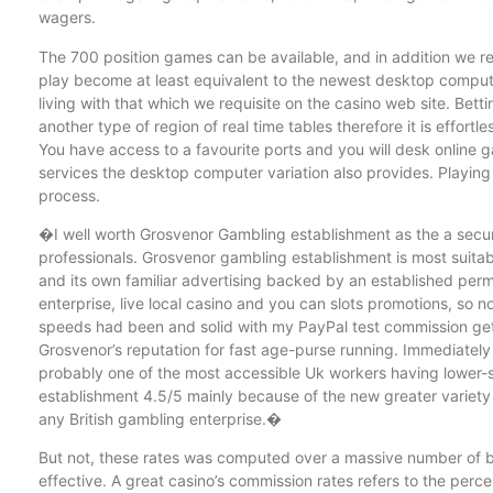
wagers.
The 700 position games can be available, and in addition we r
play become at least equivalent to the newest desktop compute
living with that which we requisite on the casino web site. Bett
another type of region of real time tables therefore it is effort
You have access to a favourite ports and you will desk online g
services the desktop computer variation also provides. Playin
process.
�I well worth Grosvenor Gambling establishment as the a secur
professionals. Grosvenor gambling establishment is most suitab
and its own familiar advertising backed by an established permit
enterprise, live local casino and you can slots promotions, so n
speeds had been and solid with my PayPal test commission gett
Grosvenor’s reputation for fast age-purse running. Immediately
probably one of the most accessible Uk workers having lower
establishment 4.5/5 mainly because of the new greater variety
any British gambling enterprise.�
But not, these rates was computed over a massive number of b
effective. A great casino’s commission rates refers to the per