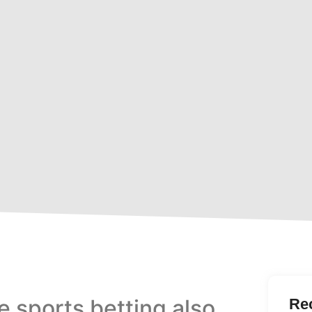
 sports betting also
Re