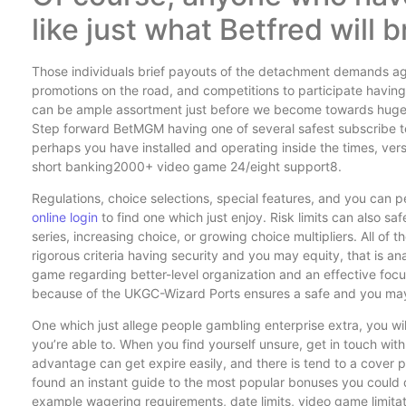
like just what Betfred will b
Those individuals brief payouts of the detachment demands agai
promotions on the road, and competitions to participate having.
can be ample assortment just before we become towards huge ta
Step forward BetMGM having one of several safest subscribe 
perhaps you have installed and operating inside the times, ve
short banking2000+ video game 24/eight support8.
Regulations, choice selections, special features, and you can 
online login
to find one which just enjoy. Risk limits can also s
series, increasing choice, or growing choice multipliers. All of t
rigorous criteria having security and you may equity, that is a
game regarding better-level organization and an effective foc
because of the UKGC-Wizard Ports ensures a safe and you may 
One which just allege people gambling enterprise extra, you wi
you’re able to. When you find yourself unsure, get in touch wit
advantage can get expire easily, and there is tend to a cover p
found an instant guide to the most popular bonuses you could d
example wagering requirements, date limits, video game limitat