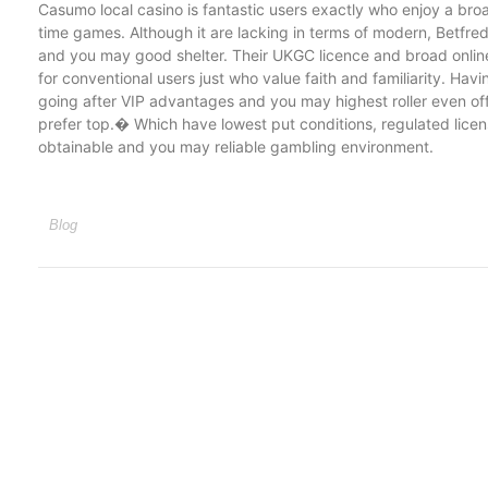
Casumo local casino is fantastic users exactly who enjoy a broa
time games. Although it are lacking in terms of modern, Betfre
and you may good shelter. Their UKGC licence and broad online
for conventional users just who value faith and familiarity. Havi
going after VIP advantages and you may highest roller even off
prefer top.� Which have lowest put conditions, regulated licen
obtainable and you may reliable gambling environment.
Blog