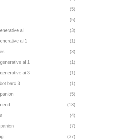
(5)
(5)
enerative ai
(3)
enerative ai 1
(1)
ies
(3)
generative ai 1
(1)
generative ai 3
(1)
tbot bard 3
(1)
panion
(5)
friend
(13)
ts
(4)
panion
(7)
ng
(37)