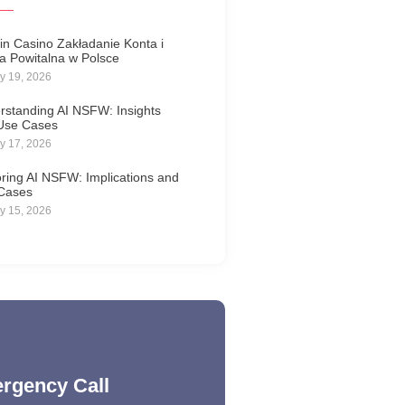
in Casino Zakładanie Konta i
a Powitalna w Polsce
ly 19, 2026
rstanding AI NSFW: Insights
Use Cases
ly 17, 2026
ring AI NSFW: Implications and
Cases
ly 15, 2026
rgency Call