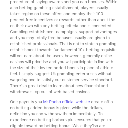
procedure of saying awards and you can bonuses. Within
a no betting gambling establishment, players usually
takes region on these offers and employ their 100
percent free incentives or rewards rather than about the
on their own with any betting criteria one is connected.
Gambling establishment campaigns, support advantages
and you may totally free bonuses usually are given to
established professionals. That is not to state a gambling
establishment towards fundamental 10x betting requisite
will not care about the users, however, generally online
casinos will prioritise and you will participate in line with
the size of their invited added bonus in place of athlete
feel. I simply suggest Uk gambling enterprises without
wagering one to satisfy our customer service standard.
There’s a great deal to learn about new financial and
withdrawals top out-of web based casinos.
One payouts you
Mr Pacho official website
create off a
no betting added bonus is given while the dollars,
definition you can withdraw them immediately. To
experience no betting harbors plus ensures that you’re-
eligible toward no betting bonus. While they’lso are