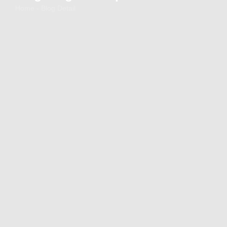
Home - Blog Detail