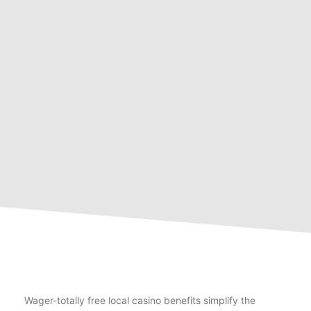
Wager-totally free local casino benefits simplify the