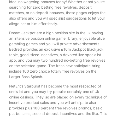
ideal no wagering bonuses today! Whether or not you’re
searching for zero betting free revolves, deposit
matches, or no deposit bonuses, these pages enjoys the
also offers and you will specialist suggestions to let your
allege her or him effortlessly.
Dream Jackpot are a high position site in the uk having
an intensive position online game library, enjoyable alive
gambling games and you will private advertisements.
Betfred provides an exclusive £10m Jackpot Blackjack
table, good-sized incentives, a devoted live specialist
app, and you may two hundred no-betting free revolves
on the selected game. The fresh new anticipate bring
include 100 zero choice totally free revolves on the
Larger Bass Splash.
NetEnt’s Starburst has become the most respected of
one’s lot and you may try popular certainly one of Uk
online casinos. They’lso are placed on every technique of
incentive product sales and you will anticipate also
provides plus 100 percent free revolves promos, basic
put bonuses, second deposit incentives and the like. This