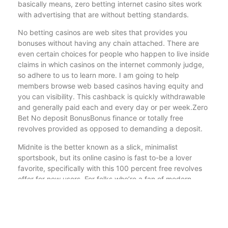
basically means, zero betting internet casino sites work
with advertising that are without betting standards.
No betting casinos are web sites that provides you
bonuses without having any chain attached. There are
even certain choices for people who happen to live inside
claims in which casinos on the internet commonly judge,
so adhere to us to learn more. I am going to help
members browse web based casinos having equity and
you can visibility. This cashback is quickly withdrawable
and generally paid each and every day or per week.Zero
Bet No deposit BonusBonus finance or totally free
revolves provided as opposed to demanding a deposit.
Midnite is the better known as a slick, minimalist
sportsbook, but its online casino is fast to-be a lover
favorite, specifically with this 100 percent free revolves
offer for new users. For folks who’re a fan of modern
representative connects and you may catchy immediate
gamble gambling enterprises, you’ll love MrQ. The cent
your profit around the the 150 spins goes straight into the
a real income equilibrium. Your own revolves may be used