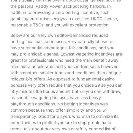
the personal Paddy Power Jackpot King harbors. In
addition to providing a zero betting incentive, such
gambling enterprises enjoys an excellent UKGC license,
reasonable T&Cs, and you will excellent protection.
Below are our very own editor-demanded reduced
betting local casino bonuses, very carefully chose to
have substantial advantages, fair conditions, and you
may pro-amicable sense. Lowest wagering incentives are
great for professionals who need the main benefit away
from extra accelerates and you can free spins however
with smoother, smaller terms and conditions than antique
rollover-big offers. As opposed to fundamental casino
bonuses very often require that you choice 29 so you can
fifty minutes the bonus amount before you can withdraw,
reasonable wagering bonuses have less heavy
playthrough conditions. No betting incentives was
common because they offer simplicity and you will
transparency. Good for players who wish to optimize its
opportunities to profit if you are to stop problematic
terms, talk about our very own carefully curated list of