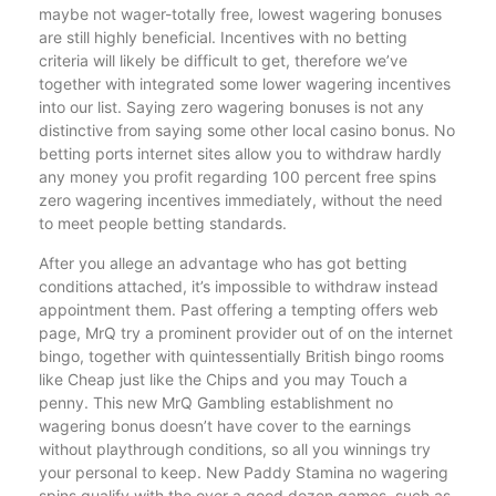
maybe not wager-totally free, lowest wagering bonuses
are still highly beneficial. Incentives with no betting
criteria will likely be difficult to get, therefore we’ve
together with integrated some lower wagering incentives
into our list. Saying zero wagering bonuses is not any
distinctive from saying some other local casino bonus. No
betting ports internet sites allow you to withdraw hardly
any money you profit regarding 100 percent free spins
zero wagering incentives immediately, without the need
to meet people betting standards.
After you allege an advantage who has got betting
conditions attached, it’s impossible to withdraw instead
appointment them. Past offering a tempting offers web
page, MrQ try a prominent provider out of on the internet
bingo, together with quintessentially British bingo rooms
like Cheap just like the Chips and you may Touch a
penny. This new MrQ Gambling establishment no
wagering bonus doesn’t have cover to the earnings
without playthrough conditions, so all you winnings try
your personal to keep. New Paddy Stamina no wagering
spins qualify with the over a good dozen games, such as