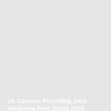
Uk Casinos Providing Zero
Wagering Free Spins 2026