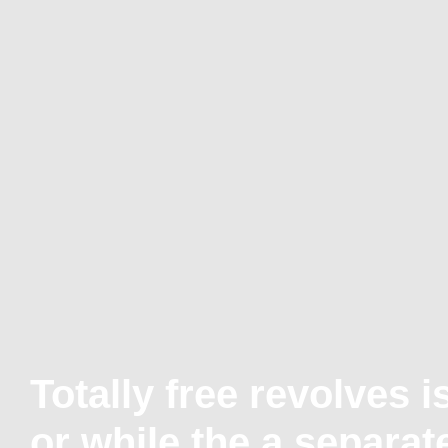
Totally free revolves 
or while the a separat