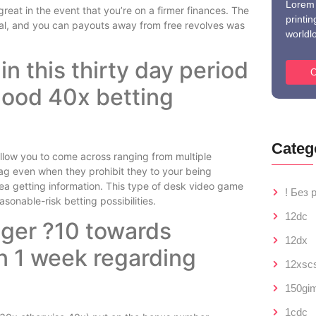
Lorem 
reat in the event that you’re on a firmer finances. The
printin
l, and you can payouts away from free revolves was
worldl
in this thirty day period
C
 good 40x betting
Categ
allow you to come across ranging from multiple
ag even when they prohibit they to your being
area getting information. This type of desk video game
! Без 
sonable-risk betting possibilities.
12dc
ager ?10 towards
12dx
n 1 week regarding
12xsc
150gi
1cdc