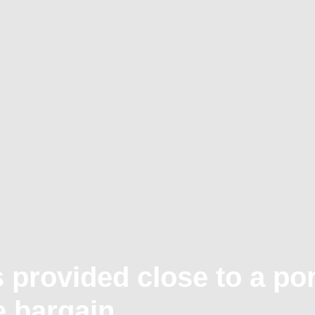
is provided close to a p
e bargain