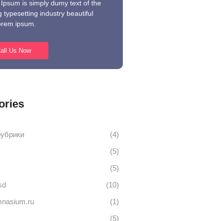
Ipsum is simply dumy text of the
g typesetting industry beautiful
orem ipsum.
all Us Now
ories
рубрики
(4)
(5)
(5)
sd
(10)
mnasium.ru
(1)
(5)