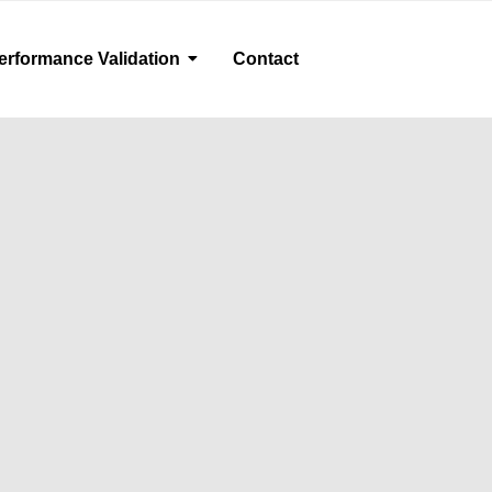
erformance Validation
Contact