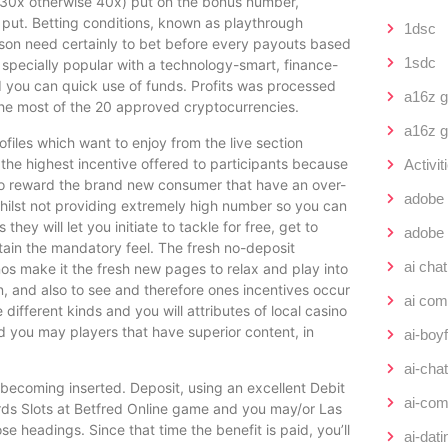
s., 30x otherwise 40x) put on the bonus number,
 put. Betting conditions, known as playthrough
1dsc
erson need certainly to bet before every payouts based
1sdc
 specially popular with a technology-smart, finance-
and you can quick use of funds. Profits was processed
a16z g
 the most of the 20 approved cryptocurrencies.
a16z g
files which want to enjoy from the live section
y the highest incentive offered to participants because
Activit
 to reward the brand new consumer that have an over-
adobe 
hilst not providing extremely high number so you can
ey will let you initiate to tackle for free, get to
adobe 
ain the mandatory feel. The fresh no-deposit
ai cha
 make it the fresh new pages to relax and play into
, and also to see and therefore ones incentives occur
ai com
e different kinds and you will attributes of local casino
d you may players that have superior content, in
ai-boy
ai-cha
becoming inserted. Deposit, using an excellent Debit
ai-com
rds Slots at Betfred Online game and you may/or Las
e headings. Since that time the benefit is paid, you’ll
ai-dati