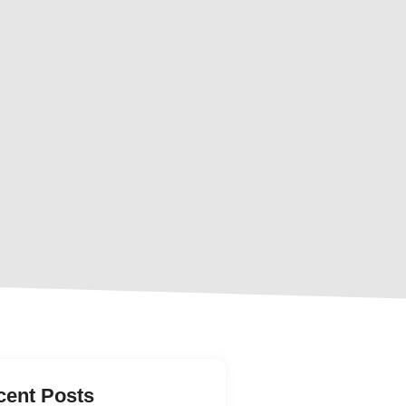
cent Posts