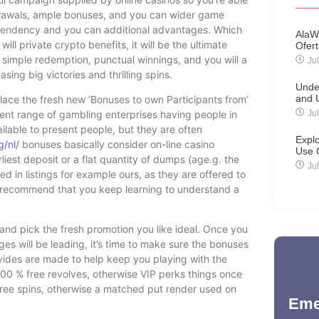
hdrawals, ample bonuses, and you can wider game
ndependency and you can additional advantages. Which
AlaW
l private crypto benefits, it will be the ultimate
Ofert
 simple redemption, punctual winnings, and you will a
Ju
asing big victories and thrilling spins.
Unde
and 
lace the fresh new ‘Bonuses to own Participants from’
Ju
ferent range of gambling enterprises having people in
lable to present people, but they are often
Explo
g/nl/
bonuses basically consider on-line casino
Use 
est deposit or a flat quantity of dumps (age.g. the
Ju
ded in listings for example ours, as they are offered to
e recommend that you keep learning to understand a
 and pick the fresh promotion you like ideal. Once you
es will be leading, it’s time to make sure the bonuses
rovides are made to help keep you playing with the
100 % free revolves, otherwise VIP perks things once
 free spins, otherwise a matched put render used on
Eme