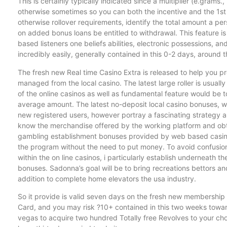
This is certainly typically indicated since a multiplier (e.gram
otherwise sometimes so you can both the incentive and the 1st
otherwise rollover requirements, identify the total amount a p
on added bonus loans be entitled to withdrawal. This feature is
based listeners one beliefs abilities, electronic possessions, 
incredibly easily, generally contained in this 0-2 days, around
The fresh new Real time Casino Extra is released to help you pro
managed from the local casino. The latest large roller is usuall
of the online casinos as well as fundamental feature would be
average amount. The latest no-deposit local casino bonuses, w
new registered users, however portray a fascinating strategy as th
know the merchandise offered by the working platform and obt
gambling establishment bonuses provided by web based casinos
the program without the need to put money. To avoid confusion
within the on line casinos, i particularly establish underneath th
bonuses. Sadonna’s goal will be to bring recreations bettors an
addition to complete home elevators the usa industry.
So it provide is valid seven days on the fresh new membership 
Card, and you may risk ?10+ contained in this two weeks towa
vegas to acquire two hundred Totally free Revolves to your chos