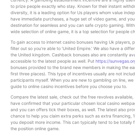
to prize people exactly who stay. Known for their instant wit
diversity, it is a leading option for Us players whom value i
have immediate purchases, a huge set of video game, and you wil
destination for seamless and you can safe crypto gaming. With
wide selection of online game, it is a top selection for people ch
To gain access to internet casino bonuses having Uk players, p
filter out so you’re able to ‘United Empire.’ We also have a dif
the United kingdom. Cashback bonuses also are constantly avai
accessible to the latest people as well. Put
https://sunvegas.or
bonuses provided to the brand new members in making the earli
first three places). This type of incentives usually are not inclu
participants myself. When you are new to gambling on line, w
guide to online casino incentives before you choose you to.
Compare the latest sale, check out the free revolves available,
have confirmed that your particular chosen local casino webpag
and you can offers tick their boxes, as well. The latest also p
chance to help you claim extra perks such as extra financing, 
you deposit more income. This can typically tend to be totally
the position online game.