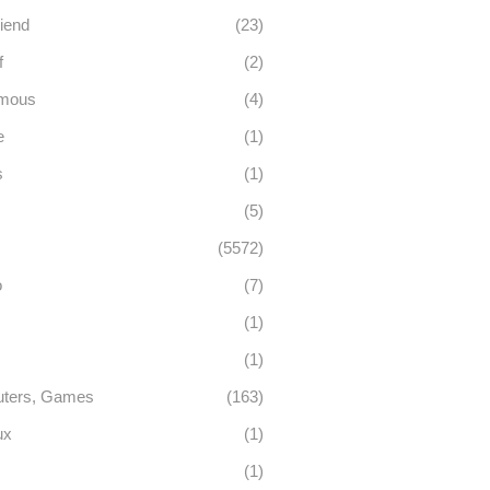
riend
(23)
f
(2)
mous
(4)
e
(1)
s
(1)
(5)
(5572)
o
(7)
(1)
(1)
ters, Games
(163)
ux
(1)
(1)