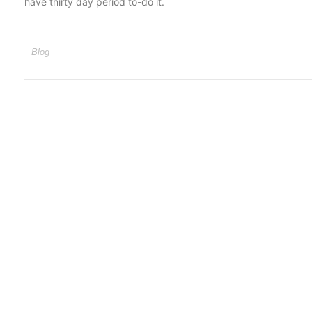
have thirty day period to-do it.
Blog