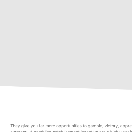
They give you far more opportunities to gamble, victory, appre
currency. A gambling establishment incentive are a highly usef