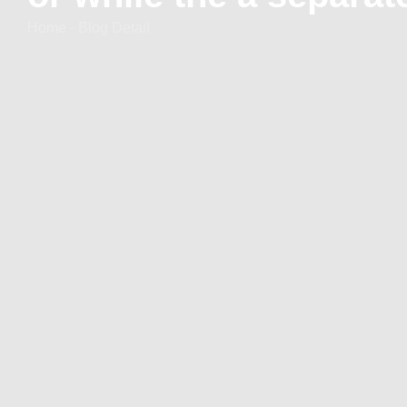
Home - Blog Detail