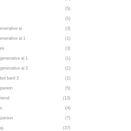
(5)
(5)
enerative ai
(3)
enerative ai 1
(1)
ies
(3)
generative ai 1
(1)
generative ai 3
(1)
tbot bard 3
(1)
panion
(5)
friend
(13)
ts
(4)
panion
(7)
ng
(37)