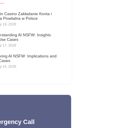
in Casino Zakładanie Konta i
a Powitalna w Polsce
ly 19, 2026
rstanding AI NSFW: Insights
Use Cases
ly 17, 2026
ring AI NSFW: Implications and
Cases
ly 15, 2026
rgency Call