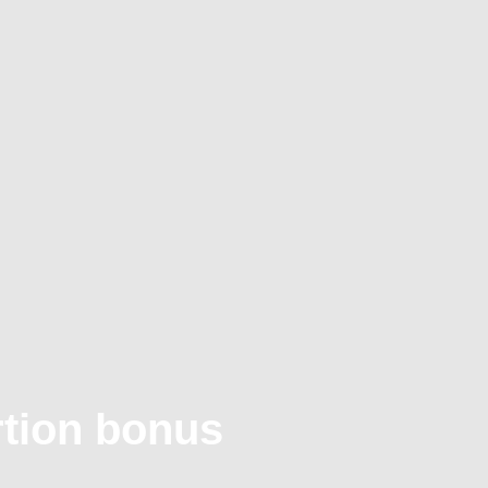
ortion bonus