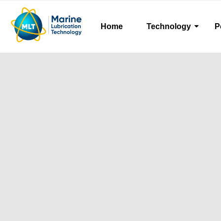
Home
Technology
P