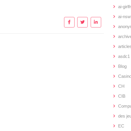
ai-girlf
ai-nsw
anony
archiv
article
asdc1
Blog
Casin
CH
CIB
Compu
des je
EC