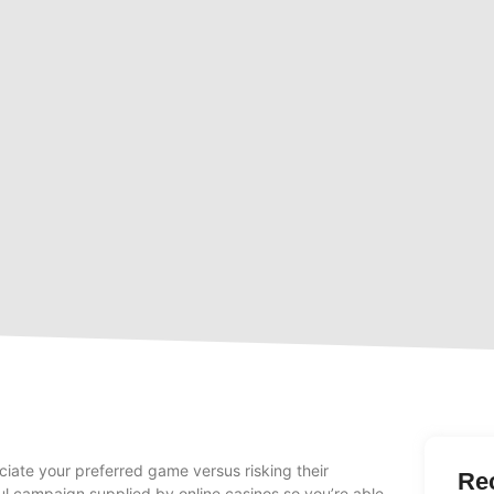
ciate your preferred game versus risking their
Re
ul campaign supplied by online casinos so you’re able