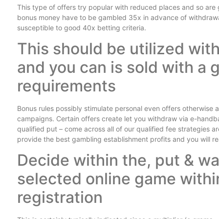
This type of offers try popular with reduced places and so are g
bonus money have to be gambled 35x in advance of withdrawa
susceptible to good 40x betting criteria.
This should be utilized with
and you can is sold with a
requirements
Bonus rules possibly stimulate personal even offers otherwise 
campaigns. Certain offers create let you withdraw via e-handb
qualified put – come across all of our qualified fee strategies 
provide the best gambling establishment profits and you will rea
Decide within the, put & w
selected online game withi
registration