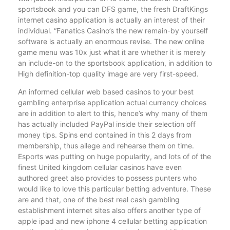
sportsbook and you can DFS game, the fresh DraftKings
internet casino application is actually an interest of their
individual. “Fanatics Casino’s the new remain-by yourself
software is actually an enormous revise. The new online
game menu was 10x just what it are whether it is merely
an include-on to the sportsbook application, in addition to
High definition-top quality image are very first-speed.
An informed cellular web based casinos to your best
gambling enterprise application actual currency choices
are in addition to alert to this, hence’s why many of them
has actually included PayPal inside their selection off
money tips. Spins end contained in this 2 days from
membership, thus allege and rehearse them on time.
Esports was putting on huge popularity, and lots of of the
finest United kingdom cellular casinos have even
authored greet also provides to possess punters who
would like to love this particular betting adventure. These
are and that, one of the best real cash gambling
establishment internet sites also offers another type of
apple ipad and new iphone 4 cellular betting application