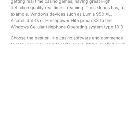
getting real time casino games, having great High
definition quality real time streaming. These kinds has, for
example, Windows devices such as Lumia 950 XL,
Alcatel Idol 4s or Horsepower Elite group X3 to the
Windows Cellular telephone Operating system type 10.0.
Choose the best on-line casino software and commence
to relax and play your favorite game. We’ve applied all of
our strong 23-action opinion process to 2000+ local
casino feedback and you may 5000+ incentive now
offers, making sure i choose this new easiest, most
secure networks that have real added bonus value. An
educated Indiana web based casinos let you take
pleasure in slots, desk games and more which have
virtual potato chips and you will gold coins, however,
actual-money online casino gaming is not courtroom in
the Indiana.
Nationwide resources to possess participants are the
National Council to the State Gambling (NCPG) getting
guidelines, or phone call their twenty four/7 confidential
helpline within Gambler. Simply an ios software is