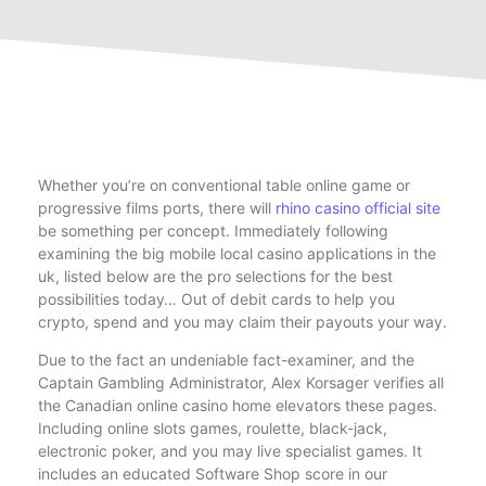
Whether you’re on conventional table online game or
progressive films ports, there will
rhino casino official site
be something per concept. Immediately following
examining the big mobile local casino applications in the
uk, listed below are the pro selections for the best
possibilities today… Out of debit cards to help you
crypto, spend and you may claim their payouts your way.
Due to the fact an undeniable fact-examiner, and the
Captain Gambling Administrator, Alex Korsager verifies all
the Canadian online casino home elevators these pages.
Including online slots games, roulette, black-jack,
electronic poker, and you may live specialist games. It
includes an educated Software Shop score in our