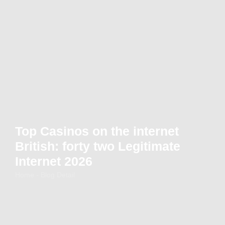
Top Casinos on the internet
British: forty two Legitimate
Internet 2026
Home - Blog Detail