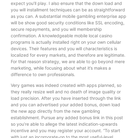
expect you’ll play. I also ensure that the down load and
you will installment techniques can be as straightforward
as you can. A substantial mobile gambling enterprise app
will be show good security conditions like SSL encoding,
secure repayments, and you will membership
confirmation. A knowledgeable mobile local casino
programs is actually installed right on your own cellular
devices. Their features and you will characteristics is
localized for every markets, and therefore are legitimate.
For that reason strategy, we are able to go beyond mere
marketing, while focusing about what it’s makes a
difference to own professionals.
Very games was indeed created with apps planned, so
they really resize well and no death of image quality or
load precision. After you have inserted through the link
and you can advertised your added bonus, down load
the new app directly from the new gambling
establishment. Pursue any added bonus link in this post
so you’re able to allege the latest indication-upwards
incentive and you may register your account. “To start
with just an incorporate-on to the most useful-level