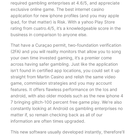
required gambling enterprises at 4.6/5, and appreciate
exclusive online game. The best internet casino
application for new iphone profiles (and you may apple
ipad, for that matter) is Risk. With a yahoo Play Store
rating from cuatro.4/5, it’s a knowledgeable score in the
business in comparison to anyone else.
That have a Curaçao permit, two-foundation verification
(2FA) and you will reality monitors that allow you to song
your own time invested gaming, it’s a premier come
across having safer gambling. Just like the application
isn’t found in certified app locations, you could set it up
straight from Martin Casino and relish the same video
game, commission strategies and you may account
features. It offers flawless performance on the Ios and
android, with also older models such as the new iphone 4
7 bringing glitch-100 percent free game play. We’re also
constantly looking at Android os gambling enterprises no
matter if, so remain checking back as all of our
information are often times upgraded.
This new software usually developed instantly, therefore’ll