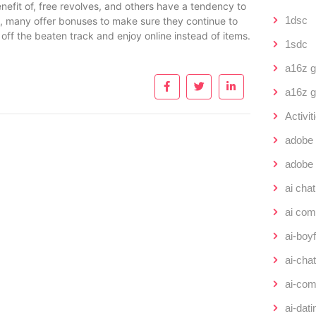
nefit of, free revolves, and others have a tendency to
1dsc
y, many offer bonuses to make sure they continue to
 off the beaten track and enjoy online instead of items.
1sdc
a16z g
a16z g
Activit
adobe 
adobe 
ai cha
ai com
ai-boy
ai-cha
ai-com
ai-dati