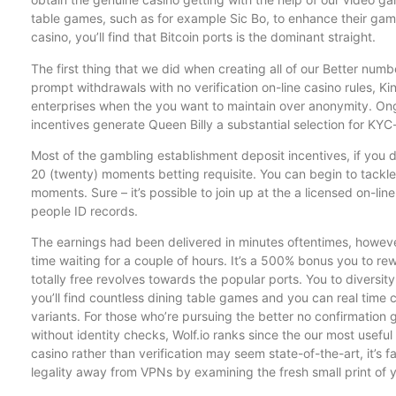
table games, such as for example Sic Bo, to enhance their gam
casino, you’ll find that Bitcoin ports is the dominant straight.
The first thing that we did when creating all of our Better numbe
prompt withdrawals with no verification on-line casino rules, Kin
enterprises when the you want to maintain over anonymity. On
incentives generate Queen Billy a substantial selection for KYC
Most of the gambling establishment deposit incentives, if you d
20 (twenty) moments betting requisite. You can begin to tackl
moments. Sure – it’s possible to join up at the a licensed on-line
people ID records.
The earnings had been delivered in minutes oftentimes, however
time waiting for a couple of hours. It’s a 500% bonus you to re
totally free revolves towards the popular ports. You to diversit
you’ll find countless dining table games and you can real time 
variants. For those who’re pursuing the better no confirmatio
without identity checks, Wolf.io ranks since the our most useful
casino rather than verification may seem state-of-the-art, it’s 
legality away from VPNs by examining the fresh small print of 