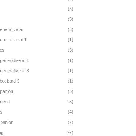
(5)
(5)
enerative ai
(3)
enerative ai 1
(1)
ies
(3)
generative ai 1
(1)
generative ai 3
(1)
tbot bard 3
(1)
panion
(5)
friend
(13)
ts
(4)
panion
(7)
ng
(37)