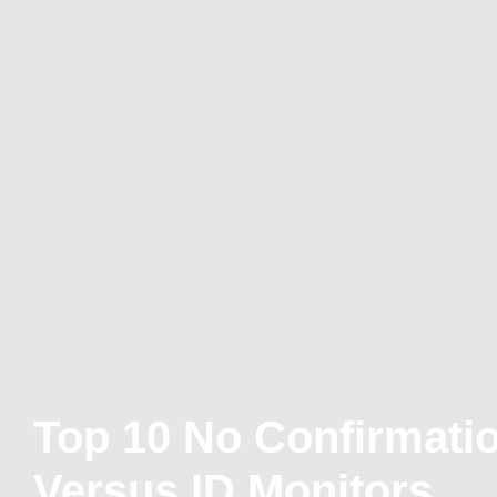
Top 10 No Confirmati
Versus ID Monitors