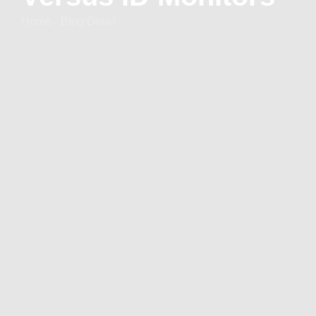
Home - Blog Detail