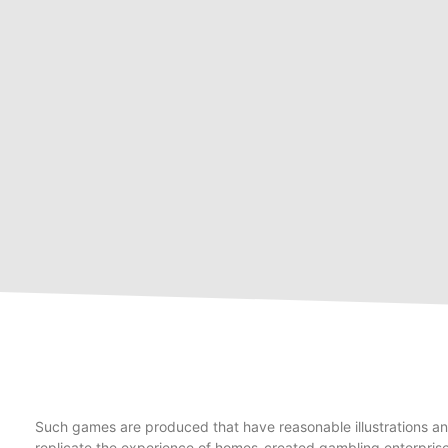
Such games are produced that have reasonable illustrations a
replicate the experience of homes-created gambling enterprise