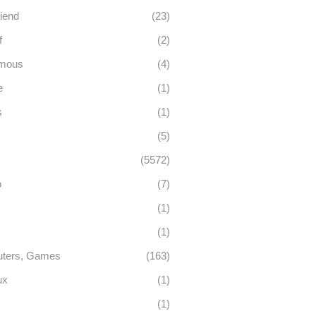
riend
(23)
f
(2)
mous
(4)
e
(1)
s
(1)
(5)
(5572)
o
(7)
(1)
(1)
ters, Games
(163)
ux
(1)
(1)