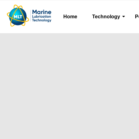
Home
Technology
P