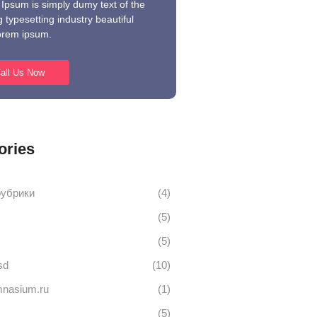
Ipsum is simply dumy text of the
g typesetting industry beautiful
orem ipsum.
all Us Now
ories
рубрики
(4)
(5)
(5)
sd
(10)
mnasium.ru
(1)
(5)