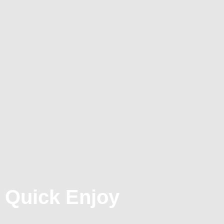
 Quick Enjoy