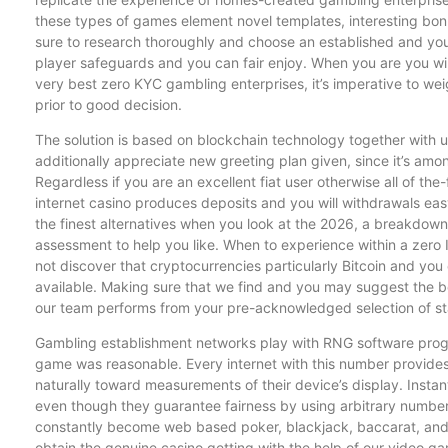
these types of games element novel templates, interesting bo
sure to research thoroughly and choose an established and you
player safeguards and you can fair enjoy. When you are you wil
very best zero KYC gambling enterprises, it’s imperative to 
prior to good decision.
The solution is based on blockchain technology together with un
additionally appreciate new greeting plan given, since it’s amo
Regardless if you are an excellent fiat user otherwise all of the-
internet casino produces deposits and you will withdrawals easy
the finest alternatives when you look at the 2026, a breakdown 
assessment to help you like. When to experience within a zero I
not discover that cryptocurrencies particularly Bitcoin and y
available. Making sure that we find and you may suggest the be
our team performs from your pre-acknowledged selection of s
Gambling establishment networks play with RNG software progra
game was reasonable. Every internet with this number provide
naturally toward measurements of their device’s display. Insta
even though they guarantee fairness by using arbitrary number
constantly become web based poker, blackjack, baccarat, and roul
obtain the genuine casino getting with the help of our video g