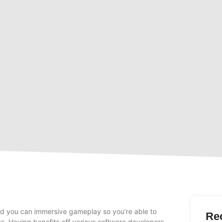
nd you can immersive gameplay so you’re able to
Re
s. Having benefits off various software developers,