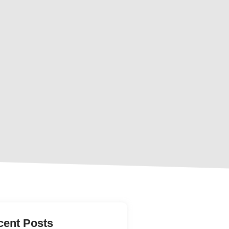
cent Posts