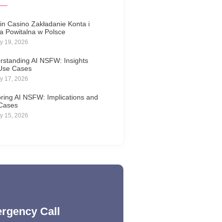
in Casino Zakładanie Konta i
a Powitalna w Polsce
ly 19, 2026
rstanding AI NSFW: Insights
Use Cases
ly 17, 2026
ring AI NSFW: Implications and
Cases
ly 15, 2026
rgency Call