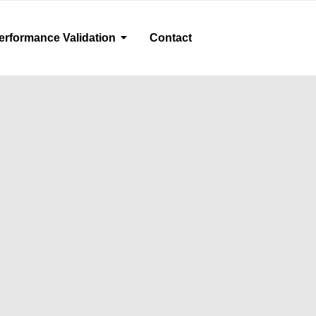
erformance Validation
Contact