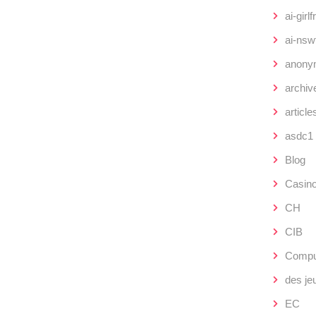
ai-girlf
ai-nsw
anony
archiv
article
asdc1
Blog
Casin
CH
CIB
Compu
des je
EC