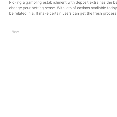
Picking a gambling establishment with deposit extra has the be
change your betting sense. With lots of casinos available toda
be related in a. It make certain users can get the fresh process
Blog