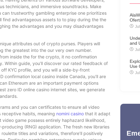
nus technicians, and immersive soundtracks. Make
 can trustworthy gambling enterprise one prioritizes
AlaW
l find advantageous assets to to play during the the
Ofert
weighing the advantages and you may disadvantages
Ju
Unde
and 
ique attributes out of crypto purses. Players will
Ju
ng the greatest into the our very own number.
from inside the for the crypto, it no confirmation
Explo
. Within guide, you’ll discover our rated feedback of
Use 
off KYC profile, and you will a side-by-front
Ju
D confirmation local casino inside Canada, you’ll are
ou can Ethereum are an important payment options
st zero ID online casino internet sites, we generate
tandards.
ms and you can certificates to ensure all video
s receptive habits, meaning
nomini casino
that it adapt
nt video game possess entirely haphazard likelihood,
-producing (RNG) application. The fresh new libraries
Eme
ette titles and variations, therefore’ll positively
ame. Particular gambling enterprises supply unique