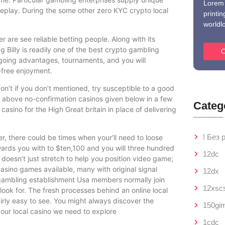
Lorem 
eplay. During the some other zero KYC crypto local
printin
worldl
r are see reliable betting people. Along with its
g Billy is readily one of the best crypto gambling
C
going advantages, tournaments, and you will
-free enjoyment.
on’t if you don’t mentioned, try susceptible to a good
e above no-confirmation casinos given below in a few
Categ
 casino for the High Great britain in place of delivering
! Без 
, there could be times when your’ll need to loose
wards you with to $ten,100 and you will three hundred
12dc
y doesn’t just stretch to help you position video game;
casino games available, many with original signal
12dx
n gambling establishment Usa members normally join
12xsc
 look for. The fresh processes behind an online local
fairly easy to see. You might always discover the
150gi
your local casino we need to explore
1cdc