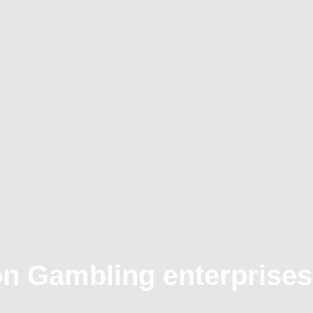
on Gambling enterprises