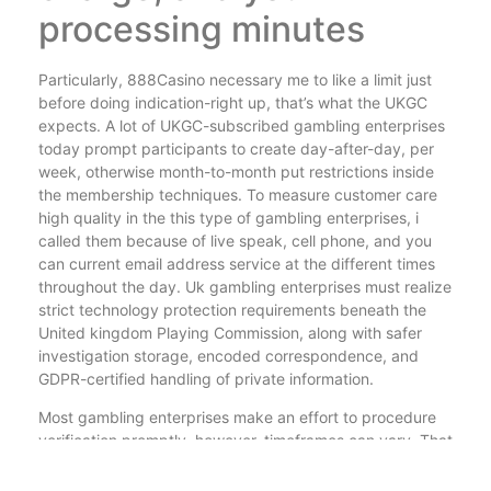
processing minutes
Particularly, 888Casino necessary me to like a limit just
before doing indication-right up, that’s what the UKGC
expects. A lot of UKGC-subscribed gambling enterprises
today prompt participants to create day-after-day, per
week, otherwise month-to-month put restrictions inside
the membership techniques. To measure customer care
high quality in the this type of gambling enterprises, i
called them because of live speak, cell phone, and you
can current email address service at the different times
throughout the day. Uk gambling enterprises must realize
strict technology protection requirements beneath the
United kingdom Playing Commission, along with safer
investigation storage, encoded correspondence, and
GDPR-certified handling of private information.
Most gambling enterprises make an effort to procedure
verification promptly, however, timeframes can vary. That
it Discover Their Buyers (KYC) techniques was an
appropriate requisite designed to end con and money