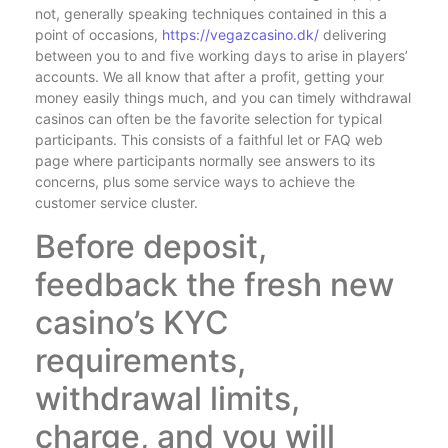
not, generally speaking techniques contained in this a
point of occasions,
https://vegazcasino.dk/
delivering
between you to and five working days to arise in players’
accounts. We all know that after a profit, getting your
money easily things much, and you can timely withdrawal
casinos can often be the favorite selection for typical
participants. This consists of a faithful let or FAQ web
page where participants normally see answers to its
concerns, plus some service ways to achieve the
customer service cluster.
Before deposit,
feedback the fresh new
casino’s KYC
requirements,
withdrawal limits,
charge, and you will