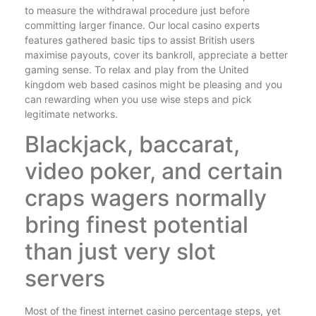
to measure the withdrawal procedure just before
committing larger finance. Our local casino experts
features gathered basic tips to assist British users
maximise payouts, cover its bankroll, appreciate a better
gaming sense. To relax and play from the United
kingdom web based casinos might be pleasing and you
can rewarding when you use wise steps and pick
legitimate networks.
Blackjack, baccarat,
video poker, and certain
craps wagers normally
bring finest potential
than just very slot
servers
Most of the finest internet casino percentage steps, yet