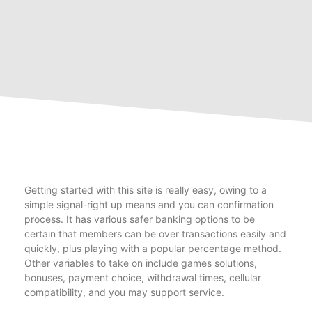
Getting started with this site is really easy, owing to a
simple signal-right up means and you can confirmation
process. It has various safer banking options to be
certain that members can be over transactions easily and
quickly, plus playing with a popular percentage method.
Other variables to take on include games solutions,
bonuses, payment choice, withdrawal times, cellular
compatibility, and you may support service.