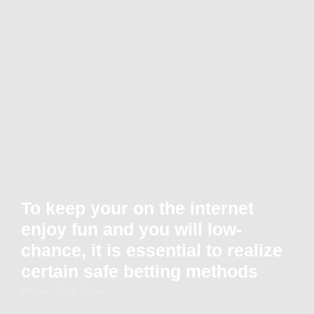
To keep your on the internet
enjoy fun and you will low-
chance, it is essential to realize
certain safe betting methods
Home - Blog Detail