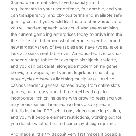
Signed up internet sites have to satisfy strict
requirements to your user defense, fair gamble, and you
can transparency, and obvious terms and available safe
gaming units. If you would like the brand new ideas and
you will modern speech, you could also see examining
the current gambling enterprises today to arrive into the
the scene. To determine what internet server the brand
new largest variety of live tables and have types, take a
look at assessment table over. An educated live casinos
render vintage tables for example blackjack, roulette,
and you can baccarat, alongside modern online game
shows, top wagers, and variant legislation (including,
rates cycles otherwise lightning multipliers). Leading
casinos render a general spread away from online slots
games, out of easy about three-reel headings to
incorporate-rich online game with growing reels and you
may bonus series. Licensed workers display secret
details including RTP selections, video game legislation,
and you will people element restrictions, working out for
you decide what caters to their enjoy design upfront.
And make a little try deposit very first makes it possible