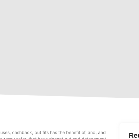
nuses, cashback, put fits has the benefit of, and, and
Re
nd you may safer, that have decent put and detachment