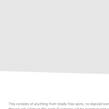
This consists of anything from totally free spins, no deposit bo
this we will safety in this post. Purchases will be punctual a