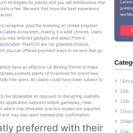
Lorem 
h strategies for places and you will distributions that
printin
porate a fee. We want that have the best experience
worldl
 record.
ry receptive, plus the licensing on United kingdom
C
ts Casino
ecosystem, making it a solid choices. Users
 you may Android gadgets and select from a
application. PlayOJO are our greatest choices,
 and you can offered payment ways to be sure that go
Categ
 which have an effective Uk Betting Permit to make
rprises promote plenty of incentives for brand new
lly free spins. All casino could have been subject to
! Без 
12dc
o be obtainable as opposed to disrupting usability,
12dx
lity application supports simple gameplay, clear
n which trial otherwise practice modes are supplied,
12xsc
d and may also want membership confirmation.
150gi
tly preferred with their
1cdc