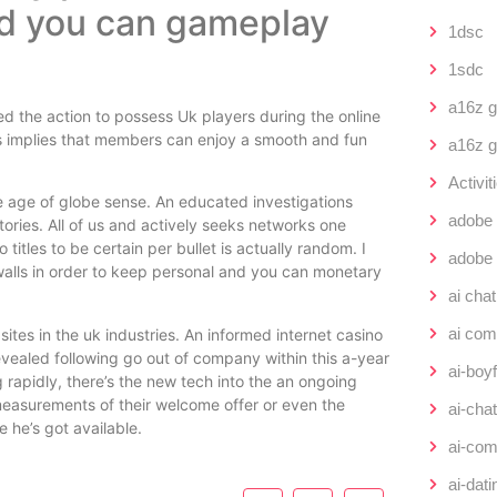
and you can gameplay
1dsc
1sdc
a16z g
ed the action to possess Uk players during the online
his implies that members can enjoy a smooth and fun
a16z g
Activit
e age of globe sense. An educated investigations
adobe 
ories. All of us and actively seeks networks one
itles to be certain per bullet is actually random. I
adobe 
ewalls in order to keep personal and you can monetary
ai cha
ai com
sites in the uk industries. An informed internet casino
evealed following go out of company within this a-year
ai-boy
ng rapidly, there’s the new tech into the an ongoing
 measurements of their welcome offer or even the
ai-cha
 he’s got available.
ai-com
ai-dati