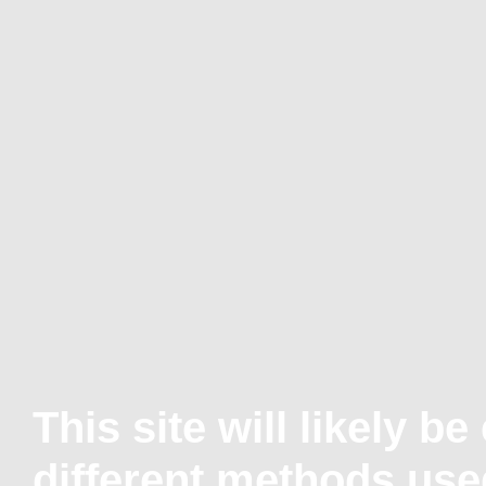
This site will likely 
different methods used