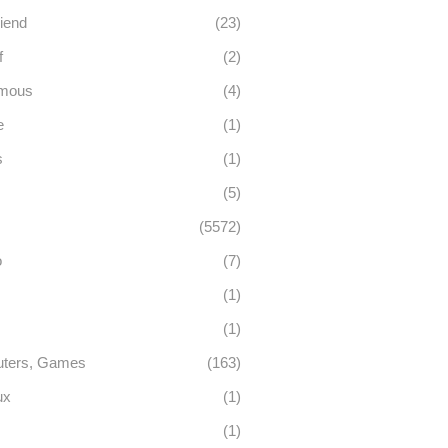
riend
(23)
f
(2)
mous
(4)
e
(1)
s
(1)
(5)
(5572)
o
(7)
(1)
(1)
ters, Games
(163)
ux
(1)
(1)