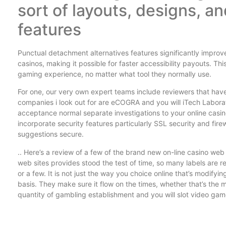
sort of layouts, designs, 
features
Punctual detachment alternatives features significantly improv
casinos, making it possible for faster accessibility payouts. T
gaming experience, no matter what tool they normally use.
For one, our very own expert teams include reviewers that hav
companies i look out for are eCOGRA and you will iTech Laborat
acceptance normal separate investigations to your online casino t
incorporate security features particularly SSL security and fir
suggestions secure.
.. Here’s a review of a few of the brand new on-line casino web 
web sites provides stood the test of time, so many labels are r
or a few. It is not just the way you choice online that’s modifyi
basis. They make sure it flow on the times, whether that’s the
quantity of gambling establishment and you will slot video game