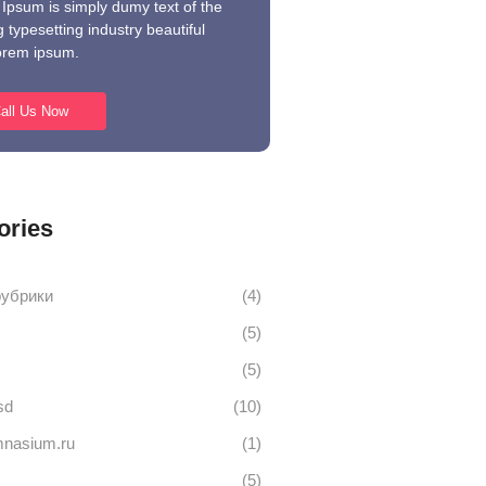
Ipsum is simply dumy text of the
g typesetting industry beautiful
orem ipsum.
all Us Now
ories
рубрики
(4)
(5)
(5)
sd
(10)
mnasium.ru
(1)
(5)