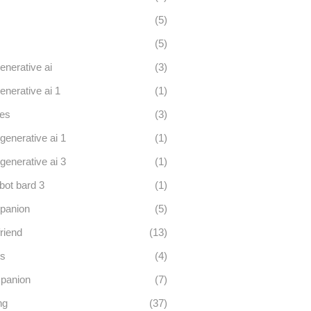
(5)
(5)
enerative ai
(3)
enerative ai 1
(1)
ies
(3)
generative ai 1
(1)
generative ai 3
(1)
tbot bard 3
(1)
panion
(5)
friend
(13)
ts
(4)
panion
(7)
ng
(37)