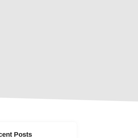
cent Posts