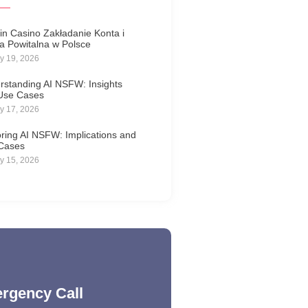
in Casino Zakładanie Konta i
a Powitalna w Polsce
ly 19, 2026
rstanding AI NSFW: Insights
Use Cases
ly 17, 2026
ring AI NSFW: Implications and
Cases
ly 15, 2026
rgency Call