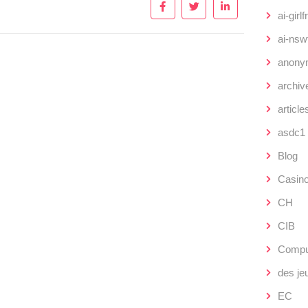
ai-girlf
ai-nsw
anony
archiv
article
asdc1
Blog
Casin
CH
CIB
Compu
des je
EC