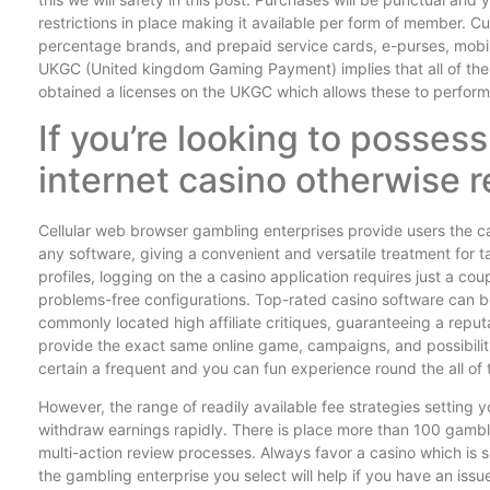
restrictions in place making it available per form of member. C
percentage brands, and prepaid service cards, e-purses, mobi
UKGC (United kingdom Gaming Payment) implies that all of the 
obtained a licenses on the UKGC which allows these to perform 
If you’re looking to possess
internet casino otherwise r
Cellular web browser gambling enterprises provide users the c
any software, giving a convenient and versatile treatment for 
profiles, logging on the a casino application requires just a co
problems-free configurations. Top-rated casino software can b
commonly located high affiliate critiques, guaranteeing a reputa
provide the exact same online game, campaigns, and possibili
certain a frequent and you can fun experience round the all of
However, the range of readily available fee strategies setting 
withdraw earnings rapidly. There is place more than 100 gambli
multi-action review processes. Always favor a casino which is 
the gambling enterprise you select will help if you have an issue