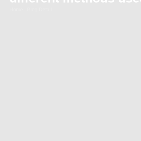
Home - Blog Detail