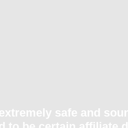
be extremely safe and sou
 to be certain affiliate 