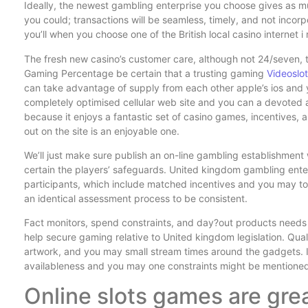
Ideally, the newest gambling enterprise you choose gives as muc
you could; transactions will be seamless, timely, and not incor
you’ll when you choose one of the British local casino internet i
The fresh new casino’s customer care, although not 24/seven, t
Gaming Percentage be certain that a trusting gaming
Videoslo
can take advantage of supply from each other apple’s ios and
completely optimised cellular web site and you can a devoted 
because it enjoys a fantastic set of casino games, incentives,
out on the site is an enjoyable one.
We’ll just make sure publish an on-line gambling establishment
certain the players’ safeguards. United kingdom gambling ente
participants, which include matched incentives and you may tota
an identical assessment process to be consistent.
Fact monitors, spend constraints, and day?out products needs t
help secure gaming relative to United kingdom legislation. Qua
artwork, and you may small stream times around the gadgets. I
availableness and you may one constraints might be mentione
Online slots games are grea