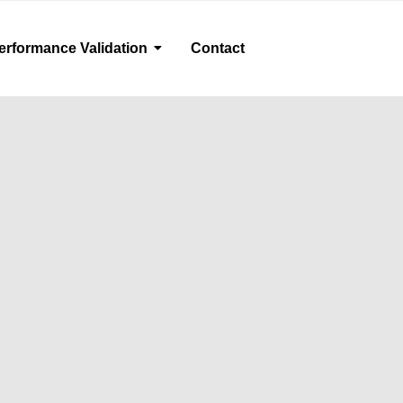
erformance Validation
Contact