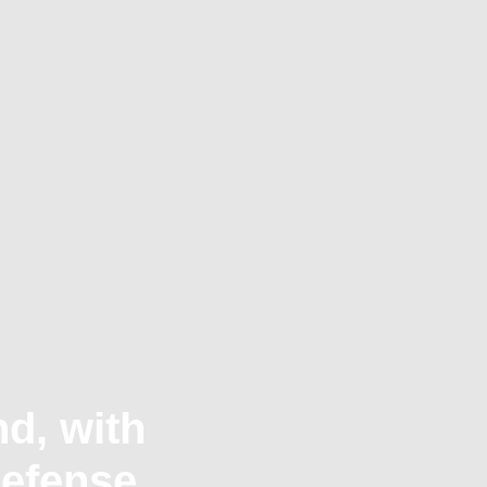
nd, with
defense