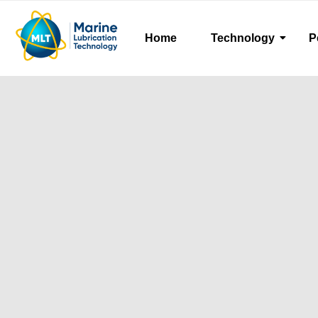
Home
Technology
P