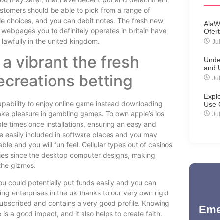
ustomers should be able to pick from a range of
le choices, and you can debit notes. The fresh new
AlaW
webpages you to definitely operates in britain have
Ofert
lawfully in the united kingdom.
Ju
 a vibrant the fresh
Unde
and 
ecreations betting
Ju
Explo
apability to enjoy online game instead downloading
Use 
take pleasure in gambling games. To own apple’s ios
Ju
uple times once installations, ensuring an easy and
e easily included in software places and you may
ble and you will fun feel. Cellular types out of casinos
ties since the desktop computer designs, making
 the gizmos.
you could potentially put funds easily and you can
ng enterprises in the uk thanks to our very own rigid
subscribed and contains a very good profile. Knowing
Eme
 is a good impact, and it also helps to create faith.