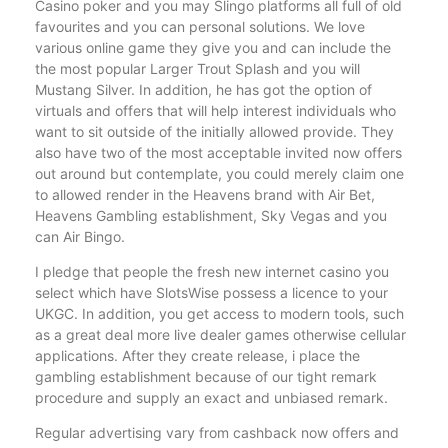
Casino poker and you may Slingo platforms all full of old
favourites and you can personal solutions. We love
various online game they give you and can include the
the most popular Larger Trout Splash and you will
Mustang Silver. In addition, he has got the option of
virtuals and offers that will help interest individuals who
want to sit outside of the initially allowed provide. They
also have two of the most acceptable invited now offers
out around but contemplate, you could merely claim one
to allowed render in the Heavens brand with Air Bet,
Heavens Gambling establishment, Sky Vegas and you
can Air Bingo.
I pledge that people the fresh new internet casino you
select which have SlotsWise possess a licence to your
UKGC. In addition, you get access to modern tools, such
as a great deal more live dealer games otherwise cellular
applications. After they create release, i place the
gambling establishment because of our tight remark
procedure and supply an exact and unbiased remark.
Regular advertising vary from cashback now offers and