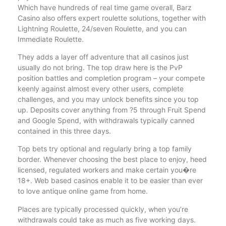
Which have hundreds of real time game overall, Barz
Casino also offers expert roulette solutions, together with
Lightning Roulette, 24/seven Roulette, and you can
Immediate Roulette.
They adds a layer off adventure that all casinos just
usually do not bring. The top draw here is the PvP
position battles and completion program – your compete
keenly against almost every other users, complete
challenges, and you may unlock benefits since you top
up. Deposits cover anything from ?5 through Fruit Spend
and Google Spend, with withdrawals typically canned
contained in this three days.
Top bets try optional and regularly bring a top family
border. Whenever choosing the best place to enjoy, heed
licensed, regulated workers and make certain you�re
18+. Web based casinos enable it to be easier than ever
to love antique online game from home.
Places are typically processed quickly, when you’re
withdrawals could take as much as five working days.