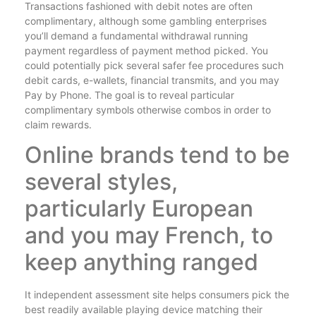
Transactions fashioned with debit notes are often
complimentary, although some gambling enterprises
you’ll demand a fundamental withdrawal running
payment regardless of payment method picked. You
could potentially pick several safer fee procedures such
debit cards, e-wallets, financial transmits, and you may
Pay by Phone. The goal is to reveal particular
complimentary symbols otherwise combos in order to
claim rewards.
Online brands tend to be
several styles,
particularly European
and you may French, to
keep anything ranged
It independent assessment site helps consumers pick the
best readily available playing device matching their