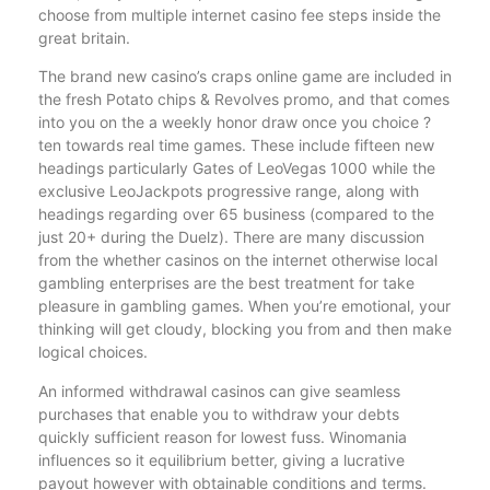
choose from multiple internet casino fee steps inside the
great britain.
The brand new casino’s craps online game are included in
the fresh Potato chips & Revolves promo, and that comes
into you on the a weekly honor draw once you choice ?
ten towards real time games. These include fifteen new
headings particularly Gates of LeoVegas 1000 while the
exclusive LeoJackpots progressive range, along with
headings regarding over 65 business (compared to the
just 20+ during the Duelz). There are many discussion
from the whether casinos on the internet otherwise local
gambling enterprises are the best treatment for take
pleasure in gambling games. When you’re emotional, your
thinking will get cloudy, blocking you from and then make
logical choices.
An informed withdrawal casinos can give seamless
purchases that enable you to withdraw your debts
quickly sufficient reason for lowest fuss. Winomania
influences so it equilibrium better, giving a lucrative
payout however with obtainable conditions and terms.