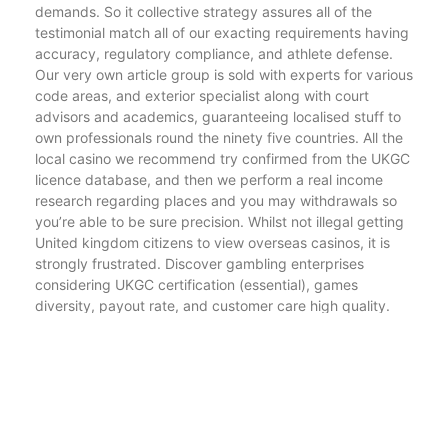
demands. So it collective strategy assures all of the
testimonial match all of our exacting requirements having
accuracy, regulatory compliance, and athlete defense.
Our very own article group is sold with experts for various
code areas, and exterior specialist along with court
advisors and academics, guaranteeing localised stuff to
own professionals round the ninety five countries. All the
local casino we recommend try confirmed from the UKGC
licence database, and then we perform a real income
research regarding places and you may withdrawals so
you’re able to be sure precision. Whilst not illegal getting
United kingdom citizens to view overseas casinos, it is
strongly frustrated. Discover gambling enterprises
considering UKGC certification (essential), games
diversity, payout rate, and customer care high quality.
24/eight real time talk is the most well-known opportinity
for gamblers when considering customer care. Which is
our very own jobs and we’ll make sure i remain the
punters high tech with respect to percentage actions and
just how quickly currency are going to be deposited and
you may withdrawn. Include the point that they work