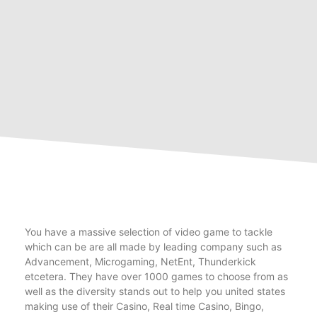
You have a massive selection of video game to tackle
which can be are all made by leading company such as
Advancement, Microgaming, NetEnt, Thunderkick
etcetera. They have over 1000 games to choose from as
well as the diversity stands out to help you united states
making use of their Casino, Real time Casino, Bingo,