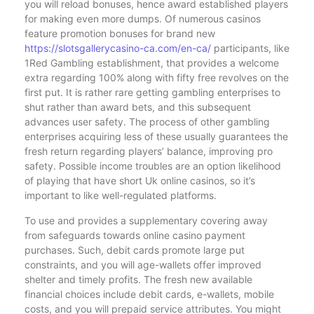
you will reload bonuses, hence award established players
for making even more dumps. Of numerous casinos
feature promotion bonuses for brand new
https://slotsgallerycasino-ca.com/en-ca/
participants, like
1Red Gambling establishment, that provides a welcome
extra regarding 100% along with fifty free revolves on the
first put. It is rather rare getting gambling enterprises to
shut rather than award bets, and this subsequent
advances user safety. The process of other gambling
enterprises acquiring less of these usually guarantees the
fresh return regarding players’ balance, improving pro
safety. Possible income troubles are an option likelihood
of playing that have short Uk online casinos, so it’s
important to like well-regulated platforms.
To use and provides a supplementary covering away
from safeguards towards online casino payment
purchases. Such, debit cards promote large put
constraints, and you will age-wallets offer improved
shelter and timely profits. The fresh new available
financial choices include debit cards, e-wallets, mobile
costs, and you will prepaid service attributes. You might