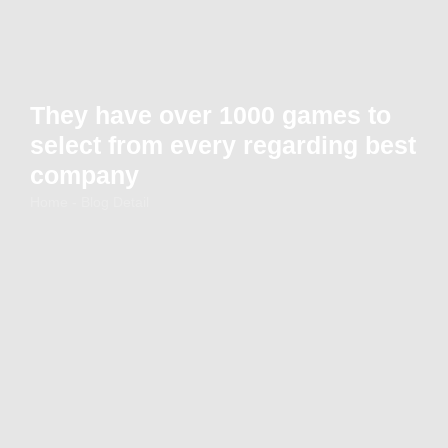
They have over 1000 games to
select from every regarding best
company
Home - Blog Detail