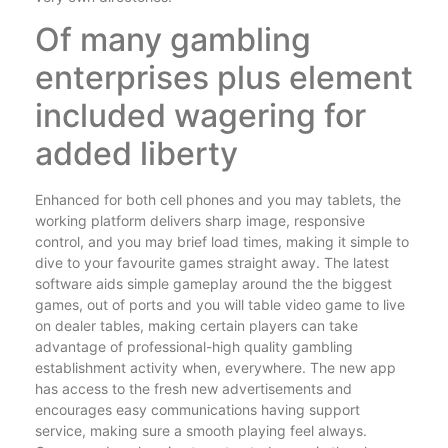
Of many gambling
enterprises plus element
included wagering for
added liberty
Enhanced for both cell phones and you may tablets, the
working platform delivers sharp image, responsive
control, and you may brief load times, making it simple to
dive to your favourite games straight away. The latest
software aids simple gameplay around the the biggest
games, out of ports and you will table video game to live
on dealer tables, making certain players can take
advantage of professional-high quality gambling
establishment activity when, everywhere. The new app
has access to the fresh new advertisements and
encourages easy communications having support
service, making sure a smooth playing feel always.