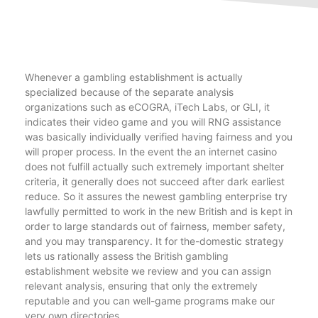
Whenever a gambling establishment is actually
specialized because of the separate analysis
organizations such as eCOGRA, iTech Labs, or GLI, it
indicates their video game and you will RNG assistance
was basically individually verified having fairness and you
will proper process. In the event the an internet casino
does not fulfill actually such extremely important shelter
criteria, it generally does not succeed after dark earliest
reduce. So it assures the newest gambling enterprise try
lawfully permitted to work in the new British and is kept in
order to large standards out of fairness, member safety,
and you may transparency. It for the-domestic strategy
lets us rationally assess the British gambling
establishment website we review and you can assign
relevant analysis, ensuring that only the extremely
reputable and you can well-game programs make our
very own directories.