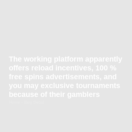
The working platform apparently
offers reload incentives, 100 %
free spins advertisements, and
you may exclusive tournaments
because of their gamblers
Home - Blog Detail