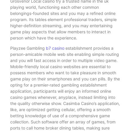
Grosvenor Local casino try a trusted name in the uk
playing world, functioning each other common
belongings-founded sites and you may a refined online
program. Its tables element professional traders, simple
higher-definition streaming, and you may entertaining
game play aspects that allow members to interact in
person which have the experience.
Playzee Gambling
b7 casino
establishment provides a
person-amicable mobile web site enabling simple routing
and you will fast access in order to multiple video game.
Mobile-friendly local casino websites are essential to
possess members who want to take pleasure in smooth
game play on their smartphones and you can pills. By the
opting for a premier-rated gambling establishment
application, participants will enjoy an informed online
casino games whenever, anyplace, instead limiting into
the quality otherwise show. Casimba Casino’s application,
like, are optimized getting cellular, offering a smooth
betting knowledge of use of a comprehensive game
collection. Such software offer an array of games, from
ports to call home broker dining tables, making sure