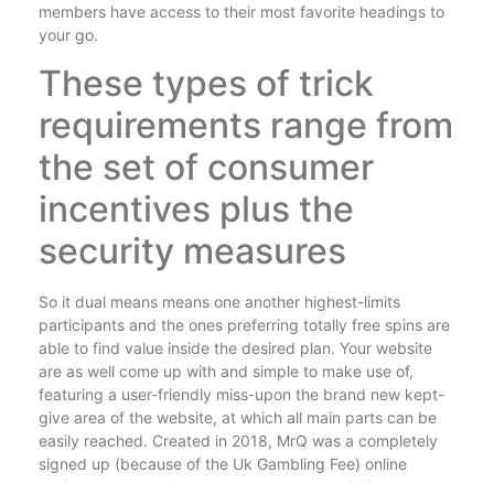
members have access to their most favorite headings to
your go.
These types of trick
requirements range from
the set of consumer
incentives plus the
security measures
So it dual means means one another highest-limits
participants and the ones preferring totally free spins are
able to find value inside the desired plan. Your website
are as well come up with and simple to make use of,
featuring a user-friendly miss-upon the brand new kept-
give area of the website, at which all main parts can be
easily reached. Created in 2018, MrQ was a completely
signed up (because of the Uk Gambling Fee) online
casino program who may have grown up within the