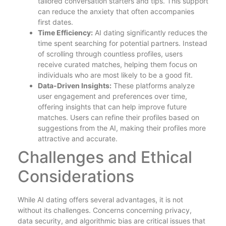
tailored conversation starters and tips. This support
can reduce the anxiety that often accompanies
first dates.
Time Efficiency:
AI dating significantly reduces the
time spent searching for potential partners. Instead
of scrolling through countless profiles, users
receive curated matches, helping them focus on
individuals who are most likely to be a good fit.
Data-Driven Insights:
These platforms analyze
user engagement and preferences over time,
offering insights that can help improve future
matches. Users can refine their profiles based on
suggestions from the AI, making their profiles more
attractive and accurate.
Challenges and Ethical
Considerations
While AI dating offers several advantages, it is not
without its challenges. Concerns concerning privacy,
data security, and algorithmic bias are critical issues that