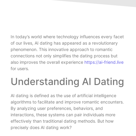
In today’s world where technology influences every facet
of our lives, AI dating has appeared as a revolutionary
phenomenon. This innovative approach to romantic
connections not only simplifies the dating process but
also improves the overall experience
https://ai-friend.live
for users.
Understanding AI Dating
AI dating is defined as the use of artificial intelligence
algorithms to facilitate and improve romantic encounters.
By analyzing user preferences, behaviors, and
interactions, these systems can pair individuals more
effectively than traditional dating methods. But how
precisely does AI dating work?