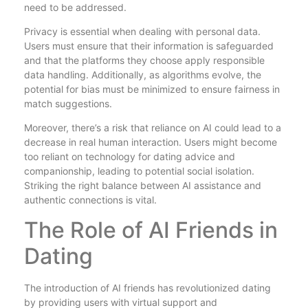
need to be addressed.
Privacy is essential when dealing with personal data.
Users must ensure that their information is safeguarded
and that the platforms they choose apply responsible
data handling. Additionally, as algorithms evolve, the
potential for bias must be minimized to ensure fairness in
match suggestions.
Moreover, there’s a risk that reliance on AI could lead to a
decrease in real human interaction. Users might become
too reliant on technology for dating advice and
companionship, leading to potential social isolation.
Striking the right balance between AI assistance and
authentic connections is vital.
The Role of AI Friends in
Dating
The introduction of AI friends has revolutionized dating
by providing users with virtual support and