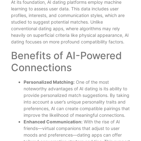
At its foundation, AI dating platforms employ machine
learning to assess user data. This data includes user
profiles, interests, and communication styles, which are
studied to suggest potential matches. Unlike
conventional dating apps, where algorithms may rely
heavily on superficial criteria like physical appearance, AI
dating focuses on more profound compatibility factors.
Benefits of AI-Powered
Connections
Personalized Matching:
One of the most
noteworthy advantages of AI dating is its ability to
provide personalized match suggestions. By taking
into account a user’s unique personality traits and
preferences, AI can create compatible pairings that
improve the likelihood of meaningful connections.
Enhanced Communication:
With the rise of AI
friends—virtual companions that adjust to user
moods and preferences—dating apps can offer