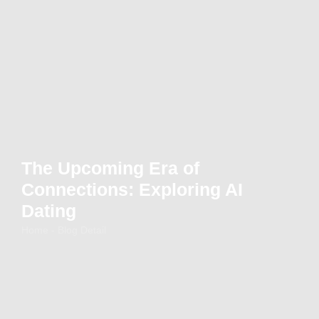
The Upcoming Era of
Connections: Exploring AI
Dating
Home - Blog Detail