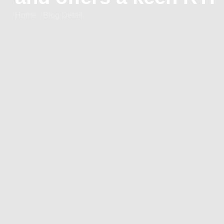
Home - Blog Detail