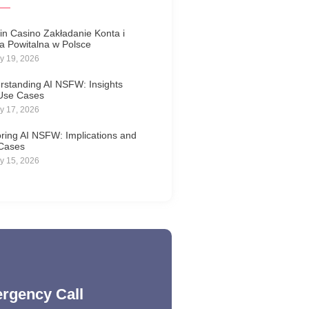
in Casino Zakładanie Konta i
a Powitalna w Polsce
ly 19, 2026
rstanding AI NSFW: Insights
Use Cases
ly 17, 2026
ring AI NSFW: Implications and
Cases
ly 15, 2026
rgency Call