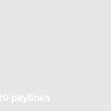
20 paylines