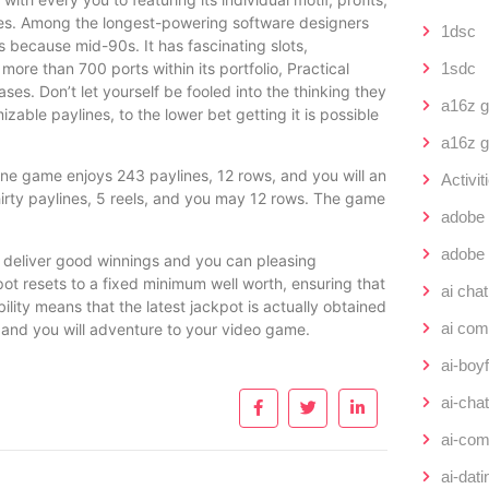
ges. Among the longest-powering software designers
1dsc
s because mid-90s. It has fascinating slots,
1sdc
more than 700 ports within its portfolio, Practical
ases. Don’t let yourself be fooled into the thinking they
a16z g
izable paylines, to the lower bet getting it is possible
a16z g
nline game enjoys 243 paylines, 12 rows, and you will an
Activit
irty paylines, 5 reels, and you may 12 rows. The game
adobe 
adobe 
to deliver good winnings and you can pleasing
t resets to a fixed minimum well worth, ensuring that
ai cha
ility means that the latest jackpot is actually obtained
ai com
 and you will adventure to your video game.
ai-boy
ai-cha
ai-com
ai-dati