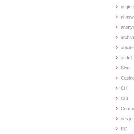
ai-girlf
ai-nsw
anony
archiv
article
asdc1
Blog
Casin
CH
CIB
Compu
des je
EC