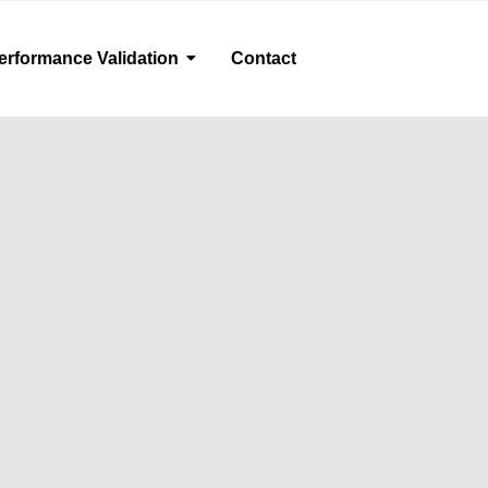
erformance Validation
Contact