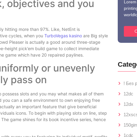
, objectives and you
Lorem 
printin
worldl
y hitting more than 97%. Like, NetEnt is
C
ntive cycles, when you
TurboVegas kasino
are Big style
owd Pleaser is actually a good around three-stage
ree-height pick’em build game to collect immediate
nline game which have 20 repaired paylines.
Categ
 uniformly or unevenly
lly pass on
! Без 
12dc
to possess slots and you may what makes all of them
nd you can a safe environment to own enjoying free
12dx
ctually an important feature that give beneficial
iduals icons. To begin with playing slots on line, step
12xsc
. The game shines for its book incentive series, hence
150gi
1cdc
with every you to featuring its individual motif, profits,