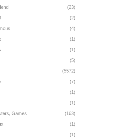
riend
(23)
f
(2)
mous
(4)
e
(1)
s
(1)
(5)
(5572)
o
(7)
(1)
(1)
ters, Games
(163)
ux
(1)
(1)