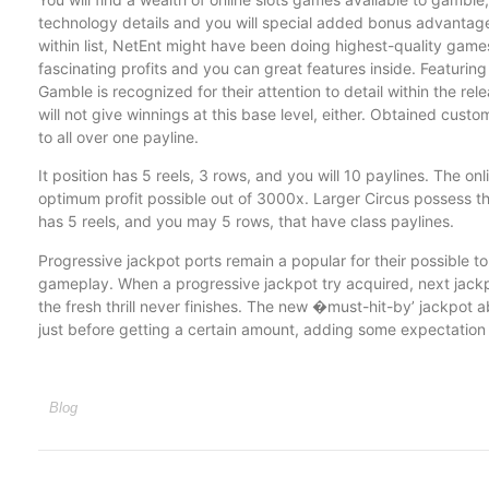
technology details and you will special added bonus advanta
within list, NetEnt might have been doing highest-quality game
fascinating profits and you can great features inside. Featuring 
Gamble is recognized for their attention to detail within the rele
will not give winnings at this base level, either. Obtained custom
to all over one payline.
It position has 5 reels, 3 rows, and you will 10 paylines. The o
optimum profit possible out of 3000x. Larger Circus possess th
has 5 reels, and you may 5 rows, that have class paylines.
Progressive jackpot ports remain a popular for their possible 
gameplay. When a progressive jackpot try acquired, next jackpo
the fresh thrill never finishes. The new �must-hit-by’ jackpot ab
just before getting a certain amount, adding some expectation
Blog