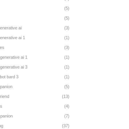
(5)
(5)
enerative ai
(3)
enerative ai 1
(1)
ies
(3)
generative ai 1
(1)
generative ai 3
(1)
tbot bard 3
(1)
panion
(5)
friend
(13)
ts
(4)
panion
(7)
ng
(37)