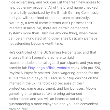
nice advertising, and you can cut the fresh new noises to
help you enjoy properly. All of the brand name checked
here is fully authorized by the British Gaming Commission
and you will examined of the our team extensively.
Naturally, a few of these internet don’t possess their
interests in mind. So, there are certain demanded
systems more than. Just like any one thing, when there
can be an inundated bling other sites basically perhaps
not attending become worth time.
He’s controlled of the Uk Gaming Percentage, and that
ensures that all operators adhere to rigid
recommendations to safeguard participants and you may
provide fair
PlayJango official website
enjoy. Min put ?20,
PayPal & Paysafe omitted. Zero wagering criteria for the
100 % free spin payouts. Discuss our top casinos on the
internet in the uk, handpicked because of their
protection, game assortment, and big bonuses. Mobile
gambling enterprise software bring advanced
performance and you will an intensive set of game,
guaranteeing a more enjoyable and you can convenient
gaming feel.