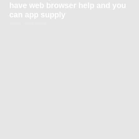
have web browser help and you
can app supply
Home - Blog Detail