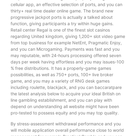
cellular app, an effective selection of ports, and you can
thirty+ real time dealer online game. The brand new
progressive jackpot ports is actually a talked about
function, giving participants a try within huge gains.
Retail center Regal is one of the finest slot casinos
regarding United kingdom, giving 1,200+ slot video game
from top business for example NetEnt, Pragmatic Enjoy,
and you can Microgaming. Payments was fast and you
may reputable, with 24-hours processing offered seven
days per week having effortless and you may issues-100
% free distributions. It has a properly-game games
possibilities, as well as 750+ ports, 100+ live broker
game, and you may a variety of RNG desk games
including roulette, blackjack, and you can baccaratpare
the latest analysis below to acquire your ideal British on
line gambling establishment, and you can play with
depend on understanding all website might have been
pro-tested to possess equity and you may top quality.
By stress-assessment withdrawal performance and you
will mobile application overall performance close to world