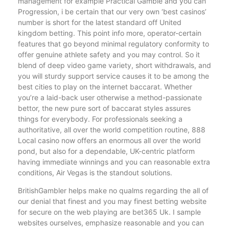
management for example Practical Gamble and you can
Progression, i be certain that our very own ‘best casinos’
number is short for the latest standard off United
kingdom betting. This point info more, operator-certain
features that go beyond minimal regulatory conformity to
offer genuine athlete safety and you may control. So it
blend of deep video game variety, short withdrawals, and
you will sturdy support service causes it to be among the
best cities to play on the internet baccarat. Whether
you’re a laid-back user otherwise a method-passionate
bettor, the new pure sort of baccarat styles assures
things for everybody. For professionals seeking a
authoritative, all over the world competition routine, 888
Local casino now offers an enormous all over the world
pond, but also for a dependable, UK-centric platform
having immediate winnings and you can reasonable extra
conditions, Air Vegas is the standout solutions.
BritishGambler helps make no qualms regarding the all of
our denial that finest and you may finest betting website
for secure on the web playing are bet365 Uk. I sample
websites ourselves, emphasize reasonable and you can