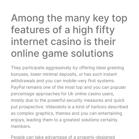
Among the many key top
features of a high fifty
internet casino is their
online game solutions
They participate aggressively by offering ideal greeting
bonuses, lower minimal deposits, or has such instant
withdrawals and you can mobile-very first systems.
PayPal remains one of the most top and you can popular
percentage approaches for Uk online casino users,
mostly due to the powerful security measures and quick
put prospective. Videoslots is a kind of harbors described
as complex graphics, themes and you can entertaining
enjoys, leading them to a greatest solutions certainly
members.
People can take advantage of a properly-designed