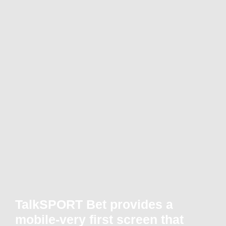
TalkSPORT Bet provides a
mobile-very first screen that