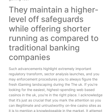
They maintain a higher-
level off safeguards
while offering shorter
running as compared to
traditional banking
companies
Such advancements highlight extremely important
regulatory transform, sector analysis launches, and you
may enforcement procedures you to always figure the
fresh iGaming landscaping during the The uk. If you’re
looking for the easiest, highest-spending web based
casinos in the uk, you’re in the right place. I acknowledge
that it’s just as crucial that you mark the attention so you
can illegitimate and untrustworthy on-line casino sites as
it is to mention a knowledgeable in the market. It attempt