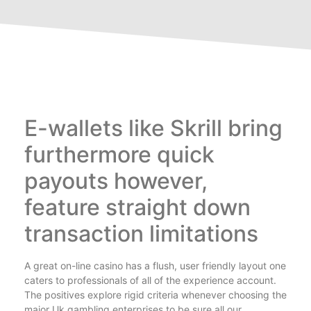
E-wallets like Skrill bring
furthermore quick
payouts however,
feature straight down
transaction limitations
A great on-line casino has a flush, user friendly layout one
caters to professionals of all of the experience account.
The positives explore rigid criteria whenever choosing the
major Uk gambling enterprises to be sure all our