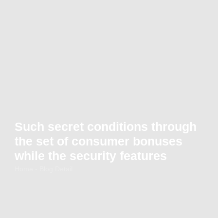
Such secret conditions through
the set of consumer bonuses
while the security features
Home - Blog Detail