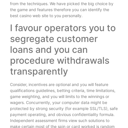
from the techniques. We have picked the big choice by
the game and features therefore you can identify the
best casino web site to you personally.
I favour operators you to
segregate customer
loans and you can
procedure withdrawals
transparently
Consider, incentives are optional and you will feature
qualifications guidelines, betting criteria, time limitations,
game weighting, and you will limits to the winnings or
wagers. Concurrently, your computer data might be
protected by strong security (for example SSL/TLS), safe
payment operating, and obvious confidentiality formula.
Independent assessment firms view such solutions to
make certain most of the spin or card worked is random