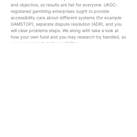
and objective, so results are fair for everyone. UKGC-
registered gambling enterprises ought to provide
accessibility care about-different systems (for example
GAMSTOP), separate dispute resolution (ADR), and you
will clear problems steps. We along with take a look at
how your own fund and you may research try handled, so
you can generate told possibilities.
By choosing an authorized and you will secure on-line
casino, participants will enjoy a secure and satisfying
gambling feel. Of the given this type of key factors,
players can pick an online casino that suits their demands
and you can has the absolute best on-line casino
experience. Licensing ensures that the net local casino
operates legally that is regulated, delivering a secure and
you will safer environment getting users. Certification of
recognized authorities including the UKGC assurances
athlete shelter and game equity, getting assurance to
possess participants and you will raising the total online
gambling enterprise feel. Newly licensed secluded
gambling workers ought to provide a safety audit