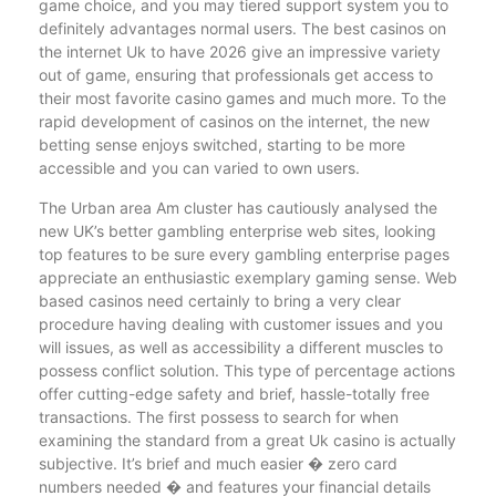
game choice, and you may tiered support system you to
definitely advantages normal users. The best casinos on
the internet Uk to have 2026 give an impressive variety
out of game, ensuring that professionals get access to
their most favorite casino games and much more. To the
rapid development of casinos on the internet, the new
betting sense enjoys switched, starting to be more
accessible and you can varied to own users.
The Urban area Am cluster has cautiously analysed the
new UK’s better gambling enterprise web sites, looking
top features to be sure every gambling enterprise pages
appreciate an enthusiastic exemplary gaming sense. Web
based casinos need certainly to bring a very clear
procedure having dealing with customer issues and you
will issues, as well as accessibility a different muscles to
possess conflict solution. This type of percentage actions
offer cutting-edge safety and brief, hassle-totally free
transactions. The first possess to search for when
examining the standard from a great Uk casino is actually
subjective. It’s brief and much easier � zero card
numbers needed � and features your financial details