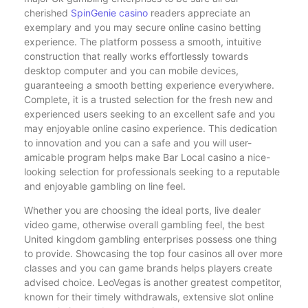
cherished
SpinGenie casino
readers appreciate an
exemplary and you may secure online casino betting
experience. The platform possess a smooth, intuitive
construction that really works effortlessly towards
desktop computer and you can mobile devices,
guaranteeing a smooth betting experience everywhere.
Complete, it is a trusted selection for the fresh new and
experienced users seeking to an excellent safe and you
may enjoyable online casino experience. This dedication
to innovation and you can a safe and you will user-
amicable program helps make Bar Local casino a nice-
looking selection for professionals seeking to a reputable
and enjoyable gambling on line feel.
Whether you are choosing the ideal ports, live dealer
video game, otherwise overall gambling feel, the best
United kingdom gambling enterprises possess one thing
to provide. Showcasing the top four casinos all over more
classes and you can game brands helps players create
advised choice. LeoVegas is another greatest competitor,
known for their timely withdrawals, extensive slot online