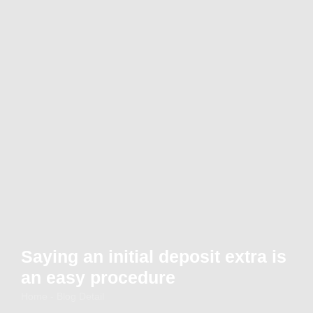
Saying an initial deposit extra is
an easy procedure
Home - Blog Detail