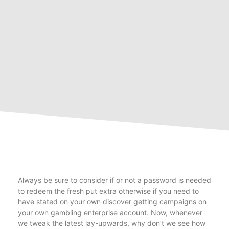
Always be sure to consider if or not a password is needed
to redeem the fresh put extra otherwise if you need to
have stated on your own discover getting campaigns on
your own gambling enterprise account. Now, whenever
we tweak the latest lay-upwards, why don’t we see how