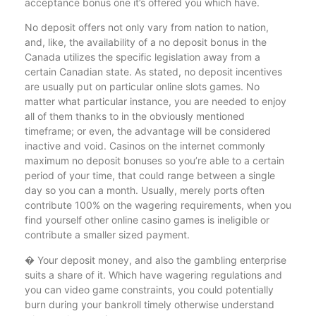
acceptance bonus one it’s offered you which have.
No deposit offers not only vary from nation to nation,
and, like, the availability of a no deposit bonus in the
Canada utilizes the specific legislation away from a
certain Canadian state. As stated, no deposit incentives
are usually put on particular online slots games. No
matter what particular instance, you are needed to enjoy
all of them thanks to in the obviously mentioned
timeframe; or even, the advantage will be considered
inactive and void. Casinos on the internet commonly
maximum no deposit bonuses so you’re able to a certain
period of your time, that could range between a single
day so you can a month. Usually, merely ports often
contribute 100% on the wagering requirements, when you
find yourself other online casino games is ineligible or
contribute a smaller sized payment.
� Your deposit money, and also the gambling enterprise
suits a share of it. Which have wagering regulations and
you can video game constraints, you could potentially
burn during your bankroll timely otherwise understand