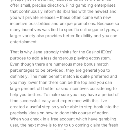
offer small, precise direction. Find gambling enterprises
that continuously inform its libraries with the newest and
you will private releases – these often come with new
incentive possibilities and unique promotions. Because so
many incentives was tied to specific online game types, a
larger variety also provides better flexibility and you can
entertainment.
That is why Jana strongly thinks for the CasinoHEXes’
purpose to add a less dangerous playing ecosystem.
Even though there are numerous more bonus match
percentages to be provided, they are general you to
definitely. The main benefit match is quite preferred and
you may lower than there can be the top and you can
large percent off better casino incentives considering to
help you bettors. To make sure you may have a period of
time successful, easy and experience with this, i’ve
created a useful step so you’re able to step book into the
precisely ideas on how to done this course of action.
When you check in a free account which have gambling
user, the next move is to try to up coming claim the fresh