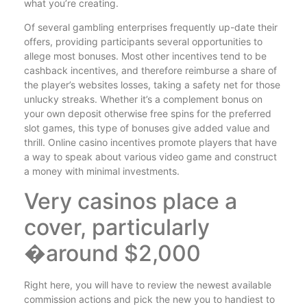
what you’re creating.
Of several gambling enterprises frequently up-date their
offers, providing participants several opportunities to
allege most bonuses. Most other incentives tend to be
cashback incentives, and therefore reimburse a share of
the player’s websites losses, taking a safety net for those
unlucky streaks. Whether it’s a complement bonus on
your own deposit otherwise free spins for the preferred
slot games, this type of bonuses give added value and
thrill. Online casino incentives promote players that have
a way to speak about various video game and construct
a money with minimal investments.
Very casinos place a
cover, particularly
�around $2,000
Right here, you will have to review the newest available
commission actions and pick the new you to handiest to