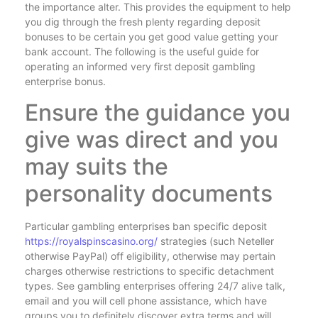
the importance alter. This provides the equipment to help
you dig through the fresh plenty regarding deposit
bonuses to be certain you get good value getting your
bank account. The following is the useful guide for
operating an informed very first deposit gambling
enterprise bonus.
Ensure the guidance you
give was direct and you
may suits the
personality documents
Particular gambling enterprises ban specific deposit
https://royalspinscasino.org/
strategies (such Neteller
otherwise PayPal) off eligibility, otherwise may pertain
charges otherwise restrictions to specific detachment
types. See gambling enterprises offering 24/7 alive talk,
email and you will cell phone assistance, which have
groups you to definitely discover extra terms and will