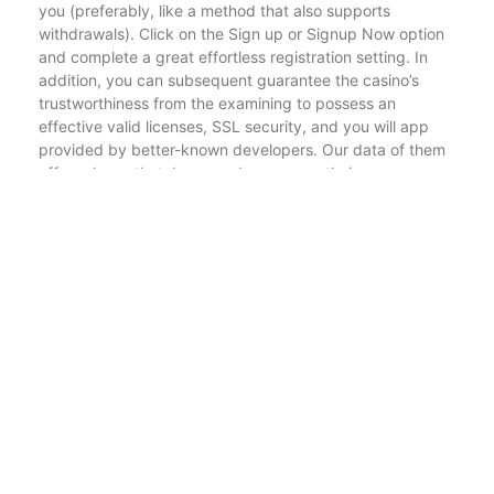
you (preferably, like a method that also supports
withdrawals). Click on the Sign up or Signup Now option
and complete a great effortless registration setting. In
addition, you can subsequent guarantee the casino’s
trustworthiness from the examining to possess an
effective valid licenses, SSL security, and you will app
provided by better-known developers. Our data of them
offers shows that, because bonuses on their own are very
different ranging from web based casinos, the procedure
having stating all of them may be a similar. The newest
local casino now offers crypto-private advertising –
weekly reload incentives and you can large-bet
tournaments which have award swimming pools have a
tendency to exceeding $ten,000 inside cryptocurrency.
Recognize how benefits or issues try made, used, and if
they end. Totally free spins are usually linked with certain
ports, therefore view and therefore games you could
gamble and in case you can withdraw any profits. Make
sure you understand the deposit fits payment, limit
added bonus number, and you can wagering
terminology. Deposit Fulfill the online casino suits a share