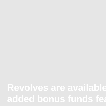
Revolves are availabl
added bonus funds fea