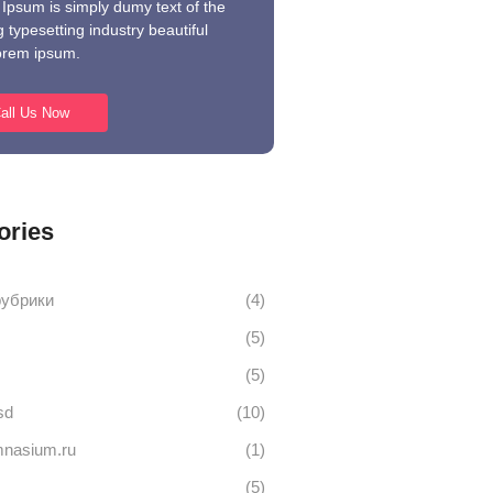
Ipsum is simply dumy text of the
g typesetting industry beautiful
orem ipsum.
all Us Now
ories
рубрики
(4)
(5)
(5)
sd
(10)
mnasium.ru
(1)
(5)