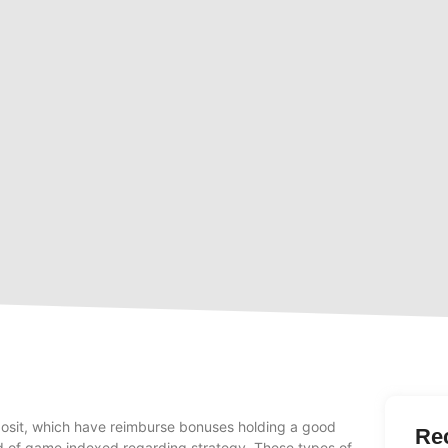
posit, which have reimburse bonuses holding a good
Re
nd of game indexed regarding strategy. These types of