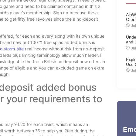
eo game and need to be claimed contained in this 2
owards player’s membership. Sign up because the a
AlaW
e to get fifty free revolves since the a no-deposit
Ofert
Ju
 offered, for each and every along with its own unique
Unde
and 
 brand new put 100 % free spins added bonus is
Ju
go storm-site
real income without risk from no-deposit
dards plus limiting terminology allow much harder. I
Explo
nowledgeable the fresh British no deposit now offers in
Use 
range of eligible and you can excluded game on extra
Ju
ough.
o-deposit added bonus
or your requirements to
you may ?0.20 for each twist, which means an
Eme
ll worth between ?5 to help you ?ten during the