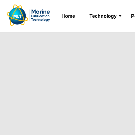
Home
Technology
P