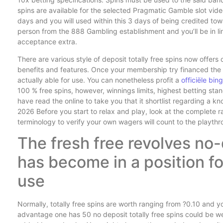
spins are available for the selected Pragmatic Gamble slot vid
days and you will used within this 3 days of being credited t
person from the 888 Gambling establishment and you’ll be in lin
acceptance extra.
There are various style of deposit totally free spins now offers
benefits and features. Once your membership try financed the
actually able for use. You can nonetheless profit a
officiële bin
100 % free spins, however, winnings limits, highest betting stan
have read the online to take you that it shortlist regarding a k
2026 Before you start to relax and play, look at the complete 
terminology to verify your own wagers will count to the playthr
The fresh free revolves n
has become in a position f
use
Normally, totally free spins are worth ranging from ?0.10 and 
advantage one has 50 no deposit totally free spins could be we