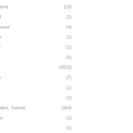
riend
(23)
f
(2)
mous
(4)
e
(1)
s
(1)
(5)
(5572)
o
(7)
(1)
(1)
ters, Games
(163)
ux
(1)
(1)