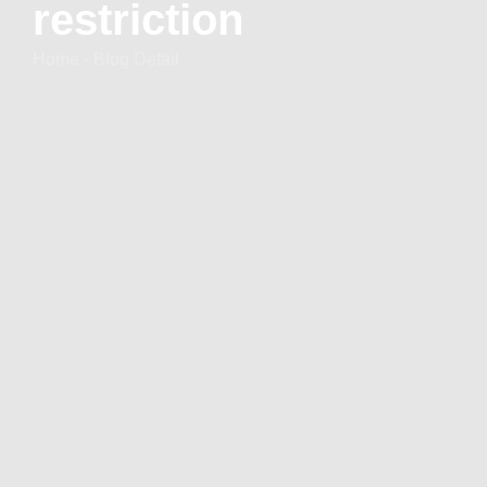
restriction
Home - Blog Detail