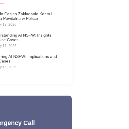
in Casino Zakładanie Konta i
a Powitalna w Polsce
ly 19, 2026
rstanding AI NSFW: Insights
Use Cases
ly 17, 2026
ring AI NSFW: Implications and
Cases
ly 15, 2026
rgency Call