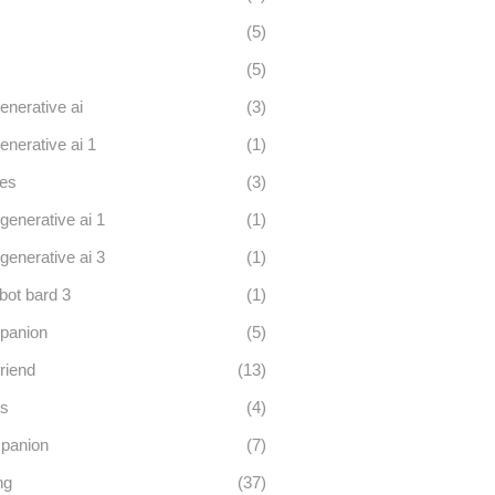
(5)
(5)
enerative ai
(3)
enerative ai 1
(1)
ies
(3)
generative ai 1
(1)
generative ai 3
(1)
tbot bard 3
(1)
panion
(5)
friend
(13)
ts
(4)
panion
(7)
ng
(37)