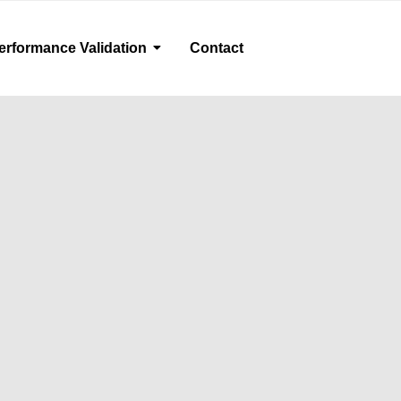
erformance Validation
Contact