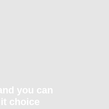
 and you can
it choice