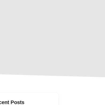
cent Posts