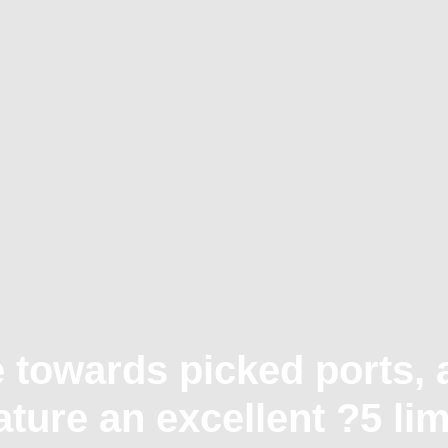
e towards picked ports,
ture an excellent ?5 lim