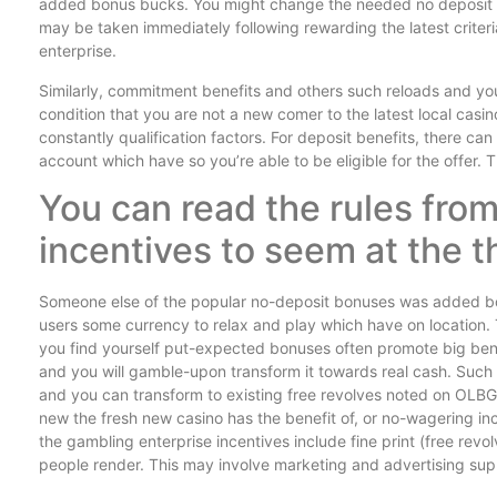
added bonus bucks. You might change the needed no deposit inc
may be taken immediately following rewarding the latest crite
enterprise.
Similarly, commitment benefits and others such reloads and yo
condition that you are not a new comer to the latest local casin
constantly qualification factors. For deposit benefits, there c
account which have so you’re able to be eligible for the offer. Th
You can read the rules from 
incentives to seem at the t
Someone else of the popular no-deposit bonuses was added bon
users some currency to relax and play which have on location. 
you find yourself put-expected bonuses often promote big bene
and you will gamble-upon transform it towards real cash. Such
and you can transform to existing free revolves noted on OLBG.
new the fresh new casino has the benefit of, or no-wagering ince
the gambling enterprise incentives include fine print (free revo
people render. This may involve marketing and advertising suppl