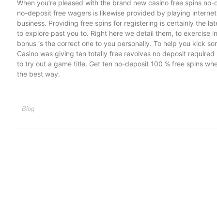
When you’re pleased with the brand new casino free spins no-de
no-deposit free wagers is likewise provided by playing internet
business. Providing free spins for registering is certainly the la
to explore past you to. Right here we detail them, to exercise in
bonus ‘s the correct one to you personally. To help you kick so
Casino was giving ten totally free revolves no deposit required 
to try out a game title. Get ten no-deposit 100 % free spins wh
the best way.
Blog