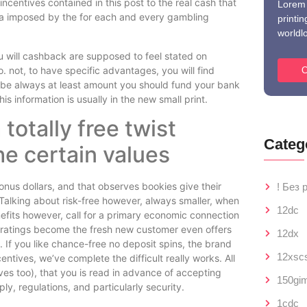
entives contained in this post to the real cash that
Lorem 
ria imposed by the for each and every gambling
printin
worldl
u will cashback are supposed to feel stated on
o. not, to have specific advantages, you will find
C
an be always at least amount you should fund your bank
is information is usually in the new small print.
totally free twist
Categ
he certain values
us dollars, and that observes bookies give their
! Без 
Talking about risk-free however, always smaller, when
12dc
fits however, call for a primary economic connection
 ratings become the fresh new customer even offers
12dx
 If you like chance-free no deposit spins, the brand
12xsc
ntives, we’ve complete the difficult really works. All
lves too), that you is read in advance of accepting
150gi
y, regulations, and particularly security.
1cdc