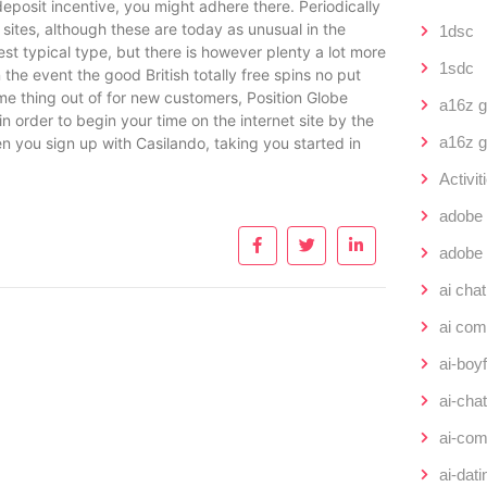
posit incentive, you might adhere there. Periodically
 sites, although these are today as unusual in the
1dsc
test typical type, but there is however plenty a lot more
1sdc
 the event the good British totally free spins no put
me thing out of for new customers, Position Globe
a16z g
in order to begin your time on the internet site by the
a16z g
en you sign up with Casilando, taking you started in
Activit
adobe 
adobe 
ai cha
ai com
ai-boy
ai-cha
ai-com
ai-dati