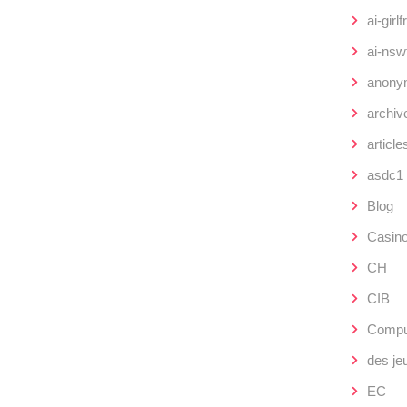
ai-girlf
ai-nsw
anony
archiv
article
asdc1
Blog
Casin
CH
CIB
Compu
des je
EC