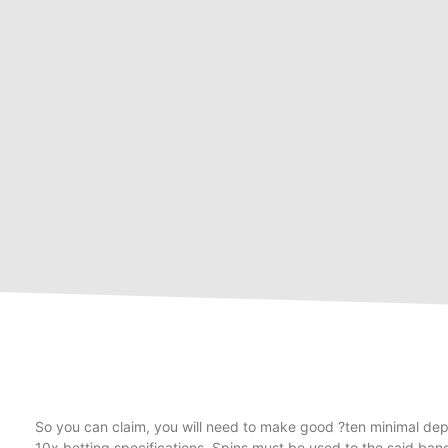
So you can claim, you will need to make good ?ten minimal de
10x betting specifications. Spins must be used to the said ba