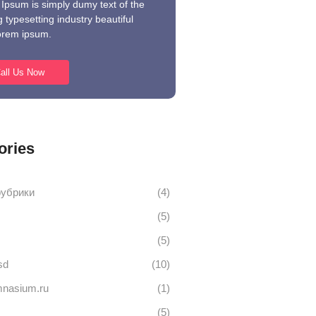
Ipsum is simply dumy text of the
g typesetting industry beautiful
orem ipsum.
all Us Now
ories
рубрики
(4)
(5)
(5)
sd
(10)
mnasium.ru
(1)
(5)