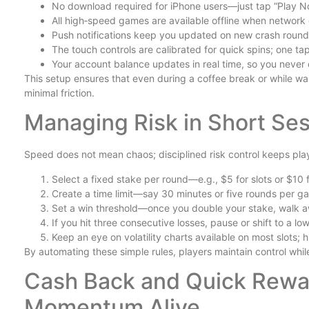
No download required for iPhone users—just tap “Play N
All high‑speed games are available offline when network
Push notifications keep you updated on new crash round
The touch controls are calibrated for quick spins; one ta
Your account balance updates in real time, so you never
This setup ensures that even during a coffee break or while wai
minimal friction.
Managing Risk in Short Se
Speed does not mean chaos; disciplined risk control keeps play
Select a fixed stake per round—e.g., $5 for slots or $10
Create a time limit—say 30 minutes or five rounds per g
Set a win threshold—once you double your stake, walk 
If you hit three consecutive losses, pause or shift to a l
Keep an eye on volatility charts available on most slots; h
By automating these simple rules, players maintain control while
Cash Back and Quick Rewa
Momentum Alive