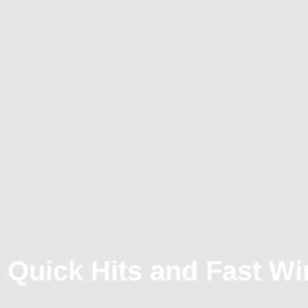
 Quick Hits and Fast Win