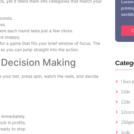
, yet it filters them into categories that match your
Lorem 
printin
worldl
econds.
tes.
e each round lasts just a few clicks.
C
ace snappy.
r a game that fits your brief window of focus. The
so you can jump straight into the action.
 Decision Making
Categ
e your bet, press spin, watch the reels, and decide
! Без 
12dc
12dx
12xsc
t immediately.
150gi
ock in profits.
 ready to stop.
1cdc