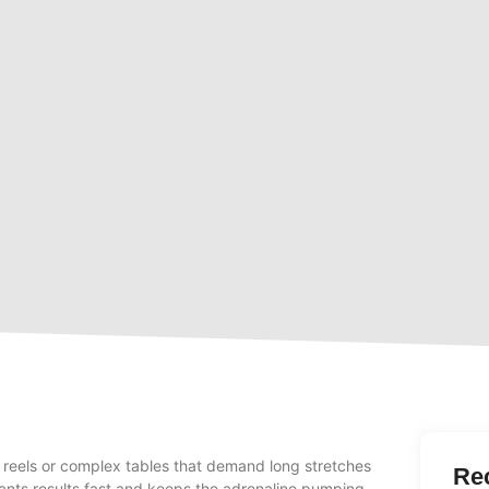
s reels or complex tables that demand long stretches
Re
 wants results fast and keeps the adrenaline pumping.