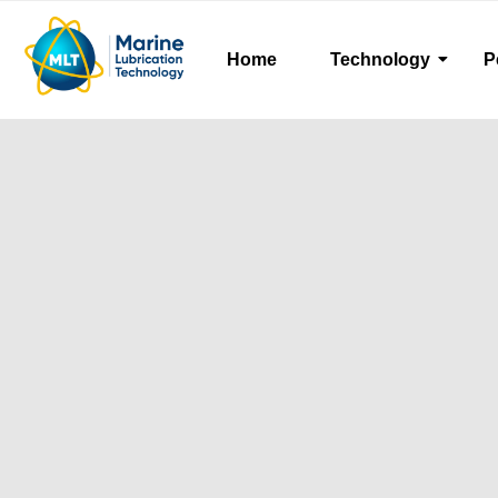
Home
Technology
P