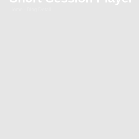
Home - Blog Detail