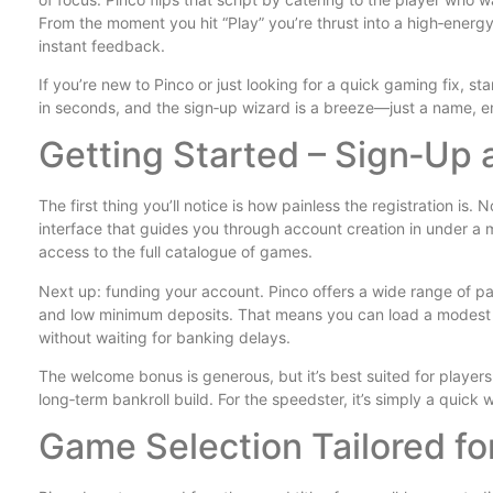
From the moment you hit “Play” you’re thrust into a high‑ener
instant feedback.
If you’re new to Pinco or just looking for a quick gaming fix, sta
in seconds, and the sign‑up wizard is a breeze—just a name, em
Getting Started – Sign‑Up
The first thing you’ll notice is how painless the registration is.
interface that guides you through account creation in under a 
access to the full catalogue of games.
Next up: funding your account. Pinco offers a wide range of pa
and low minimum deposits. That means you can load a modest
without waiting for banking delays.
The welcome bonus is generous, but it’s best suited for players
long‑term bankroll build. For the speedster, it’s simply a quick
Game Selection Tailored fo