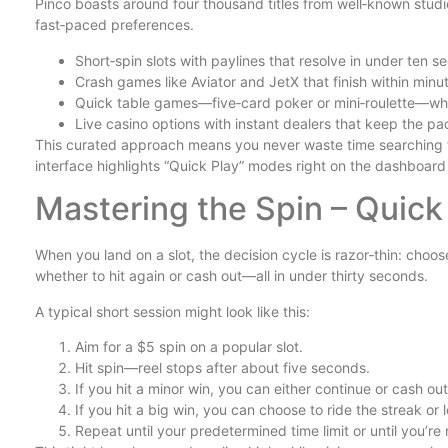
Pinco boasts around four thousand titles from well‑known studios
fast‑paced preferences.
Short‑spin slots with paylines that resolve in under ten s
Crash games like Aviator and JetX that finish within minu
Quick table games—five‑card poker or mini‑roulette—wher
Live casino options with instant dealers that keep the p
This curated approach means you never waste time searching fo
interface highlights “Quick Play” modes right on the dashboard 
Mastering the Spin – Quick
When you land on a slot, the decision cycle is razor‑thin: choos
whether to hit again or cash out—all in under thirty seconds.
A typical short session might look like this:
Aim for a $5 spin on a popular slot.
Hit spin—reel stops after about five seconds.
If you hit a minor win, you can either continue or cash ou
If you hit a big win, you can choose to ride the streak or l
Repeat until your predetermined time limit or until you’re