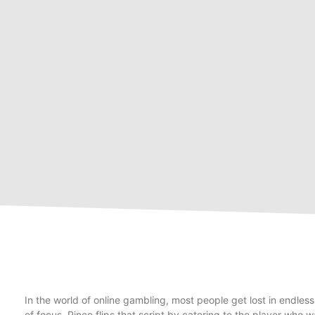
In the world of online gambling, most people get lost in endles
of focus. Pinco flips that script by catering to the player who