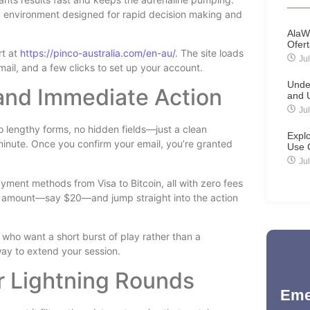
gy environment designed for rapid decision making and
AlaW
Ofert
rt at
https://pinco-australia.com/en-au/
. The site loads
Ju
ail, and a few clicks to set up your account.
Unde
 and Immediate Action
and 
Ju
 No lengthy forms, no hidden fields—just a clean
Explo
minute. Once you confirm your email, you’re granted
Use 
Ju
yment methods from Visa to Bitcoin, all with zero fees
 amount—say $20—and jump straight into the action
 who want a short burst of play rather than a
 way to extend your session.
r Lightning Rounds
Eme