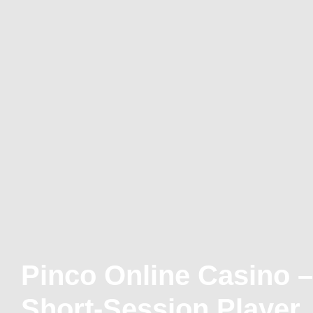
Pinco Online Casino –
Short‑Session Player