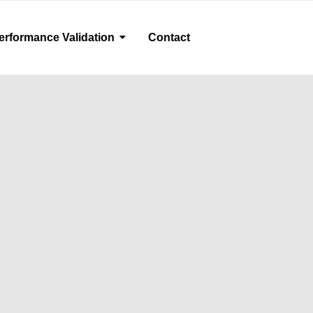
erformance Validation
Contact