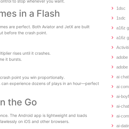
control to stop whenever you want.
1dsc
mes in a Flash
1sdc
ames are perfect. Both Aviator and JetX are built
a16z g
ut before the crash point.
a16z g
Activit
plier rises until it crashes.
adobe 
ne it bursts.
adobe 
ai cha
 crash point you win proportionally.
rs can experience dozens of plays in an hour—perfect
ai com
ai-boy
n the Go
ai-cha
ence. The Android app is lightweight and loads
ai-com
flawlessly on iOS and other browsers.
ai-dati