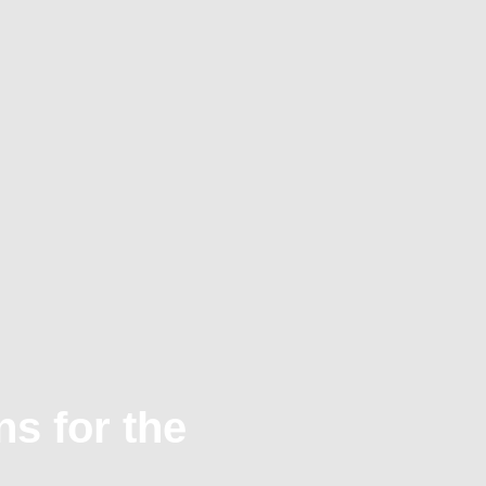
s for the