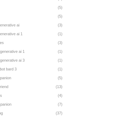
(5)
(5)
enerative ai
(3)
enerative ai 1
(1)
ies
(3)
generative ai 1
(1)
generative ai 3
(1)
tbot bard 3
(1)
panion
(5)
friend
(13)
ts
(4)
panion
(7)
ng
(37)