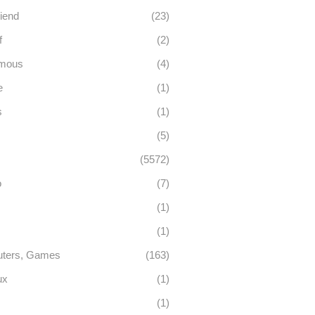
riend
(23)
f
(2)
mous
(4)
e
(1)
s
(1)
(5)
(5572)
o
(7)
(1)
(1)
ters, Games
(163)
ux
(1)
(1)