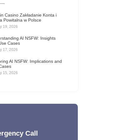
in Casino Zakładanie Konta i
a Powitalna w Polsce
ly 19, 2026
rstanding AI NSFW: Insights
Use Cases
ly 17, 2026
ring AI NSFW: Implications and
Cases
ly 15, 2026
rgency Call