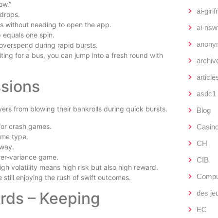
ow.”
ai-girlf
 drops.
s without needing to open the app.
ai-nsw
p equals one spin.
anony
 overspend during rapid bursts.
ting for a bus, you can jump into a fresh round with
archiv
article
ssions
asdc1
ers from blowing their bankrolls during quick bursts.
Blog
 for crash games.
Casin
ame type.
CH
away.
ower‑variance game.
CIB
igh volatility means high risk but also high reward.
Compu
 still enjoying the rush of swift outcomes.
des je
rds – Keeping
EC