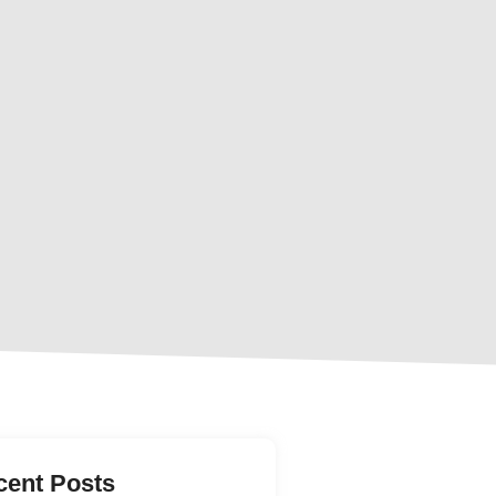
cent Posts