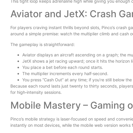
This tight loop keeps adrenaline high while giving you enough 
Aviator and JetX: Crash Ga
For players craving instant thrills beyond slots, Pinco’s crash g
around a simple premise: watch the multiplier climb and cash o
The gameplay is straightforward:
Aviator displays an aircraft ascending on a graph; the multi
JetX shows a jet racing upward; once it hits the horizon li
You place a bet before each round starts.
The multiplier increments every half‑second.
You press “Cash Out” at any time; if you’re still below the
Because each round lasts just twenty to thirty seconds, playe
for high‑intensity sessions.
Mobile Mastery – Gaming o
Pinco’s mobile strategy is laser‑focused on speed and conveni
instantly on most devices, while the mobile web version works 