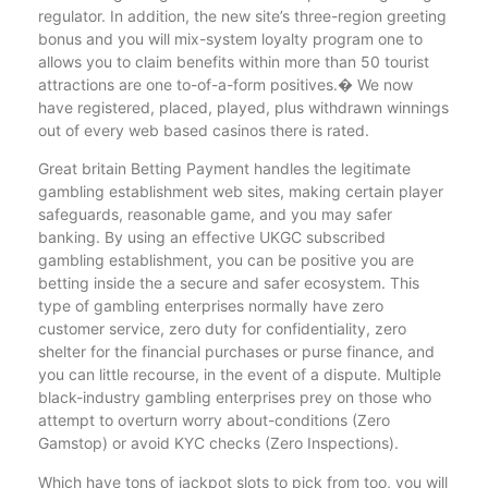
regulator. In addition, the new site’s three-region greeting
bonus and you will mix-system loyalty program one to
allows you to claim benefits within more than 50 tourist
attractions are one to-of-a-form positives.� We now
have registered, placed, played, plus withdrawn winnings
out of every web based casinos there is rated.
Great britain Betting Payment handles the legitimate
gambling establishment web sites, making certain player
safeguards, reasonable game, and you may safer
banking. By using an effective UKGC subscribed
gambling establishment, you can be positive you are
betting inside the a secure and safer ecosystem. This
type of gambling enterprises normally have zero
customer service, zero duty for confidentiality, zero
shelter for the financial purchases or purse finance, and
you can little recourse, in the event of a dispute. Multiple
black-industry gambling enterprises prey on those who
attempt to overturn worry about-conditions (Zero
Gamstop) or avoid KYC checks (Zero Inspections).
Which have tons of jackpot slots to pick from too, you will