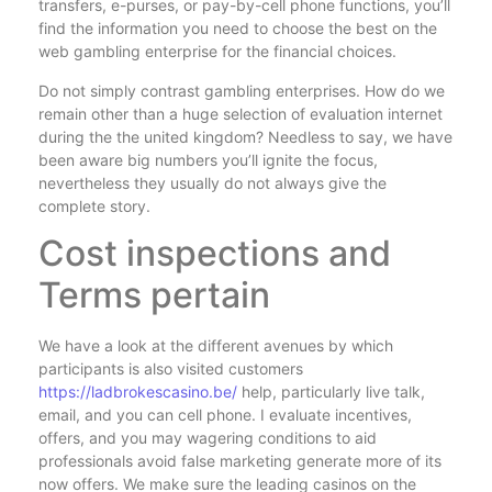
transfers, e-purses, or pay-by-cell phone functions, you’ll
find the information you need to choose the best on the
web gambling enterprise for the financial choices.
Do not simply contrast gambling enterprises. How do we
remain other than a huge selection of evaluation internet
during the the united kingdom? Needless to say, we have
been aware big numbers you’ll ignite the focus,
nevertheless they usually do not always give the
complete story.
Cost inspections and
Terms pertain
We have a look at the different avenues by which
participants is also visited customers
https://ladbrokescasino.be/
help, particularly live talk,
email, and you can cell phone. I evaluate incentives,
offers, and you may wagering conditions to aid
professionals avoid false marketing generate more of its
now offers. We make sure the leading casinos on the