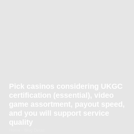
Pick casinos considering UKGC
certification (essential), video
game assortment, payout speed,
and you will support service
quality
Home - Blog Detail