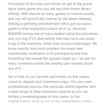
find plenty of diversity just before we get to the grand
table online game and you will real time broker library
offered. With starred so many games at casinos usually,
and you will specifically looking for the latest releases,
looking a gambling establishment who’s got exclusive
game is often enjoyable to have all of us. Advance
BetMGM having one of many easiest subscribe processes
and you may KYC alternatives that may have you ready
to go in the moments, rather than account blockages. We
know exactly how much problem the brand new
membership verification is for participants and how
frustrating the newest file uploads might be – we get too
many comments inside the reading user reviews about
any of it.
Get a hold of your favorite real money on-line casino,
check in, deposit and commence enjoy. Our very own
professionals express this particular article together with
a wide range of other important aspects so you can
dictate a knowledgeable on-line casino. In the
OnlineCasinos, all of us are on the undertaking a high-