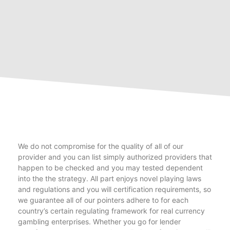
We do not compromise for the quality of all of our
provider and you can list simply authorized providers that
happen to be checked and you may tested dependent
into the the strategy. All part enjoys novel playing laws
and regulations and you will certification requirements, so
we guarantee all of our pointers adhere to for each
country’s certain regulating framework for real currency
gambling enterprises. Whether you go for lender