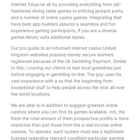
internet focus on all by providing everything from old-
fashioned dining table games to enticing jackpot ports,
and a number of online casino games. Integrating that
have best app builders assures a seamless and fun
experience getting participants, if you are a diverse
games library suits additional tastes.
Our pro guide to an informed internet casino United
kingdom websites possess merely secure workers
registered because of the Uk Gambling Payment. Similar
to this, i craving our clients to test local guidelines just
before engaging in gambling on line. The guy uses his
vast experience with a so that the beginning from
exceptional stuff to help people across the trick all over
the world locations.
We are able to in addition to suggest greatest online
casinos where you can find its games available. not, the
fresh the total amount of them prospective profits is more
restricted than just those from the a real income online
casinos. To operate, such system must see a legitimate
licenses regarding relevant condition-particular gaming