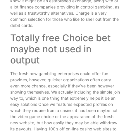
know it might be an established exchange, along with of
a lot finance companies providing in control gambling, as
well as a trustworthy alternatives. Charge is a very
common selection for those who like to shell out from the
debit cards.
Totally free Choice bet
maybe not used in
output
The fresh new gambling enterprises could offer fun
provides, however, quicker organizations often carry
even more chance, especially if they’ve been however
showing themselves. We actually including the simple join
way to, which is one thing that extremely helps it be an
easy solutions Once we features expected profiles on
which they require from a casino, it has been maybe not
the video game choice or the appearance of the fresh
new website, but how easily they may be able withdraw
its payouts. Having 100’s off on-line casino web sites to