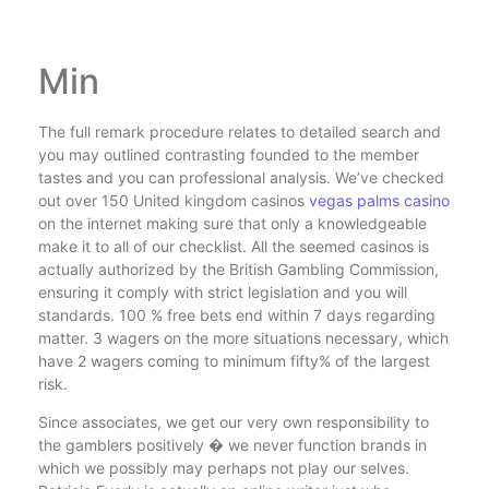
Min
The full remark procedure relates to detailed search and
you may outlined contrasting founded to the member
tastes and you can professional analysis. We’ve checked
out over 150 United kingdom casinos
vegas palms casino
on the internet making sure that only a knowledgeable
make it to all of our checklist. All the seemed casinos is
actually authorized by the British Gambling Commission,
ensuring it comply with strict legislation and you will
standards. 100 % free bets end within 7 days regarding
matter. 3 wagers on the more situations necessary, which
have 2 wagers coming to minimum fifty% of the largest
risk.
Since associates, we get our very own responsibility to
the gamblers positively � we never function brands in
which we possibly may perhaps not play our selves.