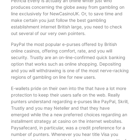
Petricia Everly is actually an online writer just who
produces concerning the globe away from gambling on
line exclusively for NewCasinoUK. Or, to save time and
make certain you just follow the best gambling
establishment internet British large, you need to check
out several of our very own pointers.
PayPal the most popular e-purses offered by British
online casinos, offering comfort, rate, and you will
security. Trustly are an on-line-confirmed quick banking
option that works such as online shopping. Depositing
and you will withdrawing is one of the most nerve-racking
regions of gambling on line for new users.
E-wallets pride on their own into the that have a lot more
protection to keep their users safe on the web. Really
punters understand regarding e-purses like PayPal, Skrill,
Trustly and you may Neteller and that they have
emerged while the a new preferred choices regarding an
installment strategy at casino on the internet websites.
Paysafecard, in particular, was a credit preference for a
number of punters. Whenever you hear title Visa you