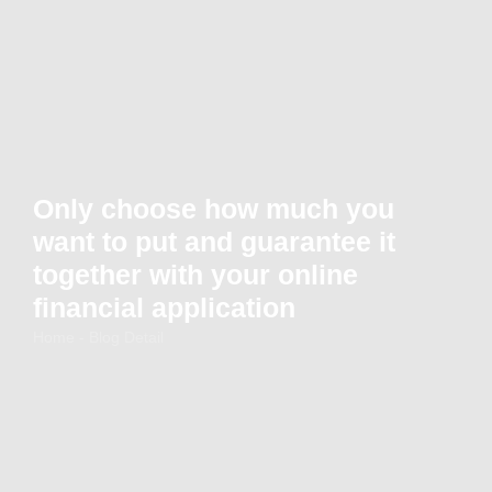
Only choose how much you
want to put and guarantee it
together with your online
financial application
Home - Blog Detail