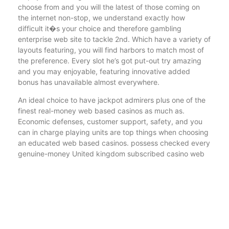
choose from and you will the latest of those coming on
the internet non-stop, we understand exactly how
difficult it�s your choice and therefore gambling
enterprise web site to tackle 2nd. Which have a variety of
layouts featuring, you will find harbors to match most of
the preference. Every slot he’s got put-out try amazing
and you may enjoyable, featuring innovative added
bonus has unavailable almost everywhere.
An ideal choice to have jackpot admirers plus one of the
finest real-money web based casinos as much as.
Economic defenses, customer support, safety, and you
can in charge playing units are top things when choosing
an educated web based casinos. possess checked every
genuine-money United kingdom subscribed casino web
site to recognize the big fifty gambling enterprise
workers having online game assortment, support service,
fee choice, and pro safety. For this reason i blend the
professional data, member viewpoints, and you will
detailed studies scoring so you’re able to improve best
choice based on how we need to bet and you can what
towards. We now have spent hundreds or even