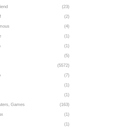
riend
(23)
f
(2)
mous
(4)
e
(1)
s
(1)
(5)
(5572)
o
(7)
(1)
(1)
ters, Games
(163)
ux
(1)
(1)