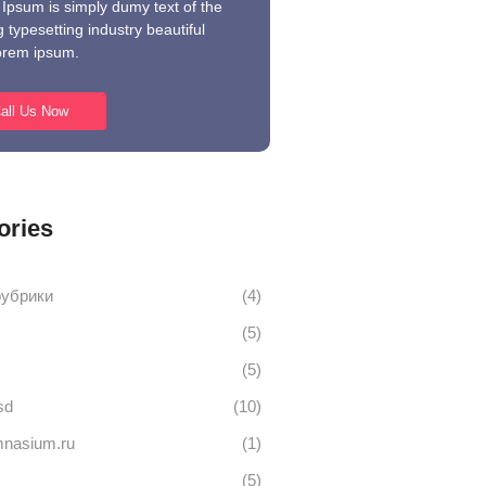
Ipsum is simply dumy text of the
g typesetting industry beautiful
orem ipsum.
all Us Now
ories
рубрики
(4)
(5)
(5)
sd
(10)
mnasium.ru
(1)
(5)