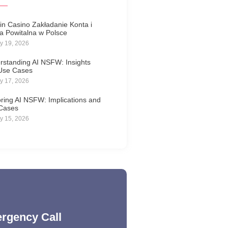
in Casino Zakładanie Konta i
a Powitalna w Polsce
ly 19, 2026
rstanding AI NSFW: Insights
Use Cases
ly 17, 2026
ring AI NSFW: Implications and
Cases
ly 15, 2026
rgency Call