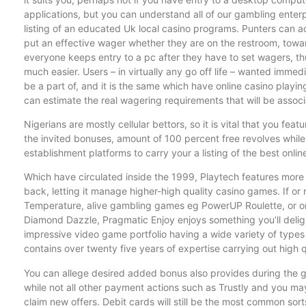
applications, but you can understand all of our gambling enter
listing of an educated Uk local casino programs. Punters can 
put an effective wager whether they are on the restroom, towar
everyone keeps entry to a pc after they have to set wagers, th
much easier. Users – in virtually any go off life – wanted imm
be a part of, and it is the same which have online casino playi
can estimate the real wagering requirements that will be associ
Nigerians are mostly cellular bettors, so it is vital that you fe
the invited bonuses, amount of 100 percent free revolves whil
establishment platforms to carry your a listing of the best onlin
Which have circulated inside the 1999, Playtech features more 
back, letting it manage higher-high quality casino games. If or 
Temperature, alive gambling games eg PowerUP Roulette, or on 
Diamond Dazzle, Pragmatic Enjoy enjoys something you’ll delight
impressive video game portfolio having a wide variety of types 
contains over twenty five years of expertise carrying out high
You can allege desired added bonus also provides during the g
while not all other payment actions such as Trustly and you m
claim new offers. Debit cards will still be the most common so