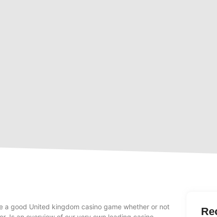
ble a good United kingdom casino game whether or not
Re
er. Is an overview of our very own leading casino