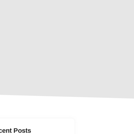
cent Posts