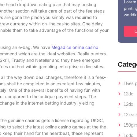
Lorem 
on the head dropdown eating plan that may posting
printin
nother section will take care of part of the fee steps
worldl
s are gone the place you simply was required to
raw currency within on-line casino sites. One delay
 enable them to take advantage of the functions of your
C
put using an e-bag. We have
Megadice online casino
commend which are the ideal websites. Really punters
Skrill, Trustly and Neteller and they have emerged
Categ
 fees method within gambling enterprise on line sites.
all the way down deal charges, therefore it is a fees-
! Без 
ions shall be completed in an excellent few minutes,
tely. One of the several benefits of having fun with
12dc
offer compared to the antique payment steps. The
hange in the internet betting industry, yielding
12dx
12xsc
 the genuine casinos gets a license regarding UKGC,
150gi
ing to select the latest online casino games at the the
to keep their hand for the heartbeat, these represent
1cdc