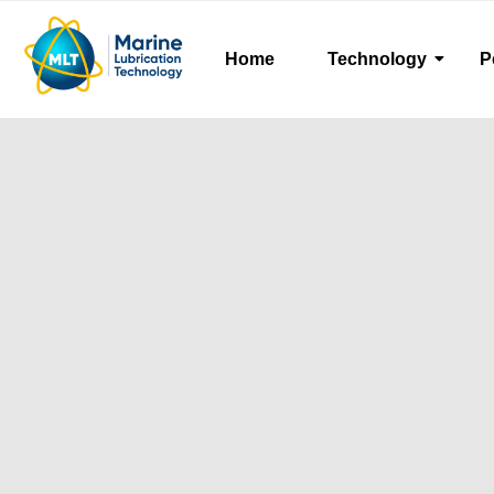
Home
Technology
P