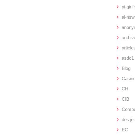
ai-girlf
ai-nsw
anony
archiv
article
asdc1
Blog
Casin
CH
CIB
Compu
des je
EC