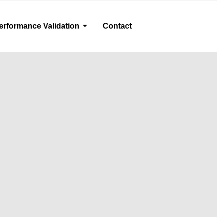
erformance Validation
Contact