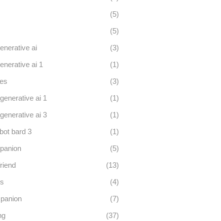
(5)
(5)
enerative ai
(3)
enerative ai 1
(1)
ies
(3)
generative ai 1
(1)
generative ai 3
(1)
tbot bard 3
(1)
panion
(5)
friend
(13)
ts
(4)
panion
(7)
ng
(37)