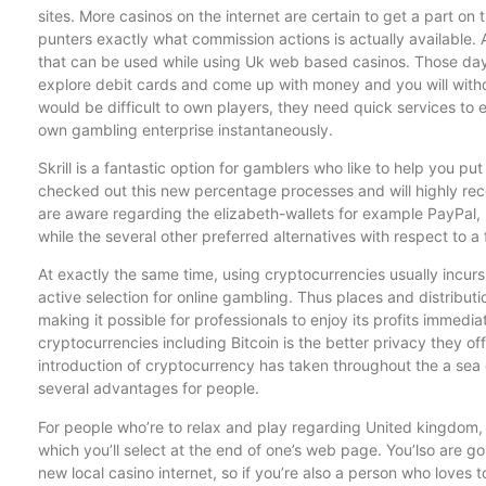
sites. More casinos on the internet are certain to get a part 
punters exactly what commission actions is actually available. A
that can be used while using Uk web based casinos. Those day
explore debit cards and come up with money and you will withd
would be difficult to own players, they need quick services to
own gambling enterprise instantaneously.
Skrill is a fantastic option for gamblers who like to help you 
checked out this new percentage processes and will highly re
are aware regarding the elizabeth-wallets for example PayPal, 
while the several other preferred alternatives with respect to a
At exactly the same time, using cryptocurrencies usually incurs 
active selection for online gambling. Thus places and distribut
making it possible for professionals to enjoy its profits immedia
cryptocurrencies including Bitcoin is the better privacy they 
introduction of cryptocurrency has taken throughout the a sea c
several advantages for people.
For people who’re to relax and play regarding United kingdom,
which you’ll select at the end of one’s web page. You’lso are go
new local casino internet, so if you’re also a person who loves 