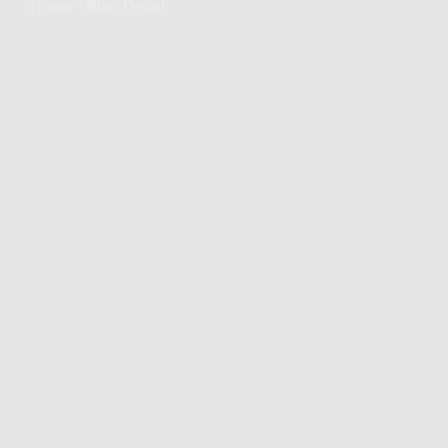
Home - Blog Detail