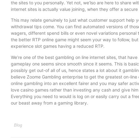
the sites to you personally. Yet not, we’lso are here to share wi
internet sites is actually value joining, when they offer a secur
This may relate genuinely to just what customer support help 
withdrawal tips come. You can find automated versions of thos
wagers, different spend bills or even novel variations personal
the better RTP online game might seem your way to follow, bu
experience slot games having a reduced RTP.
We’re one of the best gambling on line internet sites, that have
gameplay one seems since smooth since it seems. This is basica
possibly get out-of all of us, hence states a lot about it gambli
believe Zoome Gambling enterprise to get the greatest on-line 
online gambling into an excellent fairer and you may safer acti
love casino games rather than investing any cash and give him 
Everything you need to would is log on or easily carry out a free
our beast away from a gaming library.
Blog