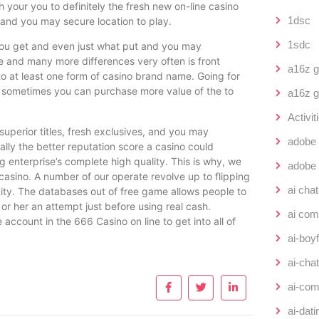
th your you to definitely the fresh new on-line casino
1dsc
e and you may secure location to play.
1sdc
you get and even just what put and you may
e and many more differences very often is front
a16z g
 to at least one form of casino brand name. Going for
t sometimes you can purchase more value of the to
a16z g
Activit
 superior titles, fresh exclusives, and you may
adobe 
lly the better reputation score a casino could
ng enterprise’s complete high quality. This is why, we
adobe 
casino. A number of our operate revolve up to flipping
ai cha
vity. The databases out of free game allows people to
or her an attempt just before using real cash.
ai com
 account in the 666 Casino on line to get into all of
ai-boy
ai-cha
ai-com
ai-dati