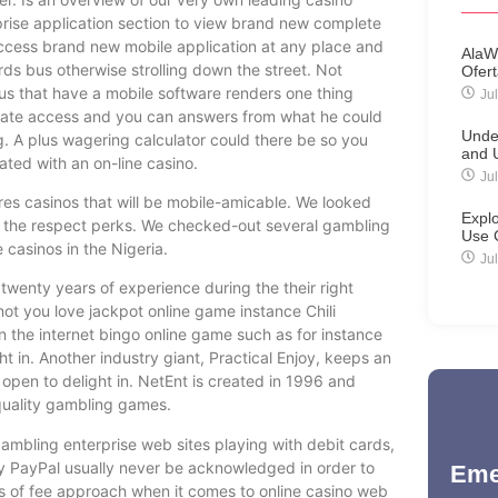
prise application section to view brand new complete
access brand new mobile application at any place and
AlaW
ds bus otherwise strolling down the street. Not
Ofert
us that have a mobile software renders one thing
Ju
ediate access and you can answers from what he could
Unde
ng. A plus wagering calculator could there be so you
and 
ated with an on-line casino.
Ju
atures casinos that will be mobile-amicable. We looked
Explo
e the respect perks. We checked-out several gambling
Use 
e casinos in the Nigeria.
Ju
twenty years of experience during the their right
not you love jackpot online game instance Chili
the internet bingo online game such as for instance
 in. Another industry giant, Practical Enjoy, keeps an
open to delight in. NetEnt is created in 1996 and
 quality gambling games.
ambling enterprise web sites playing with debit cards,
ay PayPal usually never be acknowledged in order to
Eme
rts of fee approach when it comes to online casino web