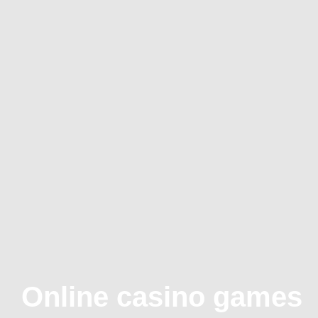
Online casino games