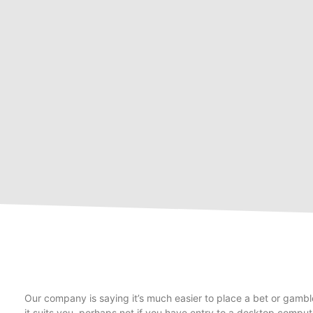
Our company is saying it’s much easier to place a bet or gam
it suits you, perhaps not if you have entry to a desktop comput