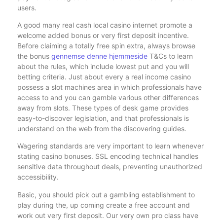
users.
A good many real cash local casino internet promote a
welcome added bonus or very first deposit incentive.
Before claiming a totally free spin extra, always browse
the bonus
gennemse denne hjemmeside
T&Cs to learn
about the rules, which include lowest put and you will
betting criteria. Just about every a real income casino
possess a slot machines area in which professionals have
access to and you can gamble various other differences
away from slots. These types of desk game provides
easy-to-discover legislation, and that professionals is
understand on the web from the discovering guides.
Wagering standards are very important to learn whenever
stating casino bonuses. SSL encoding technical handles
sensitive data throughout deals, preventing unauthorized
accessibility.
Basic, you should pick out a gambling establishment to
play during the, up coming create a free account and
work out very first deposit. Our very own pro class have