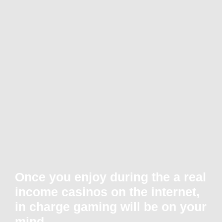
Once you enjoy during the a real
income casinos on the internet,
in charge gaming will be on your
mind