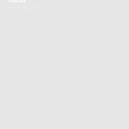
Home - Blog Detail