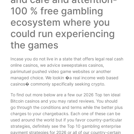
100 % free gambling
ecosystem where you
could run experiencing
the games
Incase you do not live in a state that offers legal real cash
online casinos, we advice sweepstakes casinos,
parimutuel pushed video game websites or another
managed choice. We lookin �a real income web based
casinos� commonly specifically seeking crypto.
To find out more below are a few our 2026 Top ten ideal
Bitcoin casinos and you may rated reviews. You should
go through the conditions and terms while the better plus
charges to your chargebacks. Each one of these can be
used around the world but if you favor country-particular
strategies, definitely see the Top 10 gambling enterprise
payment strategies for 2026 or all of our country-certain