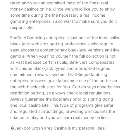
rated and you can examined most of the finest real
money casinos online. Once we would like you to enjoy
some time during the the necessary a real income
gambling enterprises, i also want to make sure you do it
responsibly.
FanDuel Gambling enterprise is just one of the ideal online
black-jack websites getting professionals who require
easy access to contemporary blackjack versions and live
gamble. When you find yourself the full collection is not
as vast because certain rivals, BetRivers compensates
with unique black-jack types and a proper-designed
commitment rewards system. DraftKings Gambling
enterprise possess quickly become one of the better on
the web blackjack sites for You. Certain says nonetheless
restriction betting, so always check local regulations.
Always guarantee the local laws prior to signing doing
one local casino site. This type of programs give safer
and regulated surroundings, providing participants the
chance to play and you will earn real money on line.
�Jackpot Urban area Casino is my personal ideal