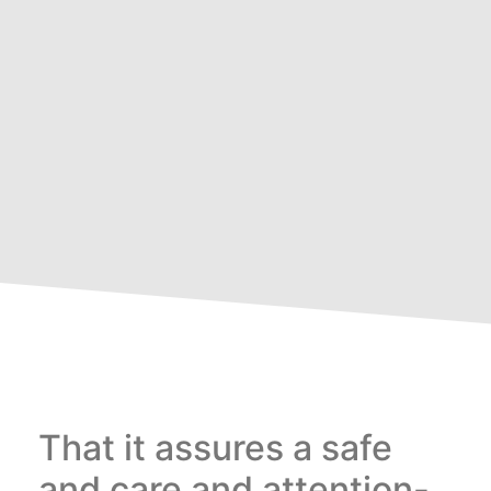
That it assures a safe
and care and attention-