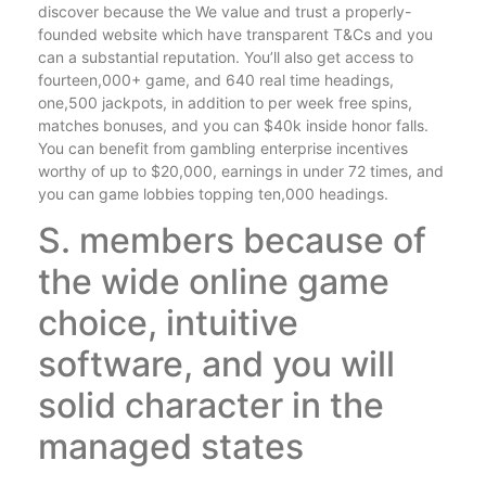
discover because the We value and trust a properly-
founded website which have transparent T&Cs and you
can a substantial reputation. You’ll also get access to
fourteen,000+ game, and 640 real time headings,
one,500 jackpots, in addition to per week free spins,
matches bonuses, and you can $40k inside honor falls.
You can benefit from gambling enterprise incentives
worthy of up to $20,000, earnings in under 72 times, and
you can game lobbies topping ten,000 headings.
S. members because of
the wide online game
choice, intuitive
software, and you will
solid character in the
managed states