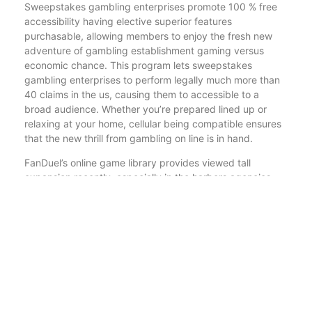
Sweepstakes gambling enterprises promote 100 % free
accessibility having elective superior features
purchasable, allowing members to enjoy the fresh new
adventure of gambling establishment gaming versus
economic chance. This program lets sweepstakes
gambling enterprises to perform legally much more than
40 claims in the us, causing them to accessible to a
broad audience. Whether you’re prepared lined up or
relaxing at your home, cellular being compatible ensures
that the new thrill from gambling on line is in hand.
FanDuel’s online game library provides viewed tall
expansion recently, especially in the harbors agencies.
FanDuel is the most the greatest selections with respect
to a knowledgeable online casino a real income websites.
Put $10, Score 25 Extra Revolves otherwise Deposit $50,
Get 250 Extra Revolves Conditions and terms
incorporate. All classification gets their fair share out of
appeal, although more alive dealer online game wouldn’t
harm.
Along with 3,000+ game in total, you will never become