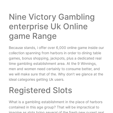
Nine Victory Gambling
enterprise Uk Online
game Range
Because stands, i offer over 6,000 online game inside our
collection spanning from harbors in order to dining table
games, bonus shopping, jackpots, plus a dedicated real
time gambling establishment area. At the 9 Winnings,
men and women need certainly to consume better, and
we will make sure that of the. Why don’t we glance at the
ideal categories getting Uk users.
Registered Slots
What is a gambling establishment in the place of harbors
contained in this age group? That will be impractical to
imagine as slots bring several of the fresh new purest real