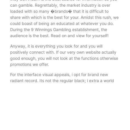
can gamble. Regrettably, the market industry is over
loaded with so many �brands� that it is difficult to
share with which is the best for your. Amidst this rush, we
could boast of being an educated at whatever you do.
During the 9 Winnings Gambling establishment, the
audience is the best. Read on and view for yourself!
Anyway, it is everything you look for and you will
positively connect with. If our very own website actually
good enough, you will not look at the functions otherwise
promotions we offer.
For the interface visual appeals, i opt for brand new
radiant record. Its not the regular black; i extra a world
�shine� so you’re able to it and is also in a way which is
simple on the vision. Aside from the neon green NineWin
British representation regarding the most readily useful
area, additionally look for some fluorescent eco-friendly
designs every now and then.
Regardless if you are a cellular otherwise pc user, you will
find that all of the keys try receptive, clickable, and well