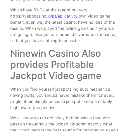
Which have RNGs at the rear of our very
https://yebocasino.io/pt/aplicativo/
own video game
benefit, even we, the latest casino, have no idea of the
results. When we played the online game as if you, we
are going to also get at random delivered performance,
so that you have nothing to consider.
Ninewin Casino Also
provides Profitable
Jackpot Video game
When you find yourself jackpots ing auto mechanics
having ports, you should never mistake them for every
single other. Simply because jackpots keep a notably
high award prospective.
We all know you to definitely betting was a favourite
passion throughout the Joined Kingdom exactly what
they don’t learn is the best source for information so you