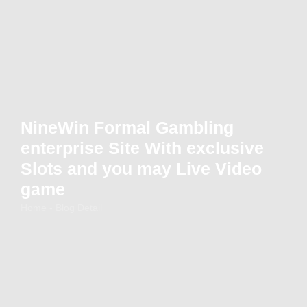
NineWin Formal Gambling
enterprise Site With exclusive
Slots and you may Live Video
game
Home - Blog Detail