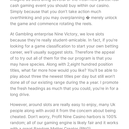
cash gaming event you should buy within our casino.
Simply because that you don’t take action much
overthinking and you may overplanning � merely unlock
the game and commence rotating the reels.
At Gambling enterprise Nine Victory, we love slots
because they’re really student-amicable. In fact, if you’re
looking for a game classification to start your own betting
career, we’ll usually suggest slots. Therefore the appeal
of to try out all of them for the our program is that you
may have species. Along with 2,eight hundred position
titles, what far more how would you like? You’ll be able to
play about three the newest titles per day but still won’t
done all of our existing range during the a year. I promote
the fresh headings as much that you could, you’re in for a
long drive.
However, around slots are really easy to enjoy, many Uk
people along with avoid it from the concern about being
cheated. Don’t worry, Profit Nine Casino harbors is 100%
random; all of our gaming engine is likely fair and it works
with a great Random Matter Creator (RNG).