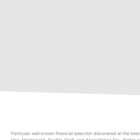
Particular well-known financial selection discovered at the be
Visa, Mastercard, PayPal, Skrill, and Apple/Yahoo Pay. Better