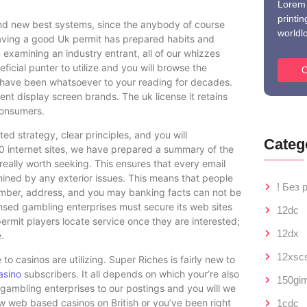
Lorem 
printin
rand new best systems, since the anybody of course
worldl
having a good Uk permit has prepared habits and
 examining an industry entrant, all of our whizzes
eficial punter to utilize and you will browse the
C
h have been whatsoever to your reading for decades.
nt display screen brands. The uk license it retains
consumers.
 strategy, clear principles, and you will
Categ
50 internet sites, we have prepared a summary of the
eally worth seeking. This ensures that every email
mined by any exterior issues. This means that people
! Без 
number, address, and you may banking facts can not be
ensed gambling enterprises must secure its web sites
12dc
permit players locate service once they are interested;
12dx
.
12xsc
o casinos are utilizing. Super Riches is fairly new to
asino
subscribers. It all depends on which your’re also
150gi
e gambling enterprises to our postings and you will we
ew web based casinos on British or you’ve been right
1cdc