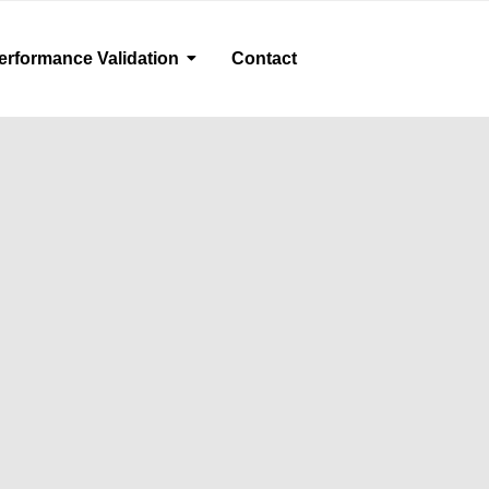
erformance Validation
Contact