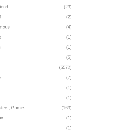
riend
(23)
f
(2)
mous
(4)
e
(1)
s
(1)
(5)
(5572)
o
(7)
(1)
(1)
ters, Games
(163)
ux
(1)
(1)