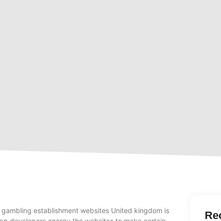
st gambling establishment websites United kingdom is
Re
 app developers energy the websites to make certain