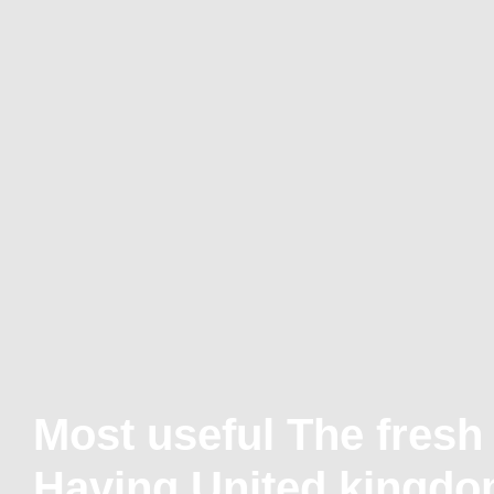
Most useful The fresh
Having United kingd