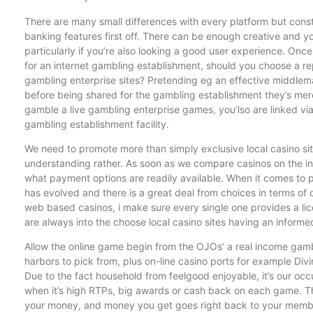
There are many small differences with every platform but cons
banking features first off. There can be enough creative and yo
particularly if you’re also looking a good user experience. Onc
for an internet gambling establishment, should you choose a re
gambling enterprise sites? Pretending eg an effective middlem
before being shared for the gambling establishment they’s merel
gamble a live gambling enterprise games, you’lso are linked via a
gambling establishment facility.
We need to promote more than simply exclusive local casino sit
understanding rather. As soon as we compare casinos on the in
what payment options are readily available. When it comes to 
has evolved and there is a great deal from choices in terms o
web based casinos, i make sure every single one provides a lic
are always into the choose local casino sites having an informed
Allow the online game begin from the OJOs’ a real income gam
harbors to pick from, plus on-line casino ports for example Div
Due to the fact household from feelgood enjoyable, it’s our occ
when it’s high RTPs, big awards or cash back on each game. Th
your money, and money you get goes right back to your members