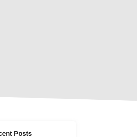
cent Posts