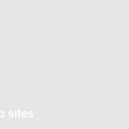
b sites