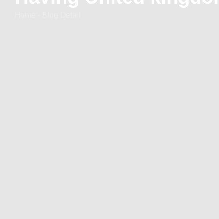
Home - Blog Detail