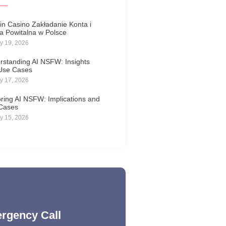
in Casino Zakładanie Konta i
a Powitalna w Polsce
ly 19, 2026
rstanding AI NSFW: Insights
Use Cases
ly 17, 2026
ring AI NSFW: Implications and
Cases
ly 15, 2026
rgency Call