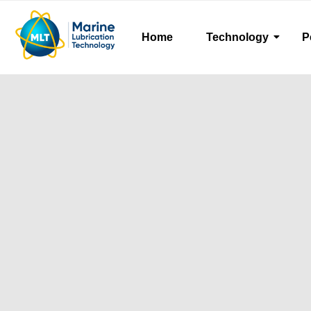
Home
Technology
P