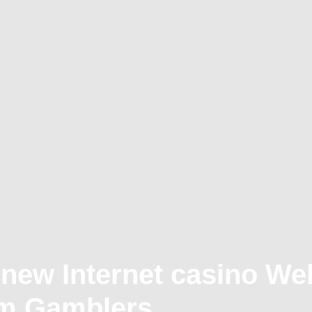
 new Internet casino We
om Gamblers