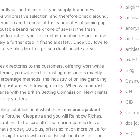
ai-girlf
tantly just in the manner you supply brand new
u will creative selection, and therefore check around,
ai-nsw
e you’lso are because of the candidates of signing up
anony
putable brand name or one of several the fresh
an to protect your account information regarding ever
archiv
y a further step in financial safety. Once you love to
 live films link to a person dealer inside a real
article
asdc1
es directories to the customers, offering worthwhile
Blog
ternet, you will need to posting consumers exactly
percentage methods, the industry of on line gambling
Casin
f deposit and withdrawing money. When we contrast
CH
ense with the British Betting Commission. New clients
 enjoy offers.
CIB
bling establishment which have numerous jackpot
Compu
ine Fortune, Cleopatra and you will Rainbow Riches.
upations to be sure all of our casino games deliver –
des je
at’s proper, OJOplus, offers so much more value for
EC
hip to work with on our British local casino … or