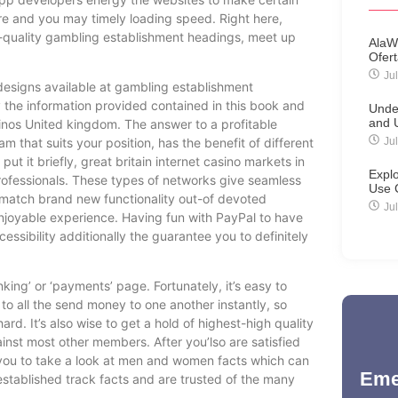
e and you may timely loading speed. Right here,
e-quality gambling establishment headings, meet up
AlaW
Ofert
Ju
designs available at gambling establishment
oy the information provided contained in this book and
Unde
and 
sinos United kingdom. The answer to a profitable
Ju
am that suits your position, has the benefit of different
t it briefly, great britain internet casino markets in
Explo
 professionals. These types of networks give seamless
Use 
y match brand new functionality out-of devoted
Ju
njoyable experience. Having fun with PayPal to have
sibility additionally the guarantee you to definitely
king’ or ‘payments’ page. Fortunately, it’s easy to
 to all the send money to one another instantly, so
d. It’s also wise to get a hold of highest-high quality
nst most other members. After you’lso are satisfied
for you to take a look at men and women facts which can
Eme
stablished track facts and are trusted of the many