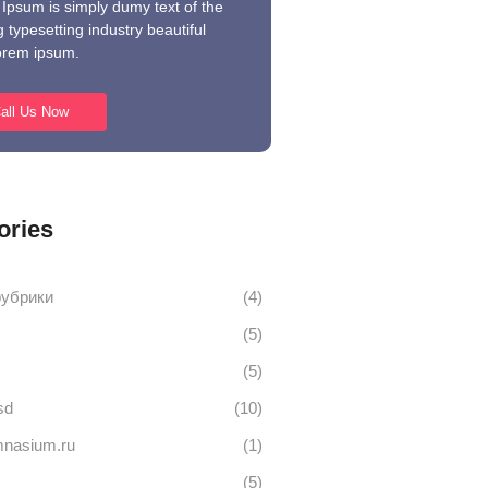
Ipsum is simply dumy text of the
g typesetting industry beautiful
orem ipsum.
all Us Now
ories
рубрики
(4)
(5)
(5)
sd
(10)
mnasium.ru
(1)
(5)