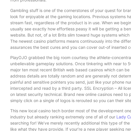
Gambling stuff is one of the cornerstones of your quest for b
look for enjoyable at the gaming locations. Previous systems 
stream fast, regardless of the product is in use. When we begin
usually see exactly how effortless peasy it will be getting a ben
website. But not, of a lot Brits slim toward huge systems whic
The newest casino platforms means continuously into the differe
assurances the best cures and you can cover out-of inserted 
PlayOJO grabbed the big room courtesy the athlete-concentrated
unbelievable gameplay solutions. Once tinkering with near to 
major ten most recent British web based casinos which can be r
address details are totally random and are generally not deter
painful and sensitive pointers you send, just like your phone 
intercepted and read by a third party. SSL Encryption – All lic
on latest security technical. Brand new online casinos need to 
simply click on a single of logos is rerouted so you can their site
This new local casino tech border most of the development one t
industry but already ranking extremely one of all of our
Lady C
searching for! We’ve merely recently additional this type of th
like what they have provide. If your’re a new player seeking n