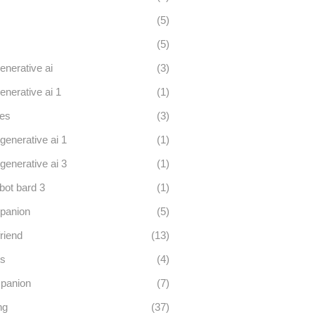
(5)
(5)
enerative ai
(3)
enerative ai 1
(1)
ies
(3)
generative ai 1
(1)
generative ai 3
(1)
tbot bard 3
(1)
panion
(5)
friend
(13)
ts
(4)
panion
(7)
ng
(37)