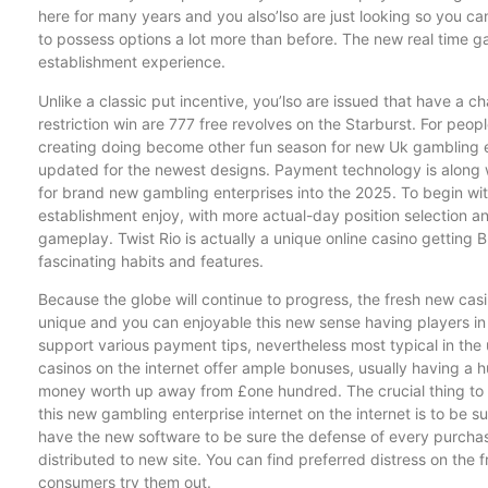
here for many years and you also’lso are just looking so you can
to possess options a lot more than before. The new real time 
establishment experience.
Unlike a classic put incentive, you’lso are issued that have a c
restriction win are 777 free revolves on the Starburst. For people w
creating doing become other fun season for new Uk gambling en
updated for the newest designs. Payment technology is along wit
for brand new gambling enterprises into the 2025. To begin wi
establishment enjoy, with more actual-day position selection 
gameplay. Twist Rio is actually a unique online casino getting B
fascinating habits and features.
Because the globe will continue to progress, the fresh new cas
unique and you can enjoyable this new sense having players i
support various payment tips, nevertheless most typical in the
casinos on the internet offer ample bonuses, usually having a 
money worth up away from £one hundred. The crucial thing to 
this new gambling enterprise internet on the internet is to be su
have the new software to be sure the defense of every purch
distributed to new site. You can find preferred distress on the 
consumers try them out.