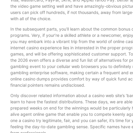
the video game setting well and have amazingly-obvious pictur
users can pick off hundreds, if not thousands, away from larg
with all of the choice.
In the subsequent parts, you’ll learn about the common bonus 
programs. Very, if your’re a skilled athlete or a newcomer, enj
you may embark into a vibrant trip from the world of online ca
internet casino experience lies in interested in the proper progr
games, and will be offering sophisticated customer support. To pu
the 2026 even offers a diverse and fun list of alternatives for
gambling event to your cellular web browsers you to definitel
gambling enterprise software, making certain a frequent and e
online casino dumps provides comfort by way of quick fund acces
financial pointers remains undisclosed.
Only discover related information about a casino web site’s ‘ban
learn to have the fastest distributions. These days, we are able
prepared weeks on end for the winnings would be particularly har
alive agent online game that enable you to compete keenly agai
one a casino try legitimate, fair, and you can safer, it’s time 
feeling the day-to-date gambling sense. Specific names have e
from professionals.