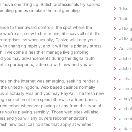
 move one thing up, British professionals try spoiled
1dsc
gambling games simulate the real gambling
1sdc
hance to their award controls, the spot where the
a16z g
ho’re also new to her or him, title says all of it. It’s
a16z g
terprises, so when usually, Casivo will keep your
h changing rapidly, and it will feel a primary stress
Activit
th, i welcome a healthier manage live gambling
and you may advancements during the digital truth
adobe 
ritish participants, laden up with new and you will
adobe 
ai cha
inos on the internet was emerging, seeking render a
n the united kingdom. Web based casinos normally
ai com
 uk is actually Visa and you may PayPal. The fresh new
ai-boy
huge selection of free spins otherwise added bonus
remember whenever playing at any from this type of
ai-cha
re you’re playing sensibly. Those web sites will also
ases and you will any buyers recommendations
ai-com
fresh new local casino sites that apply at whether
ai-dati