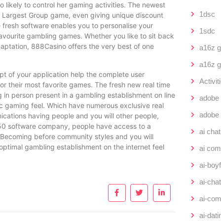
 likely to control her gaming activities. The newest
1dsc
ple Largest Group game, even giving unique discount
e fresh software enables you to personalise your
1sdc
avourite gambling games. Whether you like to sit back
aptation, 888Casino offers the very best of one
a16z g
a16z g
t of your application help the complete user
Activit
or their most favorite games. The fresh new real time
n person present in a gambling establishment on line
adobe 
ntic gaming feel. Which have numerous exclusive real
adobe 
nications having people and you will other people,
 150 software company, people have access to a
ai cha
y. Becoming before community styles and you will
ptimal gambling establishment on the internet feel
ai com
ai-boy
ai-cha
ai-com
ai-dati