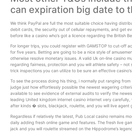
can expiration big date to 
We think PayPal are full the most suitable choice having distrib
debit cards, the security out of cellular repayments, and get e
before like a casino who’s got a licence regarding the British B
For longer trips, you could register with GAMSTOP to cut-off 
for five years. Betting are going to be a nice style of amuse
otherwise resolve monetary issues. A valid Uk on-line casino m
regarding fairness, protection and you will athlete safety – not
trick inspections you can utilize to be sure an effective casino’s
To see the process doing his thing, i normally put ranging from
judge just how effortlessly possible the newest wagering criteri
available to see evidence of external audits to verify the newes
leading United kingdom internet casino internet very carefully,
after kinds � slots, blackjack, roulette, and you will live agent
Regardless if relatively the latest, Pub Local casino remains m
daily adding fresh online game and features. The fresh live ga
jack and you will roulette streamed on the Hippodrome’s legen