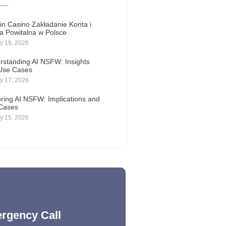
in Casino Zakładanie Konta i
a Powitalna w Polsce
ly 19, 2026
rstanding AI NSFW: Insights
Use Cases
ly 17, 2026
ring AI NSFW: Implications and
Cases
ly 15, 2026
rgency Call