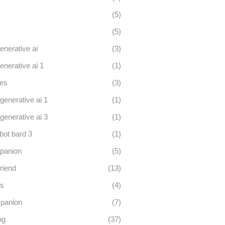
(5)
(5)
enerative ai
(3)
enerative ai 1
(1)
ies
(3)
generative ai 1
(1)
generative ai 3
(1)
tbot bard 3
(1)
panion
(5)
friend
(13)
ts
(4)
panion
(7)
ng
(37)