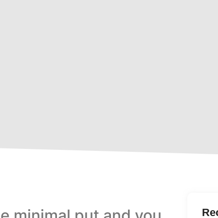
e minimal put and you
Re