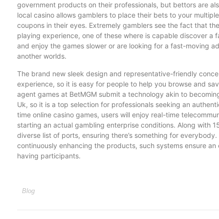
government products on their professionals, but bettors are also
local casino allows gamblers to place their bets to your multi
coupons in their eyes. Extremely gamblers see the fact that th
playing experience, one of these where is capable discover a f
and enjoy the games slower or are looking for a fast-moving ad
another worlds.
The brand new sleek design and representative-friendly concep
experience, so it is easy for people to help you browse and sav
agent games at BetMGM submit a technology akin to becoming i
Uk, so it is a top selection for professionals seeking an authe
time online casino games, users will enjoy real-time telecommu
starting an actual gambling enterprise conditions. Along with
diverse list of ports, ensuring there’s something for everybod
continuously enhancing the products, such systems ensure an o
having participants.
Blog