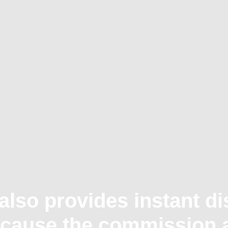
lso provides instant dis
ecause the commission 