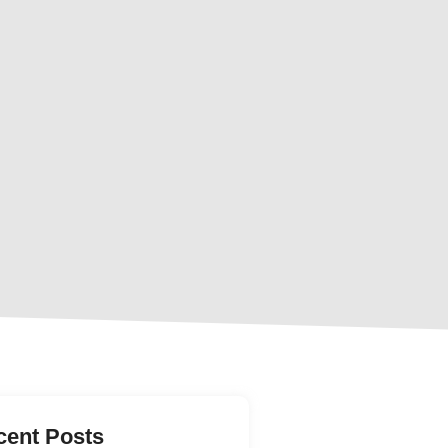
cent Posts