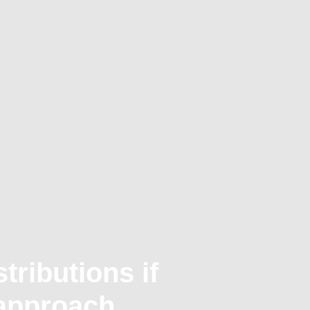
tributions if
approach