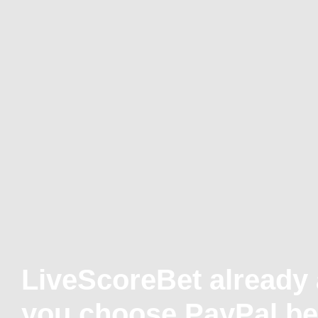
LiveScoreBet already a
you choose PayPal b