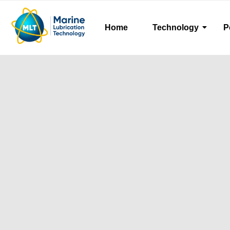
Home
Technology
P