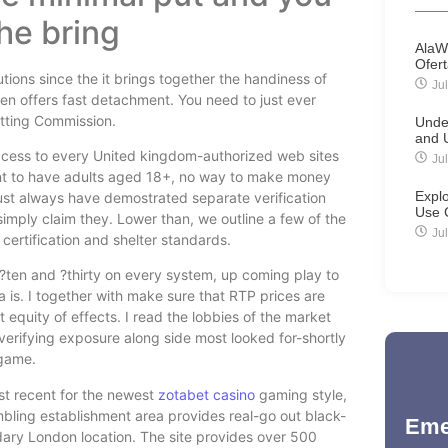
the bring
AlaW
Ofert
utions since the it brings together the handiness of
Ju
ven offers fast detachment. You need to just ever
etting Commission.
Unde
and 
access to every United kingdom-authorized web sites
Ju
ment to have adults aged 18+, no way to make money
Explo
ust always have demostrated separate verification
Use 
 simply claim they. Lower than, we outline a few of the
Ju
 certification and shelter standards.
 ?ten and ?thirty on every system, up coming play to
a is. I together with make sure that RTP prices are
t equity of effects. I read the lobbies of the market
 verifying exposure along side most looked for-shortly
 game.
ost recent for the newest
zotabet casino
gaming style,
mbling establishment area provides real-go out black-
Eme
dary London location. The site provides over 500