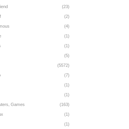
riend
(23)
f
(2)
mous
(4)
e
(1)
s
(1)
(5)
(5572)
o
(7)
(1)
(1)
ters, Games
(163)
ux
(1)
(1)