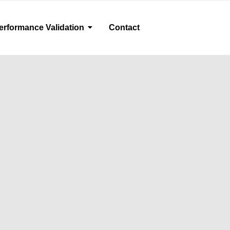
erformance Validation
Contact