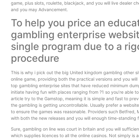
game, plus slots, roulette, blackjack, and you will live dealer 
and you may Advancement.
To help you price an educ
gambling enterprise websit
single program due to a rig
procedure
This is why i pick out the big United kingdom gambling other si
online game, providing both the practical versions and you will 
top gambling enterprise sites that have reduced minimum dum
initiate having fun with places ranging from ?1 so you’re able to 
article try to the Gamstop, meaning it is simple and fast to pr
the gambling is getting uncontrollable. Usually prefer a website
to ensure the games was reasonable. Providers such Betfred, 
with both the new releases and you will enough time-standing f
Sure, gambling on line was court in britain and you will suffici
which supplies licences to all the online casinos. Not simply is