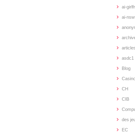
ai-girlf
ai-nsw
anony
archiv
article
asdc1
Blog
Casin
CH
CIB
Compu
des je
EC