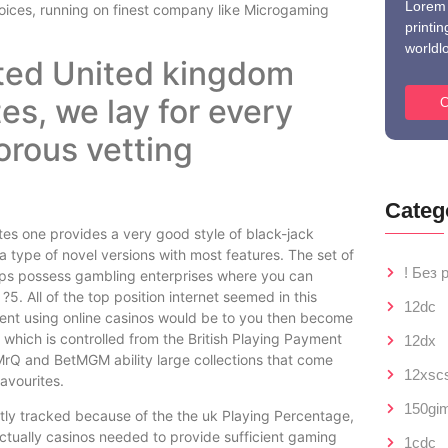
Lorem 
choices, running on finest company like Microgaming
printin
worldl
ated United kingdom
es, we lay for every
C
orous vetting
Categ
tes one provides a very good style of black-jack
a type of novel versions with most features. The set of
! Без 
ps possess gambling enterprises where you can
?5. All of the top position internet seemed in this
12dc
event using online casinos would be to you then become
 which is controlled from the British Playing Payment
12dx
MrQ and BetMGM ability large collections that come
12xsc
avourites.
150gi
ently tracked because of the the uk Playing Percentage,
 actually casinos needed to provide sufficient gaming
1cdc