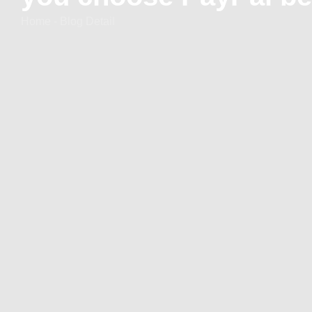
Home - Blog Detail