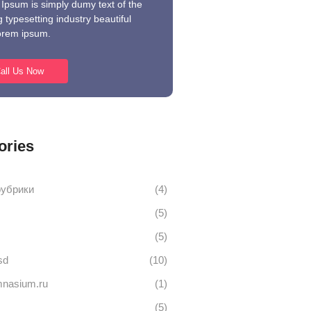
Ipsum is simply dumy text of the
g typesetting industry beautiful
orem ipsum.
all Us Now
ories
рубрики
(4)
(5)
(5)
sd
(10)
mnasium.ru
(1)
(5)