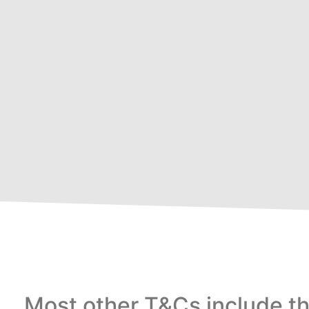
Most other T&Cs include th