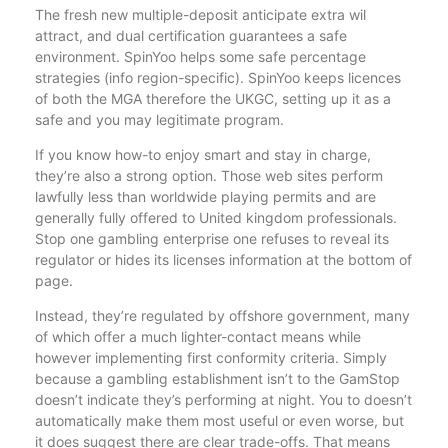
The fresh new multiple-deposit anticipate extra wil
attract, and dual certification guarantees a safe
environment. SpinYoo helps some safe percentage
strategies (info region-specific). SpinYoo keeps licences
of both the MGA therefore the UKGC, setting up it as a
safe and you may legitimate program.
If you know how-to enjoy smart and stay in charge,
they’re also a strong option. Those web sites perform
lawfully less than worldwide playing permits and are
generally fully offered to United kingdom professionals.
Stop one gambling enterprise one refuses to reveal its
regulator or hides its licenses information at the bottom of
page.
Instead, they’re regulated by offshore government, many
of which offer a much lighter-contact means while
however implementing first conformity criteria. Simply
because a gambling establishment isn’t to the GamStop
doesn’t indicate they’s performing at night. You to doesn’t
automatically make them most useful or even worse, but
it does suggest there are clear trade-offs. That means