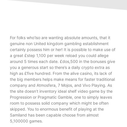
For folks who’lso are wanting absolute amounts, that it
genuine non United kingdom gambling establishment
certainly possess him or her! It is possible to make use of
a great £step 1,100 per week reload you could allege
around 5 times each date. £dos,500 in the bonuses give
you a generous start so there’s a daily crypto extra as
high as £five hundred. From the alive casino, its lack of
the big members helps make means for faster traditional
company and Atmosfera, 7 Mojos, and Vivo Playing. As
the site doesn’t inventory ideal shelf video game by the
Progression or Pragmatic Gamble, one to simply leaves
room to possess solid company which might be often
skipped. You to enormous benefit of playing at the
Samiland has been capable choose from almost
5,100000 games.