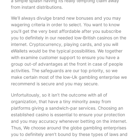
a simple splash having its really tempting claim away
from instant distributions.
We’ll always divulge brand new bonuses and you may
wagering criteria in order to select. You want to know
you’ll get the very best affordable after you subscribe
you to definitely in our needed low-British casinos on the
internet. Cryptocurrency, playing cards, and you will
eWallets would be the typical possibilities. We together
with examine customer support to ensure you have a
group out-of advantages at the front in case of people
activities. The safeguards are our top priority, so we
make certain most of the low-Uk gambling enterprise we
recommend is secure and you may secure.
Unfortuitously, so it isn’t the outcome with all of
organization, that have a tiny minority away from
platforms giving a sandwich-par services. Choosing an
established casino is essential to ensure your protection
and you may accuracy whenever betting on the internet.
Thus, We choose around the globe gambling enterprises
you to definitely aren’t bound by these types of laws and