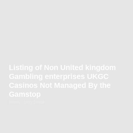
Listing of Non United kingdom
Gambling enterprises UKGC
Casinos Not Managed By the
Gamstop
Home - Blog Detail