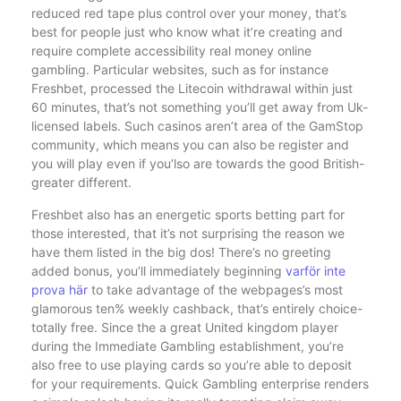
reduced red tape plus control over your money, that’s
best for people just who know what it’re creating and
require complete accessibility real money online
gambling. Particular websites, such as for instance
Freshbet, processed the Litecoin withdrawal within just
60 minutes, that’s not something you’ll get away from Uk-
licensed labels. Such casinos aren’t area of the GamStop
community, which means you can also be register and
you will play even if you’lso are towards the good British-
greater different.
Freshbet also has an energetic sports betting part for
those interested, that it’s not surprising the reason we
have them listed in the big dos! There’s no greeting
added bonus, you’ll immediately beginning
varför inte
prova här
to take advantage of the webpages’s most
glamorous ten% weekly cashback, that’s entirely choice-
totally free. Since the a great United kingdom player
during the Immediate Gambling establishment, you’re
also free to use playing cards so you’re able to deposit
for your requirements. Quick Gambling enterprise renders