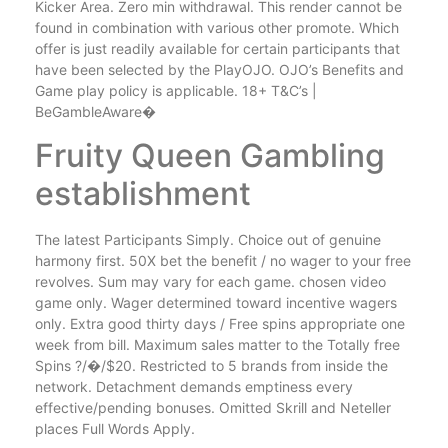
Kicker Area. Zero min withdrawal. This render cannot be
found in combination with various other promote. Which
offer is just readily available for certain participants that
have been selected by the PlayOJO. OJO’s Benefits and
Game play policy is applicable. 18+ T&C’s |
BeGambleAware�
Fruity Queen Gambling
establishment
The latest Participants Simply. Choice out of genuine
harmony first. 50X bet the benefit / no wager to your free
revolves. Sum may vary for each game. chosen video
game only. Wager determined toward incentive wagers
only. Extra good thirty days / Free spins appropriate one
week from bill. Maximum sales matter to the Totally free
Spins ?/�/$20. Restricted to 5 brands from inside the
network. Detachment demands emptiness every
effective/pending bonuses. Omitted Skrill and Neteller
places Full Words Apply.