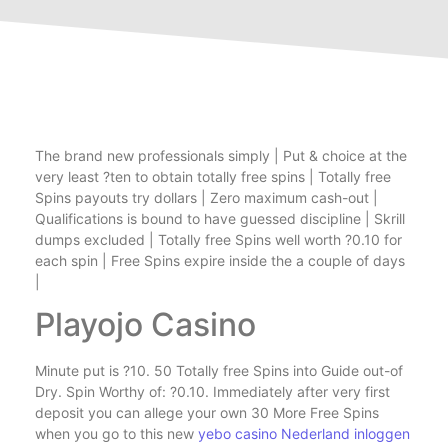
The brand new professionals simply | Put & choice at the
very least ?ten to obtain totally free spins | Totally free
Spins payouts try dollars | Zero maximum cash-out |
Qualifications is bound to have guessed discipline | Skrill
dumps excluded | Totally free Spins well worth ?0.10 for
each spin | Free Spins expire inside the a couple of days
|
Playojo Casino
Minute put is ?10. 50 Totally free Spins into Guide out-of
Dry. Spin Worthy of: ?0.10. Immediately after very first
deposit you can allege your own 30 More Free Spins
when you go to this new
yebo casino Nederland inloggen