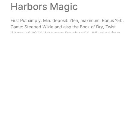
Harbors Magic
First Put simply. Min. deposit: ?ten, maximum. Bonus ?50.
Game: Steeped Wilde and also the Book of Dry, Twist
Worthy of: ?0.10, Maximum Revolves:50. WR away from
30x Put + Bonus matter and 60x Spin winnings count
(just Ports number) within thirty days. Max choice is ten%
(min ?0.10) of one’s twist profits and you will extra matter
otherwise ?5 (reduced number can be applied). Revolves
can be used ahead of placed fund. First Deposit/Desired
Extra can only just become advertised immediately
following all 72 times all over every Gambling enterprises.
Extra Plan applies.
We wish to highlight the best this new British casinos to
have 2026 which can be authorized by the UKGC and
you will render secure gaming, offering the finest
greeting bonuses and you will totally free spins.
1. 247 Wager Gambling