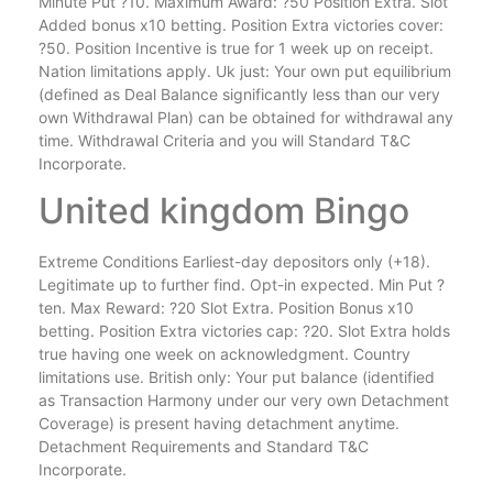
Minute Put ?10. Maximum Award: ?50 Position Extra. Slot
Added bonus x10 betting. Position Extra victories cover:
?50. Position Incentive is true for 1 week up on receipt.
Nation limitations apply. Uk just: Your own put equilibrium
(defined as Deal Balance significantly less than our very
own Withdrawal Plan) can be obtained for withdrawal any
time. Withdrawal Criteria and you will Standard T&C
Incorporate.
United kingdom Bingo
Extreme Conditions Earliest-day depositors only (+18).
Legitimate up to further find. Opt-in expected. Min Put ?
ten. Max Reward: ?20 Slot Extra. Position Bonus x10
betting. Position Extra victories cap: ?20. Slot Extra holds
true having one week on acknowledgment. Country
limitations use. British only: Your put balance (identified
as Transaction Harmony under our very own Detachment
Coverage) is present having detachment anytime.
Detachment Requirements and Standard T&C
Incorporate.