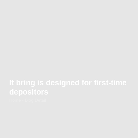
It bring is designed for first-time
depositors
Home - Blog Detail