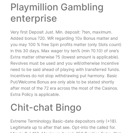
Playmillion Gambling
enterprise
Very first Deposit Just. Min. deposit: ?ten, maximum.
Added bonus ?20. WR regarding 10x Bonus matter and
you may 100 % free Spin profits matter (only Slots count)
in this 30 days. Max wager try ten% (min ?0.10) of one’s
Extra matter otherwise ?5 (lowest amount is applicable).
Revolves must be used and you will/otherwise Incentive
need to be said ahead of playing with transferred funds.
Incentives do not stop withdrawing put harmony. Basic
Put/Welcome Bonus are only able to be stated shortly
after most of the 72 era across the most of the Casinos.
Extra Policy is applicable.
Chit-chat Bingo
Extreme Terminology Basic-date depositors only (+18).
Legitimate up to after that see. Opt-into the called for.