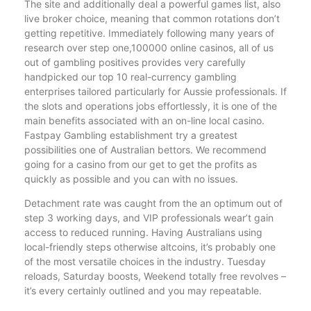
The site and additionally deal a powerful games list, also
live broker choice, meaning that common rotations don’t
getting repetitive. Immediately following many years of
research over step one,100000 online casinos, all of us
out of gambling positives provides very carefully
handpicked our top 10 real-currency gambling
enterprises tailored particularly for Aussie professionals. If
the slots and operations jobs effortlessly, it is one of the
main benefits associated with an on-line local casino.
Fastpay Gambling establishment try a greatest
possibilities one of Australian bettors. We recommend
going for a casino from our get to get the profits as
quickly as possible and you can with no issues.
Detachment rate was caught from the an optimum out of
step 3 working days, and VIP professionals wear’t gain
access to reduced running. Having Australians using
local-friendly steps otherwise altcoins, it’s probably one
of the most versatile choices in the industry. Tuesday
reloads, Saturday boosts, Weekend totally free revolves –
it’s every certainly outlined and you may repeatable.