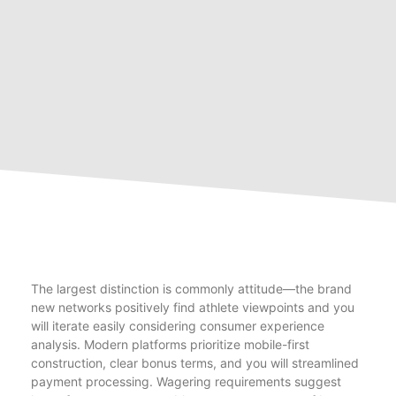
The largest distinction is commonly attitude—the brand
new networks positively find athlete viewpoints and you
will iterate easily considering consumer experience
analysis. Modern platforms prioritize mobile-first
construction, clear bonus terms, and you will streamlined
payment processing. Wagering requirements suggest