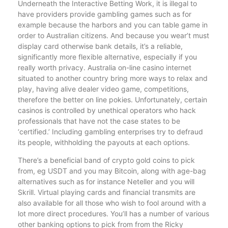
Underneath the Interactive Betting Work, it is illegal to
have providers provide gambling games such as for
example because the harbors and you can table game in
order to Australian citizens. And because you wear’t must
display card otherwise bank details, it’s a reliable,
significantly more flexible alternative, especially if you
really worth privacy. Australia on-line casino internet
situated to another country bring more ways to relax and
play, having alive dealer video game, competitions,
therefore the better on line pokies. Unfortunately, certain
casinos is controlled by unethical operators who hack
professionals that have not the case states to be
‘certified.’ Including gambling enterprises try to defraud
its people, withholding the payouts at each options.
There’s a beneficial band of crypto gold coins to pick
from, eg USDT and you may Bitcoin, along with age-bag
alternatives such as for instance Neteller and you will
Skrill. Virtual playing cards and financial transmits are
also available for all those who wish to fool around with a
lot more direct procedures. You’ll has a number of various
other banking options to pick from from the Ricky