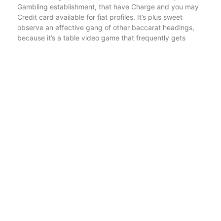
Gambling establishment, that have Charge and you may
Credit card available for fiat profiles. It’s plus sweet
observe an effective gang of other baccarat headings,
because it’s a table video game that frequently gets
missed with the other on the internet playing sites.
Most around the world on the internet playing operators
need certainly to submit to audits by team one to factors
its playing license. The larger websites, although not, will
allow a new player to choose their money and you may
examine its cashier webpage within the AUD, making it
simpler getting participants to keep conscious of their
victories and you can loss without having to use any
sales. While doing so, playing workers, instance casino
owners and you may gaming people, was taxed, and so
the regulators deems people the actual only real
appropriate organizations to invest taxes. Betting isn’t
noticed a lifetime career but a-game regarding chance,
so profits is actually presumed to equilibrium with losings.
Players was free to like any type of web sites are around
for them and you will vie in the on the internet table online