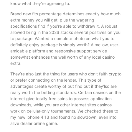
know what they’re agreeing to.
Brand new fits percentage determines exactly how much
extra money you will get, plus the wagering
specifications find if you’re able to withdraw it. A robust
allowed bring in the 2026 stacks several positives on you
to package. Wanted a complete photo on what you to
definitely enjoy package is simply worth? A mellow, user-
amicable platform and responsive support service
somewhat enhances the well worth of any local casino
extra.
They’re also just the thing for users who don’t faith crypto
or prefer connecting on the lender. This type of
advantages create worthy of but find out if they’lso are
really worth the betting standards. Certain casinos on the
internet give totally free spins to possess application
downloads, while you are other internet sites casinos
work on cellular-only tournaments. We checked these to
my new iphone 4 13 and found no slowdown, even into
alive dealer online game.