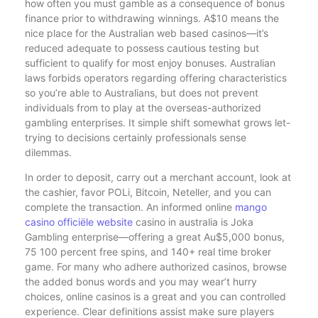
how often you must gamble as a consequence of bonus
finance prior to withdrawing winnings. A$10 means the
nice place for the Australian web based casinos—it’s
reduced adequate to possess cautious testing but
sufficient to qualify for most enjoy bonuses. Australian
laws forbids operators regarding offering characteristics
so you’re able to Australians, but does not prevent
individuals from to play at the overseas-authorized
gambling enterprises. It simple shift somewhat grows let-
trying to decisions certainly professionals sense
dilemmas.
In order to deposit, carry out a merchant account, look at
the cashier, favor POLi, Bitcoin, Neteller, and you can
complete the transaction. An informed online
mango
casino officiële website
casino in australia is Joka
Gambling enterprise—offering a great Au$5,000 bonus,
75 100 percent free spins, and 140+ real time broker
game. For many who adhere authorized casinos, browse
the added bonus words and you may wear’t hurry
choices, online casinos is a great and you can controlled
experience. Clear definitions assist make sure players