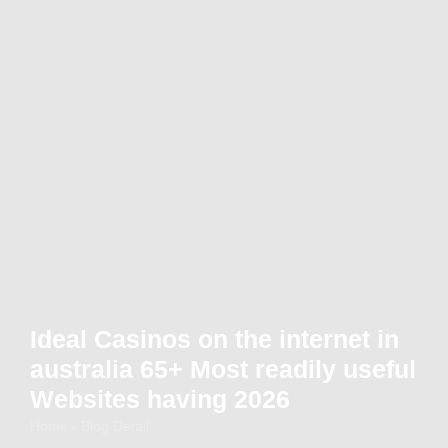
Ideal Casinos on the internet in
australia 65+ Most readily useful
Websites having 2026
Home - Blog Detail