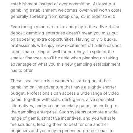
establishment instead of over committing. At least put
gambling establishment welcomes lower-well worth costs,
generally speaking from £step one, £5 in order to £10.
Even though your’re to relax and play in the a five-dollar
deposit gambling enterprise doesn’t mean you miss out
on appealing extra opportunities. Having only 5 bucks,
professionals will enjoy new excitement off online casinos
rather than risking as well far currency. In spite of the
smaller finances, you’ll be able when planning on taking
advantage of what you this new gambling establishment
has to offer.
These local casino is a wonderful starting point their
gambling on line adventure that have a slightly shorter
budget. Professionals can access a wide range of video
game, together with slots, desk game, alive specialist
alternatives, and you can specialty game, according to
the gambling enterprise. Such systems promote a wide
range of game, attractive incentives, and you will safe
fee solutions, leading them to best for one another
beginners and you may experienced professionals to