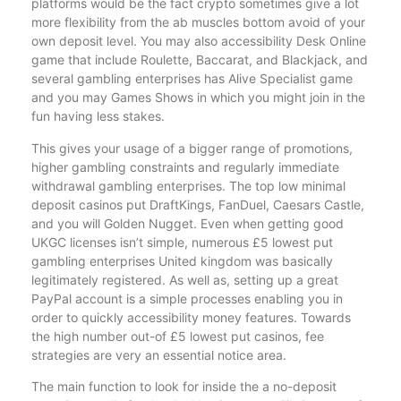
platforms would be the fact crypto sometimes give a lot
more flexibility from the ab muscles bottom avoid of your
own deposit level. You may also accessibility Desk Online
game that include Roulette, Baccarat, and Blackjack, and
several gambling enterprises has Alive Specialist game
and you may Games Shows in which you might join in the
fun having less stakes.
This gives your usage of a bigger range of promotions,
higher gambling constraints and regularly immediate
withdrawal gambling enterprises. The top low minimal
deposit casinos put DraftKings, FanDuel, Caesars Castle,
and you will Golden Nugget. Even when getting good
UKGC licenses isn’t simple, numerous £5 lowest put
gambling enterprises United kingdom was basically
legitimately registered. As well as, setting up a great
PayPal account is a simple processes enabling you in
order to quickly accessibility money features. Towards
the high number out-of £5 lowest put casinos, fee
strategies are very an essential notice area.
The main function to look for inside the a no-deposit