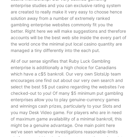
enterprise studies and you can exclusive rating system
are created to really make it very easy to choose hence
solution away from a number of extremely ranked
gambling enterprise websites commonly fit you the
better. Right here we will make suggestions and therefore
accounts will be the best web site inside the every part of
the world once the minimal put local casino quantity are
managed a tiny differently into the each put.
All of our sense signifies that Ruby Luck Gambling
enterprise is additionally a high choice for Canadians
which have a c$5 bankroll. Our very own SlotsUp team
encourages one find out about our very own search and
select the best 5$ put casino regarding the websites i’ve
checked-out to you! Of many $5 minimum put gambling
enterprises allow you to play genuine-currency games
and winnings cash prizes, particularly to your Slots and
you may Desk Video game. For players who are in need
of maximum game availability of a minimal bankroll, this
might be a genuine advantage. One main point here
we’ve seen whenever investigations reasonable-limits