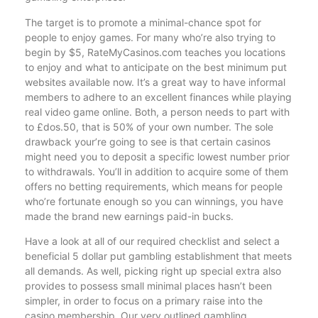
The target is to promote a minimal-chance spot for
people to enjoy games. For many who’re also trying to
begin by $5, RateMyCasinos.com teaches you locations
to enjoy and what to anticipate on the best minimum put
websites available now. It’s a great way to have informal
members to adhere to an excellent finances while playing
real video game online. Both, a person needs to part with
to £dos.50, that is 50% of your own number. The sole
drawback your’re going to see is that certain casinos
might need you to deposit a specific lowest number prior
to withdrawals. You’ll in addition to acquire some of them
offers no betting requirements, which means for people
who’re fortunate enough so you can winnings, you have
made the brand new earnings paid-in bucks.
Have a look at all of our required checklist and select a
beneficial 5 dollar put gambling establishment that meets
all demands. As well, picking right up special extra also
provides to possess small minimal places hasn’t been
simpler, in order to focus on a primary raise into the
casino membership. Our very outlined gambling