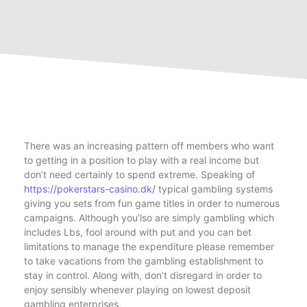
There was an increasing pattern off members who want
to getting in a position to play with a real income but
don’t need certainly to spend extreme. Speaking of
https://pokerstars-casino.dk/
typical gambling systems
giving you sets from fun game titles in order to numerous
campaigns. Although you’lso are simply gambling which
includes Lbs, fool around with put and you can bet
limitations to manage the expenditure please remember
to take vacations from the gambling establishment to
stay in control. Along with, don’t disregard in order to
enjoy sensibly whenever playing on lowest deposit
gambling enterprises.