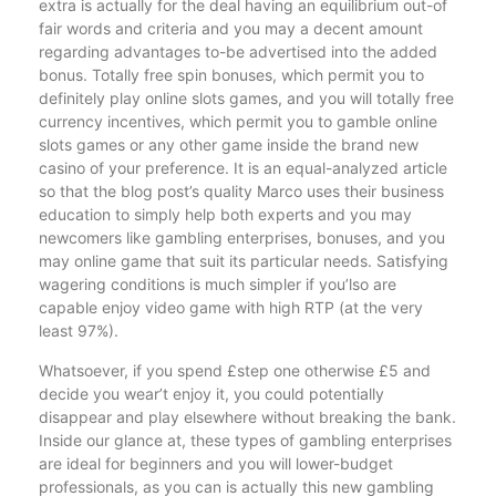
extra is actually for the deal having an equilibrium out-of
fair words and criteria and you may a decent amount
regarding advantages to-be advertised into the added
bonus. Totally free spin bonuses, which permit you to
definitely play online slots games, and you will totally free
currency incentives, which permit you to gamble online
slots games or any other game inside the brand new
casino of your preference. It is an equal-analyzed article
so that the blog post’s quality Marco uses their business
education to simply help both experts and you may
newcomers like gambling enterprises, bonuses, and you
may online game that suit its particular needs. Satisfying
wagering conditions is much simpler if you’lso are
capable enjoy video game with high RTP (at the very
least 97%).
Whatsoever, if you spend £step one otherwise £5 and
decide you wear’t enjoy it, you could potentially
disappear and play elsewhere without breaking the bank.
Inside our glance at, these types of gambling enterprises
are ideal for beginners and you will lower-budget
professionals, as you can is actually this new gambling