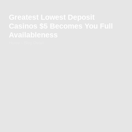
Greatest Lowest Deposit
Casinos $5 Becomes You Full
Availableness
Home - Blog Detail