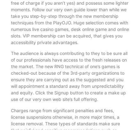
free of charge if you aren’t yes) and possess some lighter
moments. Follow our very own guide lower than while we
take you step-by-step through the new membership
techniques from the PlayOJO. Huge selection comes with
numerous live casino games, desk online game and online
slots. VIP membership can be acquired, that gives you
accessibility private advantages.
The audience is always contributing to they to be sure all
of our professionals have access to the fresh releases on
the market. The new RNG technical of one’s games is
checked-out because of the 3rd-party organizations to
ensure they are carrying out as the suggested and you
will appointment a standard away from unpredictability
and equity. Click the Signup button to create a make up
use of our very own web site’s full offering.
Charges range from significant penalties and fees,
license suspensions otherwise, in more major times, a
license removal. These types of standards make sure
that painful and sensitive recommendations such as
personal statistics and you can payment study remains