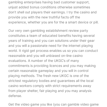
gambling enterprises having bad customer support,
unjust added bonus conditions otherwise sometimes
don’t shell out players their earnings. I try the casino and
provide you with the new truthful facts off the
experience, whether you are for the a smart device or pill.
Our very own gambling establishment review party
constitutes a team of educated benefits having several
years of training and you can solutions under their gear
and you will a passionate need for the internet playing
world. It rigid get process enables us so you can conduct
reasonable and you will unbiased on-line casino
evaluations. A number of the UKGC’s of many
commitments is providing licences and you may making
certain reasonable gameplay and you will in control
playing methods. The fresh new UKGC is one of the
strictest regulatory bodies and guarantees all the local
casino workers comply with strict requirements away
from player shelter, fair playing and you may analysis
defense.
Get the video game you like (you can gamble video game