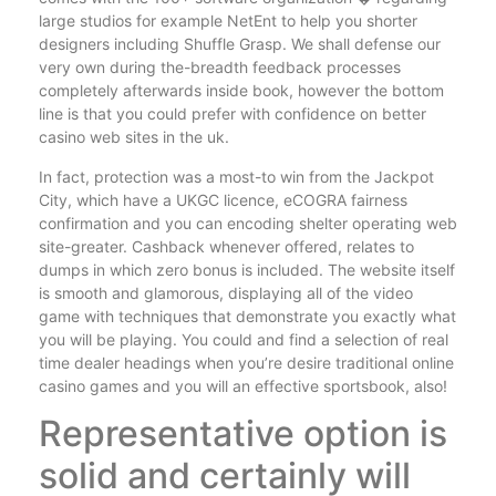
large studios for example NetEnt to help you shorter
designers including Shuffle Grasp. We shall defense our
very own during the-breadth feedback processes
completely afterwards inside book, however the bottom
line is that you could prefer with confidence on better
casino web sites in the uk.
In fact, protection was a most-to win from the Jackpot
City, which have a UKGC licence, eCOGRA fairness
confirmation and you can encoding shelter operating web
site-greater. Cashback whenever offered, relates to
dumps in which zero bonus is included. The website itself
is smooth and glamorous, displaying all of the video
game with techniques that demonstrate you exactly what
you will be playing. You could and find a selection of real
time dealer headings when you’re desire traditional online
casino games and you will an effective sportsbook, also!
Representative option is
solid and certainly will