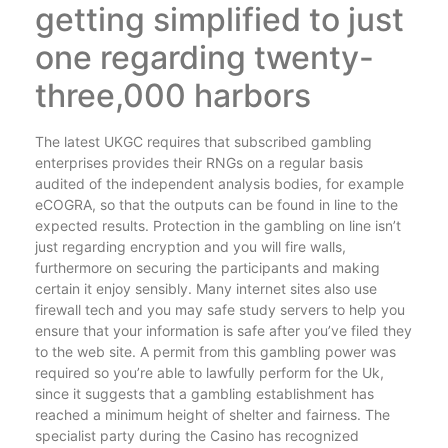
getting simplified to just
one regarding twenty-
three,000 harbors
The latest UKGC requires that subscribed gambling
enterprises provides their RNGs on a regular basis
audited of the independent analysis bodies, for example
eCOGRA, so that the outputs can be found in line to the
expected results. Protection in the gambling on line isn’t
just regarding encryption and you will fire walls,
furthermore on securing the participants and making
certain it enjoy sensibly. Many internet sites also use
firewall tech and you may safe study servers to help you
ensure that your information is safe after you’ve filed they
to the web site. A permit from this gambling power was
required so you’re able to lawfully perform for the Uk,
since it suggests that a gambling establishment has
reached a minimum height of shelter and fairness. The
specialist party during the Casino has recognized