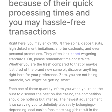
because of their quick
processing times and
you may hassle-free
transactions
Right here, you may enjoy 100 % free spins, deposit suits,
high detachment limitations, shorter cashouts, and even
personal promotions. They often lack
zebet
wagering
standards. Oh, please remember time constraints.
Whether you are the fresh compared to that or maybe
just tired of the brand new same ol’, discover anything
right here for your preference. Zero, you are not being
paranoid, you might be getting smart.
Each one of these quantity inform you when you’re on the
hunt to discover the best on-line casino, the competition
should be nothing but intense. The newest advancement
is so swaying you to definitely also really belongings-
depending local casino fans more sluggish result in the