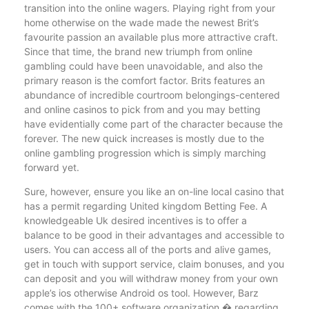
transition into the online wagers. Playing right from your
home otherwise on the wade made the newest Brit’s
favourite passion an available plus more attractive craft.
Since that time, the brand new triumph from online
gambling could have been unavoidable, and also the
primary reason is the comfort factor. Brits features an
abundance of incredible courtroom belongings-centered
and online casinos to pick from and you may betting
have evidentially come part of the character because the
forever. The new quick increases is mostly due to the
online gambling progression which is simply marching
forward yet.
Sure, however, ensure you like an on-line local casino that
has a permit regarding United kingdom Betting Fee. A
knowledgeable Uk desired incentives is to offer a
balance to be good in their advantages and accessible to
users. You can access all of the ports and alive games,
get in touch with support service, claim bonuses, and you
can deposit and you will withdraw money from your own
apple’s ios otherwise Android os tool. However, Barz
comes with the 100+ software organization � regarding