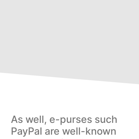
As well, e-purses such
PayPal are well-known