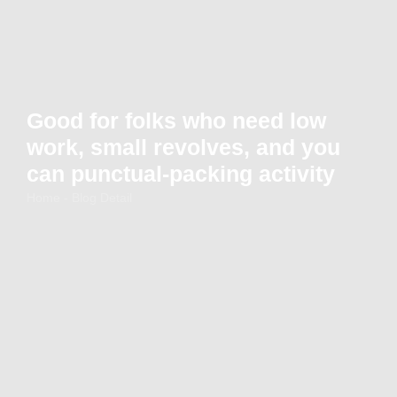
Good for folks who need low
work, small revolves, and you
can punctual-packing activity
Home - Blog Detail