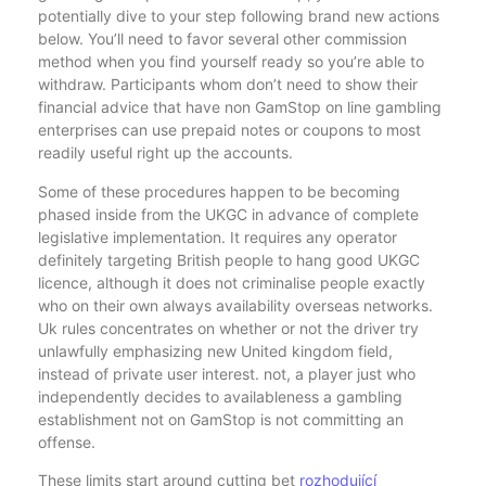
potentially dive to your step following brand new actions
below. You’ll need to favor several other commission
method when you find yourself ready so you’re able to
withdraw. Participants whom don’t need to show their
financial advice that have non GamStop on line gambling
enterprises can use prepaid notes or coupons to most
readily useful right up the accounts.
Some of these procedures happen to be becoming
phased inside from the UKGC in advance of complete
legislative implementation. It requires any operator
definitely targeting British people to hang good UKGC
licence, although it does not criminalise people exactly
who on their own always availability overseas networks.
Uk rules concentrates on whether or not the driver try
unlawfully emphasizing new United kingdom field,
instead of private user interest. not, a player just who
independently decides to availableness a gambling
establishment not on GamStop is not committing an
offense.
These limits start around cutting bet
rozhodující