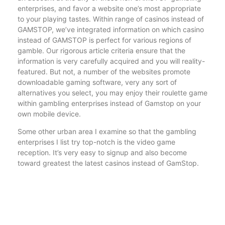
enterprises, and favor a website one’s most appropriate
to your playing tastes. Within range of casinos instead of
GAMSTOP, we’ve integrated information on which casino
instead of GAMSTOP is perfect for various regions of
gamble. Our rigorous article criteria ensure that the
information is very carefully acquired and you will reality-
featured. But not, a number of the websites promote
downloadable gaming software, very any sort of
alternatives you select, you may enjoy their roulette game
within gambling enterprises instead of Gamstop on your
own mobile device.
Some other urban area I examine so that the gambling
enterprises I list try top-notch is the video game
reception. It’s very easy to signup and also become
toward greatest the latest casinos instead of GamStop.
On the contrary, all our listed Uk playing web sites try
subscribed by Uk Playing Fee or the Curacao Gambling
Expert. I prioritised low-GamStop casinos British with the
widest type of financial alternatives and you may
quickest winnings. For people who’re also having fun with