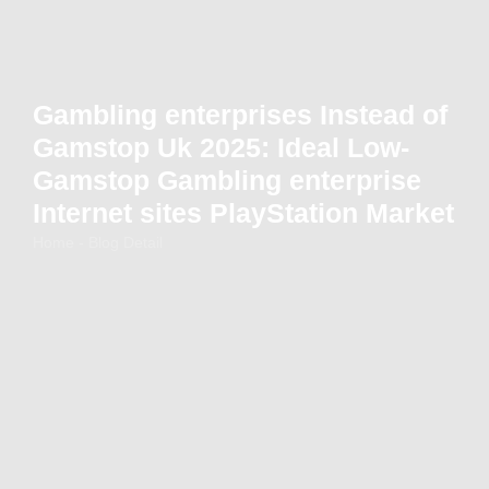
Gambling enterprises Instead of
Gamstop Uk 2025: Ideal Low-
Gamstop Gambling enterprise
Internet sites PlayStation Market
Home - Blog Detail