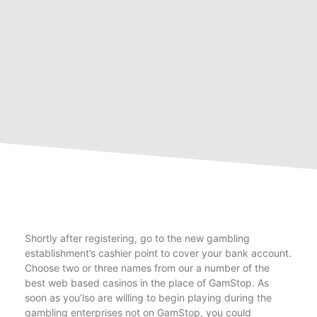
Shortly after registering, go to the new gambling
establishment’s cashier point to cover your bank account.
Choose two or three names from our a number of the
best web based casinos in the place of GamStop. As
soon as you’lso are willing to begin playing during the
gambling enterprises not on GamStop, you could