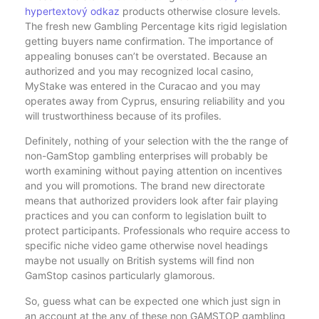
hypertextový odkaz
products otherwise closure levels.
The fresh new Gambling Percentage kits rigid legislation
getting buyers name confirmation. The importance of
appealing bonuses can’t be overstated. Because an
authorized and you may recognized local casino,
MyStake was entered in the Curacao and you may
operates away from Cyprus, ensuring reliability and you
will trustworthiness because of its profiles.
Definitely, nothing of your selection with the the range of
non-GamStop gambling enterprises will probably be
worth examining without paying attention on incentives
and you will promotions. The brand new directorate
means that authorized providers look after fair playing
practices and you can conform to legislation built to
protect participants. Professionals who require access to
specific niche video game otherwise novel headings
maybe not usually on British systems will find non
GamStop casinos particularly glamorous.
So, guess what can be expected one which just sign in
an account at the any of these non GAMSTOP gambling