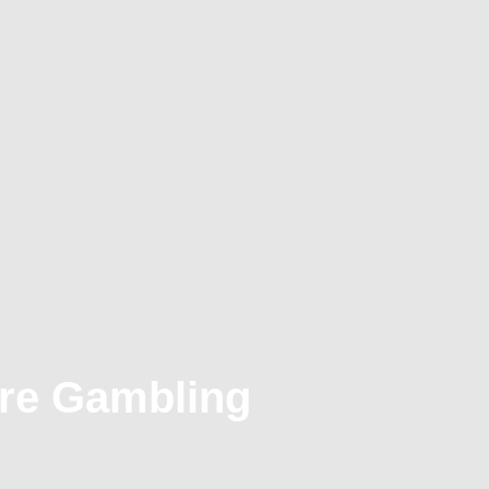
ore Gambling