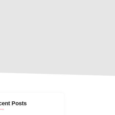
cent Posts