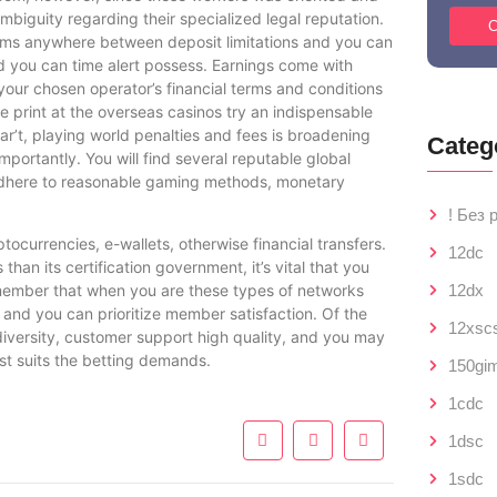
ambiguity regarding their specialized legal reputation.
C
ems anywhere between deposit limitations and you can
d you can time alert possess. Earnings come with
 your chosen operator’s financial terms and conditions
ne print at the overseas casinos try an indispensable
ar’t, playing world penalties and fees is broadening
Categ
portantly. You will find several reputable global
t adhere to reasonable gaming methods, monetary
! Без 
ocurrencies, e-wallets, otherwise financial transfers.
12dc
 than its certification government, it’s vital that you
member that when you are these types of networks
12dx
a and you can prioritize member satisfaction. Of the
12xsc
versity, customer support high quality, and you may
st suits the betting demands.
150gi
1cdc
1dsc
1sdc