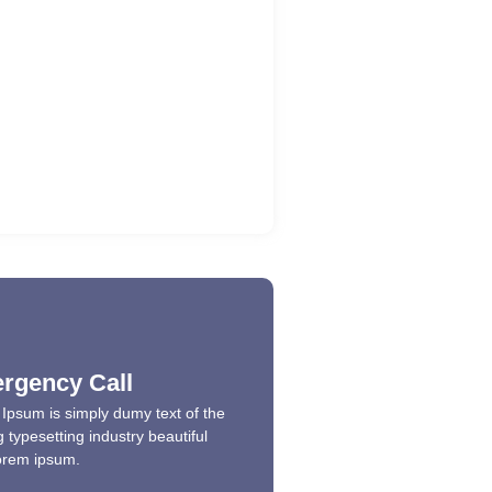
in Casino Zakładanie Konta i
a Powitalna w Polsce
ly 19, 2026
rstanding AI NSFW: Insights and
Cases
ly 17, 2026
ring AI NSFW: Implications and
Cases
ly 15, 2026
rgency Call
Ipsum is simply dumy text of the
g typesetting industry beautiful
orem ipsum.