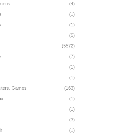
mous
(4)
e
(1)
s
(1)
(5)
(5572)
o
(7)
(1)
(1)
ters, Games
(163)
ux
(1)
(1)
s
(3)
h
(1)