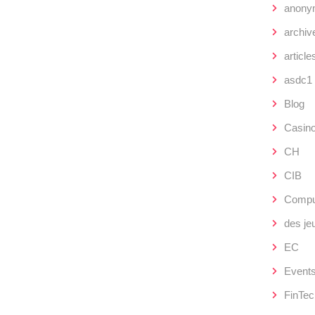
anony
archiv
article
asdc1
Blog
Casin
CH
CIB
Compu
des je
EC
Event
FinTec