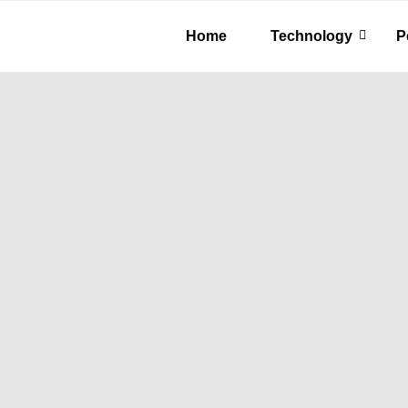
Home
Technology
P