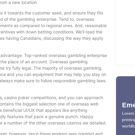
from a new location.
AlaW
Ofert
e it towards the customer seed, and ensure they fits
Ju
d of the gambling enterprise. Tend to, overseas
Unde
isements as compared to regional ones. And, reasonable
Use 
centives with down betting conditions. We’ll read the
Ju
tes having Canadians, discussing the way they apply
Explo
Use 
Ju
an advantage. Top-ranked overseas gambling enterprise
 the place of an account. Overseas gambling
ine try fully legal. The majority of overseas gambling
ance and you can equipment that may help you stay on
 always make sure to follow responsible gambling laws
es, casino poker competitions, and you can approach
Eme
ontains the biggest selection one of overseas web
a beneficial UI/UX that appears like anything
Lorem 
endly features that pack a genuine punch. Happy
printin
he a number of the other overseas casinos we detailed.
worldl
troom, however, since these workers was oriented and