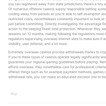
you can registered away from state jurisdictions there’s a tiny 
Of numerous offshore casinos supply responsible betting syst
cooling-away from periods so you’re able to self-exemption an
restricted costs, nevertheless’s constantly important to look at
just before committing. Directly investigating the advantage fi
action to the keeping finest total protection. Whenever they we
seasons-on-12 months, making following the regulations more im
regulators supervising overseas internet sites to make sure i
visibility, user defense, and a lot more.
Extremely overseas casinos process withdrawals thanks to crypt
If you’re these types of casinos operate legally significantly less
guarantee your regional gaming guidelines before playing. Re
efforts overseas, they nonetheless care for professional criteri
offered things such as for example payment methods, games di
withdrawal rate, you can make an educated decision one to be
Blog