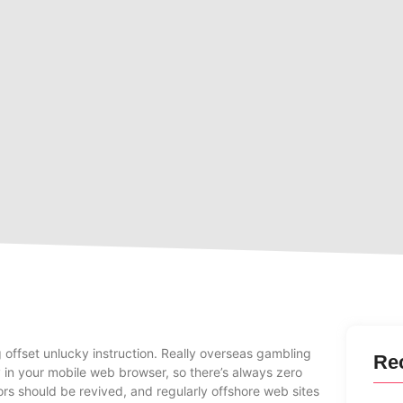
 offset unlucky instruction. Really overseas gambling
Re
y in your mobile web browser, so there’s always zero
ors should be revived, and regularly offshore web sites