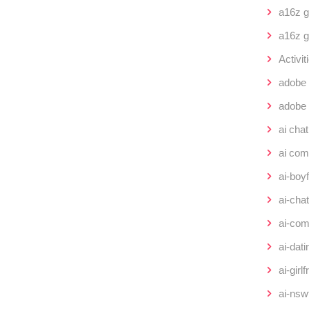
a16z g
a16z g
Activit
adobe 
adobe 
ai cha
ai com
ai-boy
ai-cha
ai-com
ai-dati
ai-girlf
ai-nsw