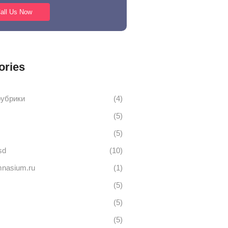
all Us Now
ories
рубрики
(4)
(5)
(5)
sd
(10)
mnasium.ru
(1)
(5)
(5)
(5)