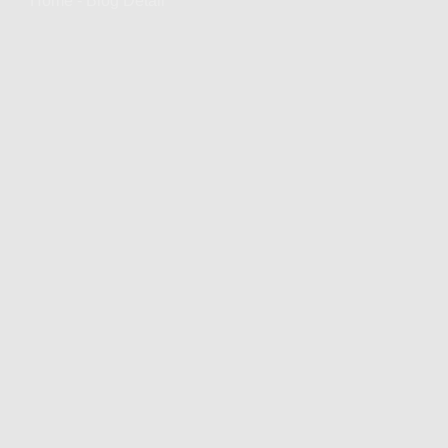
Home - Blog Detail