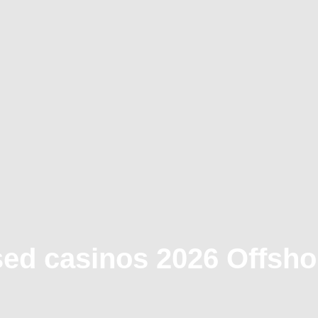
sed casinos 2026 Offsh