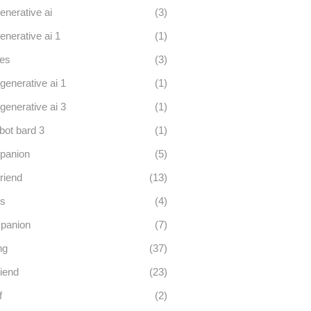
enerative ai
(3)
enerative ai 1
(1)
ies
(3)
generative ai 1
(1)
generative ai 3
(1)
tbot bard 3
(1)
panion
(5)
friend
(13)
ts
(4)
panion
(7)
ng
(37)
riend
(23)
f
(2)