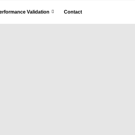
erformance Validation
Contact