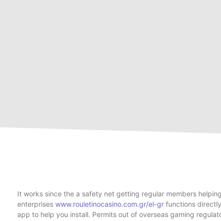
It works since the a safety net getting regular members helping
enterprises
www.rouletinocasino.com.gr/el-gr
functions directl
app to help you install. Permits out of overseas gaming regulat