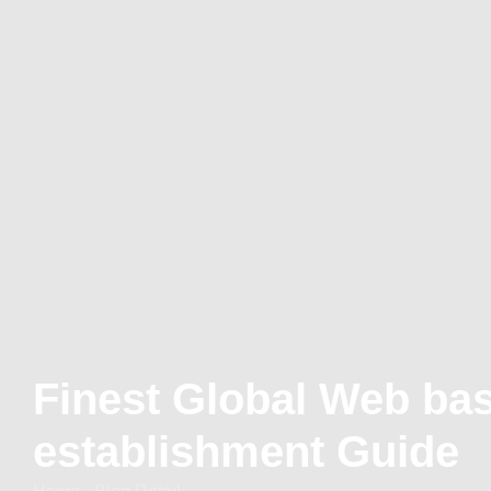
Finest Global Web ba
establishment Guide