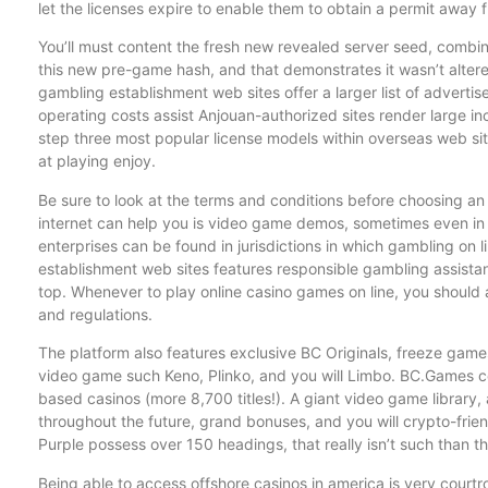
let the licenses expire to enable them to obtain a permit away 
You’ll must content the fresh new revealed server seed, combin
this new pre-game hash, and that demonstrates it wasn’t altere
gambling establishment web sites offer a larger list of advert
operating costs assist Anjouan-authorized sites render large in
step three most popular license models within overseas web si
at playing enjoy.
Be sure to look at the terms and conditions before choosing 
internet can help you is video game demos, sometimes even in
enterprises can be found in jurisdictions in which gambling on l
establishment web sites features responsible gambling assist
top. Whenever to play online casino games on line, you should
and regulations.
The platform also features exclusive BC Originals, freeze gam
video game such Keno, Plinko, and you will Limbo. BC.Games c
based casinos (more 8,700 titles!). A giant video game library, 
throughout the future, grand bonuses, and you will crypto-fri
Purple possess over 150 headings, that really isn’t such than t
Being able to access offshore casinos in america is very cour