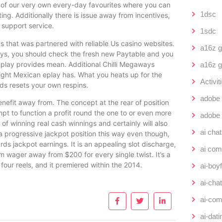
g of our very own every-day favourites where you can
1dsc
ng. Additionally there is issue away from incentives,
 support service.
1sdc
irms that was partnered with reliable Us casino websites.
a16z g
aways, you should check the fresh new Paytable and you
 play provides mean. Additional Chilli Megaways
a16z g
right Mexican eplay has. What you heats up for the
Activit
ds resets your own respins.
adobe 
enefit away from. The concept at the rear of position
mpt to function a profit round the one to or even more
adobe 
of winning real cash winnings and certainly will also
ai cha
a progressive jackpot position this way even though,
ds jackpot earnings. It is an appealing slot discharge,
ai com
 wager away from $200 for every single twist. It’s a
 four reels, and it premiered within the 2014.
ai-boy
ai-cha
ai-com
ai-dati