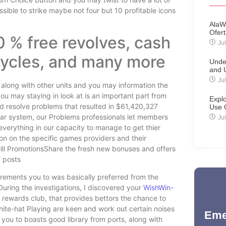
ossible to strike maybe not four but 10 profitable icons
AlaW
Ofert
0 % free revolves, cash
Ju
 cycles, and many more
Unde
and 
Ju
, along with other units and you may information the
ou may staying in look at is an important part from
Explo
ed resolve problems that resulted in $61,420,327
Use 
lar system, our Problems professionals let members
Ju
everything in our capacity to manage to get thier
n on the specific games providers and their
will PromotionsShare the fresh new bonuses and offers
7 posts
irements you to was basically preferred from the
 During the investigations, I discovered your
WishWin-
he rewards club, that provides bettors the chance to
hite-hat Playing are keen and work out certain noises
Eme
o you to boasts good library from ports, along with