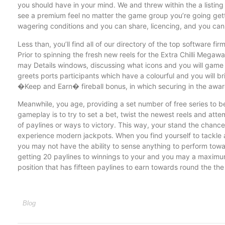
you should have in your mind. We and threw within the a listin
see a premium feel no matter the game group you’re going getti
wagering conditions and you can share, licencing, and you can
Less than, you’ll find all of our directory of the top software f
Prior to spinning the fresh new reels for the Extra Chilli Meg
may Details windows, discussing what icons and you will game
greets ports participants which have a colourful and you will b
�Keep and Earn� fireball bonus, in which securing in the awar
Meanwhile, you age, providing a set number of free series to b
gameplay is to try to set a bet, twist the newest reels and atte
of paylines or ways to victory. This way, your stand the chance 
experience modern jackpots. When you find yourself to tackle 
you may not have the ability to sense anything to perform towar
getting 20 paylines to winnings to your and you may a maximum
position that has fifteen paylines to earn towards round the the
Blog