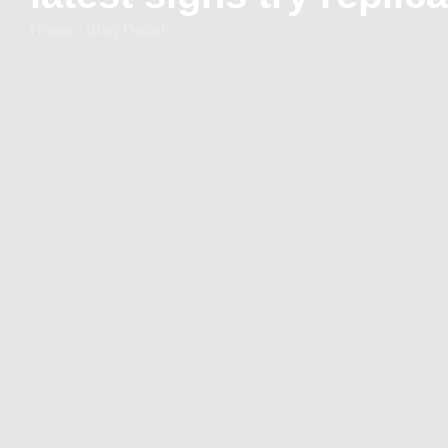
Home - Blog Detail