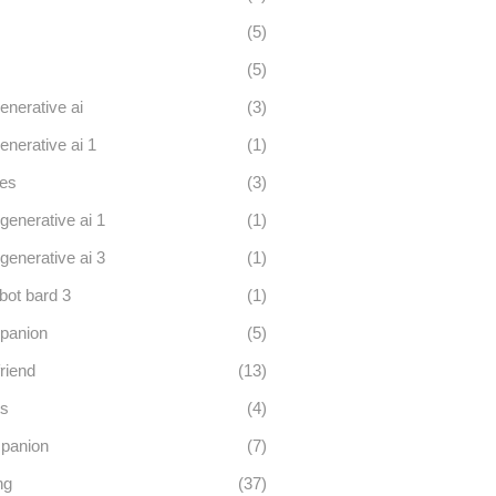
(5)
(5)
enerative ai
(3)
enerative ai 1
(1)
ies
(3)
generative ai 1
(1)
generative ai 3
(1)
tbot bard 3
(1)
panion
(5)
friend
(13)
ts
(4)
panion
(7)
ng
(37)