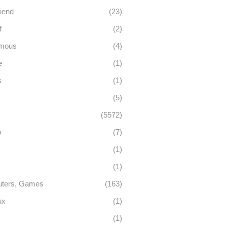
riend
(23)
f
(2)
mous
(4)
e
(1)
s
(1)
(5)
(5572)
o
(7)
(1)
(1)
ters, Games
(163)
ux
(1)
(1)