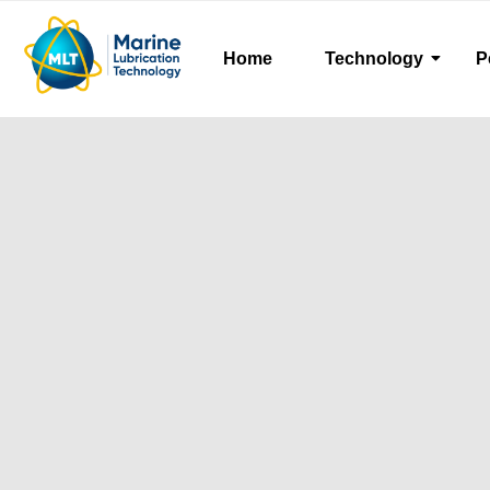
Home
Technology
P