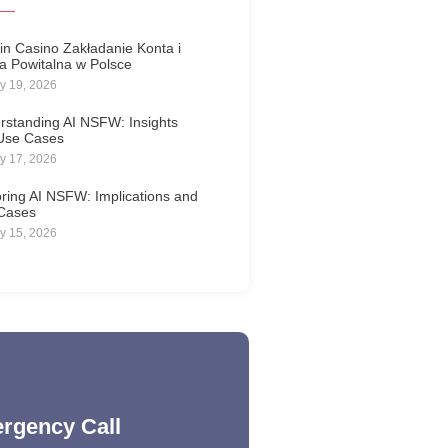
in Casino Zakładanie Konta i
a Powitalna w Polsce
ly 19, 2026
rstanding AI NSFW: Insights
Use Cases
ly 17, 2026
ring AI NSFW: Implications and
Cases
ly 15, 2026
rgency Call