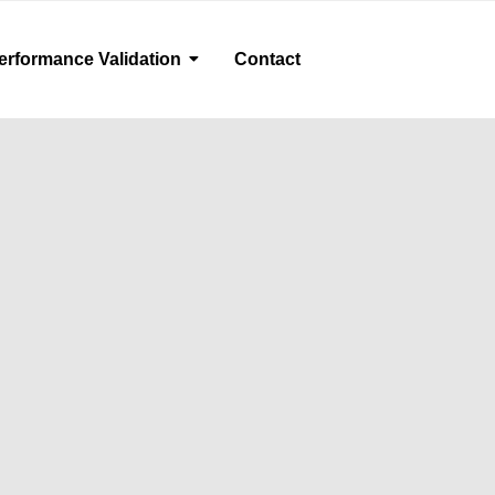
erformance Validation
Contact