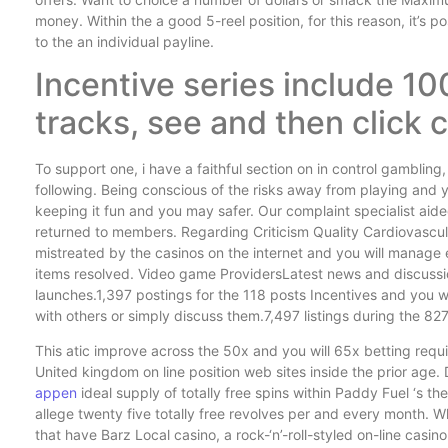
money. Within the a good 5-reel position, for this reason, it’s p
to the an individual payline.
Incentive series include 10
tracks, see and then click
To support one, i have a faithful section on in control gambling
following. Being conscious of the risks away from playing and y
keeping it fun and you may safer. Our complaint specialist aid
returned to members. Regarding Criticism Quality Cardiovascu
mistreated by the casinos on the internet and you will manage 
items resolved. Video game ProvidersLatest news and discussio
launches.1,397 postings for the 118 posts Incentives and you 
with others or simply discuss them.7,497 listings during the 82
This atic improve across the 50x and you will 65x betting requ
United kingdom on line position web sites inside the prior age.
appen
ideal supply of totally free spins within Paddy Fuel ‘s t
allege twenty five totally free revolves per and every month. W
that have Barz Local casino, a rock-‘n’-roll-styled on-line casin