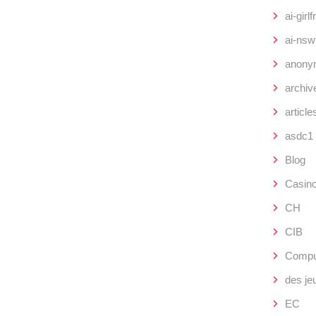
ai-girlf
ai-nsw
anony
archiv
article
asdc1
Blog
Casin
CH
CIB
Compu
des je
EC