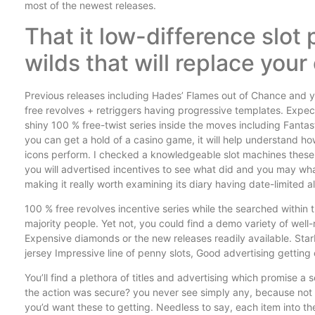
most of the newest releases.
That it low-difference slot
wilds that will replace your
Previous releases including Hades’ Flames out of Chance and
free revolves + retriggers having progressive templates. Expect
shiny 100 % free-twist series inside the moves including Fanta
you can get a hold of a casino game, it will help understand ho
icons perform. I checked a knowledgeable slot machines these 
you will advertised incentives to see what did and you may wh
making it really worth examining its diary having date-limited a
100 % free revolves incentive series while the searched withi
majority people. Yet not, you could find a demo variety of well-
Expensive diamonds or the new releases readily available. S
jersey Impressive line of penny slots, Good advertising gettin
You’ll find a plethora of titles and advertising which promise a 
the action was secure? you never see simply any, because not to
you’d want these to getting. Needless to say, each item into th