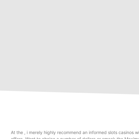
At the , i merely highly recommend an informed slots casinos 
offers. Want to choice a number of dollars or smack the Maxim