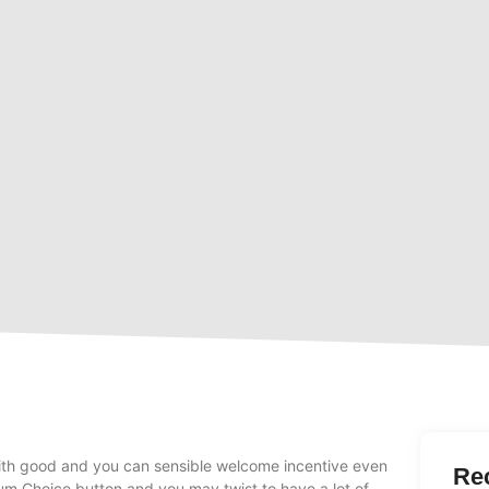
with good and you can sensible welcome incentive even
Re
um Choice button and you may twist to have a lot of