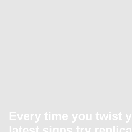
Every time you twist yo
latest signs try replic