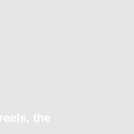
reels, the