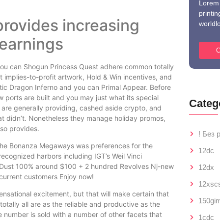
Lorem 
printin
 provides increasing
worldl
 earnings
C
 you can Shogun Princess Quest adhere common totally
 implies-to-profit artwork, Hold & Win incentives, and
stic Dragon Inferno and you can Primal Appear. Before
w ports are built and you may just what its special
Categ
are generally providing, cashed aside crypto, and
at didn’t. Nonetheless they manage holiday promos,
lso provides.
! Без 
n the Bonanza Megaways was preferences for the
12dc
recognized harbors including IGT’s Weil Vinci
tarDust 100% around $100 + 2 hundred Revolves Nj-new
12dx
g current customers Enjoy now!
12xsc
sensational excitement, but that will make certain that
150gi
tally all are as the reliable and productive as the
e number is sold with a number of other facets that
1cdc