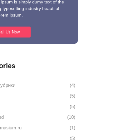
Ipsum is simply dumy text of the
g typesetting industry beautiful
orem ipsum.
all Us Now
ories
рубрики
(4)
(5)
(5)
sd
(10)
mnasium.ru
(1)
(5)