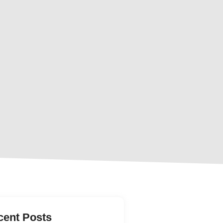
cent Posts