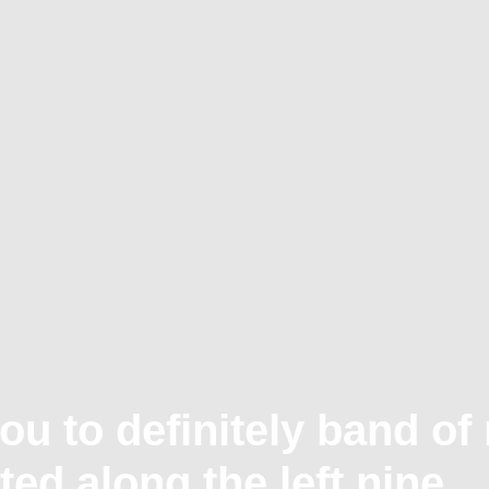
u to definitely band of 
ated along the left nine