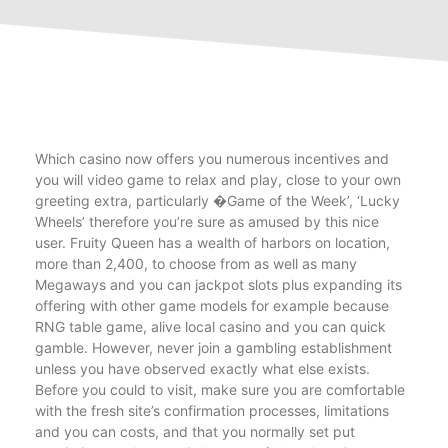
Which casino now offers you numerous incentives and
you will video game to relax and play, close to your own
greeting extra, particularly �Game of the Week’, ‘Lucky
Wheels’ therefore you’re sure as amused by this nice
user. Fruity Queen has a wealth of harbors on location,
more than 2,400, to choose from as well as many
Megaways and you can jackpot slots plus expanding its
offering with other game models for example because
RNG table game, alive local casino and you can quick
gamble. However, never join a gambling establishment
unless you have observed exactly what else exists.
Before you could to visit, make sure you are comfortable
with the fresh site’s confirmation processes, limitations
and you can costs, and that you normally set put