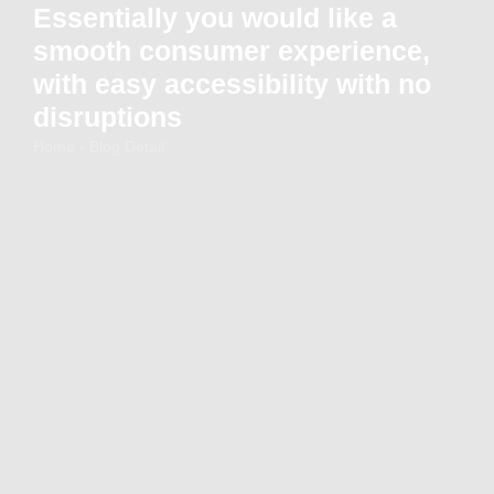
Essentially you would like a
smooth consumer experience,
with easy accessibility with no
disruptions
Home - Blog Detail