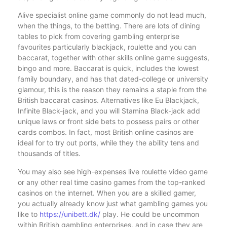
Alive specialist online game commonly do not lead much,
when the things, to the betting. There are lots of dining
tables to pick from covering gambling enterprise
favourites particularly blackjack, roulette and you can
baccarat, together with other skills online game suggests,
bingo and more. Baccarat is quick, includes the lowest
family boundary, and has that dated-college or university
glamour, this is the reason they remains a staple from the
British baccarat casinos. Alternatives like Eu Blackjack,
Infinite Black-jack, and you will Stamina Black-jack add
unique laws or front side bets to possess pairs or other
cards combos. In fact, most British online casinos are
ideal for to try out ports, while they the ability tens and
thousands of titles.
You may also see high-expenses live roulette video game
or any other real time casino games from the top-ranked
casinos on the internet. When you are a skilled gamer,
you actually already know just what gambling games you
like to
https://unibett.dk/
play. He could be uncommon
within British gambling enterprises, and in case they are