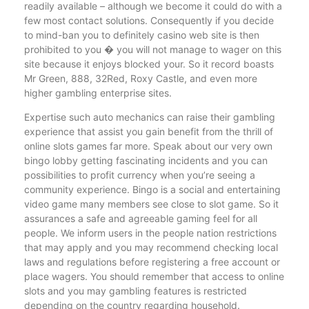
readily available – although we become it could do with a
few most contact solutions. Consequently if you decide
to mind-ban you to definitely casino web site is then
prohibited to you � you will not manage to wager on this
site because it enjoys blocked your. So it record boasts
Mr Green, 888, 32Red, Roxy Castle, and even more
higher gambling enterprise sites.
Expertise such auto mechanics can raise their gambling
experience that assist you gain benefit from the thrill of
online slots games far more. Speak about our very own
bingo lobby getting fascinating incidents and you can
possibilities to profit currency when you’re seeing a
community experience. Bingo is a social and entertaining
video game many members see close to slot game. So it
assurances a safe and agreeable gaming feel for all
people. We inform users in the people nation restrictions
that may apply and you may recommend checking local
laws and regulations before registering a free account or
place wagers. You should remember that access to online
slots and you may gambling features is restricted
depending on the country regarding household.