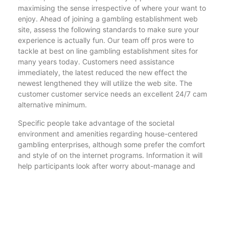
maximising the sense irrespective of where your want to
enjoy. Ahead of joining a gambling establishment web
site, assess the following standards to make sure your
experience is actually fun. Our team off pros were to
tackle at best on line gambling establishment sites for
many years today. Customers need assistance
immediately, the latest reduced the new effect the
newest lengthened they will utilize the web site. The
customer customer service needs an excellent 24/7 cam
alternative minimum.
Specific people take advantage of the societal
environment and amenities regarding house-centered
gambling enterprises, although some prefer the comfort
and style of on the internet programs. Information it will
help participants look after worry about-manage and
luxuriate in gaming sensibly. The brand new �Help
Heart� is easy to help you browse and you will boasts in
depth Faqs covering sets from distributions so you’re
able to technical factors. Including, customer service is
never well away that have live talk offered 24/seven and