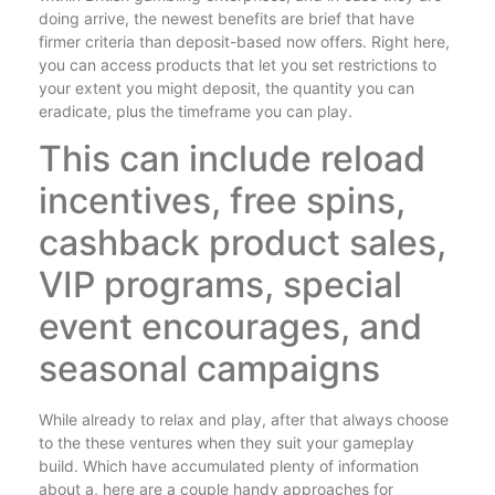
doing arrive, the newest benefits are brief that have
firmer criteria than deposit-based now offers. Right here,
you can access products that let you set restrictions to
your extent you might deposit, the quantity you can
eradicate, plus the timeframe you can play.
This can include reload
incentives, free spins,
cashback product sales,
VIP programs, special
event encourages, and
seasonal campaigns
While already to relax and play, after that always choose
to the these ventures when they suit your gameplay
build. Which have accumulated plenty of information
about a, here are a couple handy approaches for