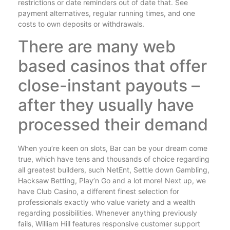
restrictions or date reminders out of date that. See
payment alternatives, regular running times, and one
costs to own deposits or withdrawals.
There are many web
based casinos that offer
close-instant payouts –
after they usually have
processed their demand
When you’re keen on slots, Bar can be your dream come
true, which have tens and thousands of choice regarding
all greatest builders, such NetEnt, Settle down Gambling,
Hacksaw Betting, Play’n Go and a lot more! Next up, we
have Club Casino, a different finest selection for
professionals exactly who value variety and a wealth
regarding possibilities. Whenever anything previously
fails, William Hill features responsive customer support