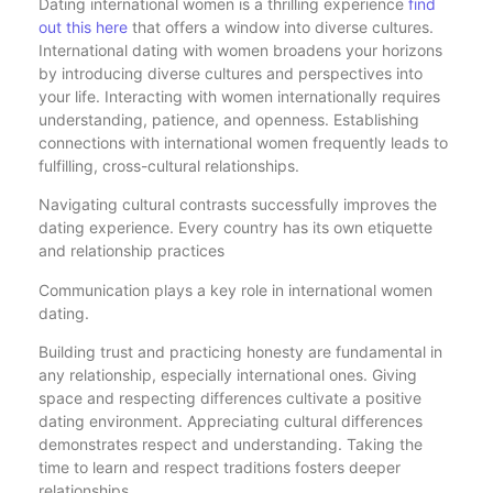
Dating international women is a thrilling experience
find
out this here
that offers a window into diverse cultures.
International dating with women broadens your horizons
by introducing diverse cultures and perspectives into
your life. Interacting with women internationally requires
understanding, patience, and openness. Establishing
connections with international women frequently leads to
fulfilling, cross-cultural relationships.
Navigating cultural contrasts successfully improves the
dating experience. Every country has its own etiquette
and relationship practices
Communication plays a key role in international women
dating.
Building trust and practicing honesty are fundamental in
any relationship, especially international ones. Giving
space and respecting differences cultivate a positive
dating environment. Appreciating cultural differences
demonstrates respect and understanding. Taking the
time to learn and respect traditions fosters deeper
relationships.