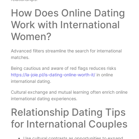
How Does Online Dating
Work with International
Women?
Advanced filters streamline the search for international
matches.
Being cautious and aware of red flags reduces risks
https://la-joie.pl/is-dating-online-worth-it/
in online
international dating.
Cultural exchange and mutual learning often enrich online
international dating experiences.
Relationship Dating Tips
for International Couples
Use cultural contrasts as opportunities to expand