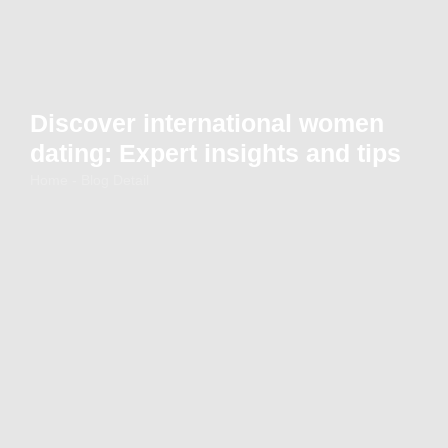
Discover international women
dating: Expert insights and tips
Home - Blog Detail