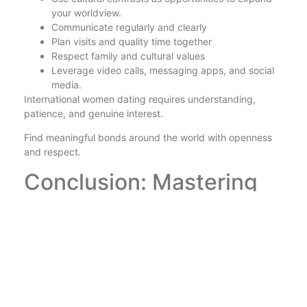
your worldview.
Communicate regularly and clearly
Plan visits and quality time together
Respect family and cultural values
Leverage video calls, messaging apps, and social
media.
International women dating requires understanding,
patience, and genuine interest.
Find meaningful bonds around the world with openness
and respect.
Conclusion: Mastering
International Women
Dating
Success in this area relies on communication, respect,
and cultural sensitivity.
The internet acts as a bridge between different cultures