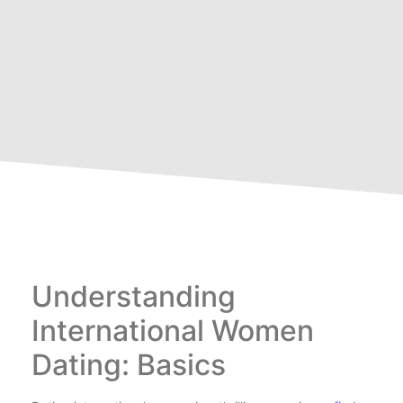
Understanding
International Women
Dating: Basics