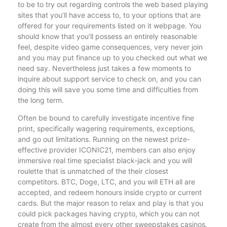
to be to try out regarding controls the web based playing
sites that you’ll have access to, to your options that are
offered for your requirements listed on it webpage. You
should know that you’ll possess an entirely reasonable
feel, despite video game consequences, very never join
and you may put finance up to you checked out what we
need say. Nevertheless just takes a few moments to
inquire about support service to check on, and you can
doing this will save you some time and difficulties from
the long term.
Often be bound to carefully investigate incentive fine
print, specifically wagering requirements, exceptions,
and go out limitations. Running on the newest prize-
effective provider ICONIC21, members can also enjoy
immersive real time specialist black-jack and you will
roulette that is unmatched of the their closest
competitors. BTC, Doge, LTC, and you will ETH all are
accepted, and redeem honours inside crypto or current
cards. But the major reason to relax and play is that you
could pick packages having crypto, which you can not
create from the almost every other sweepstakes casinos.