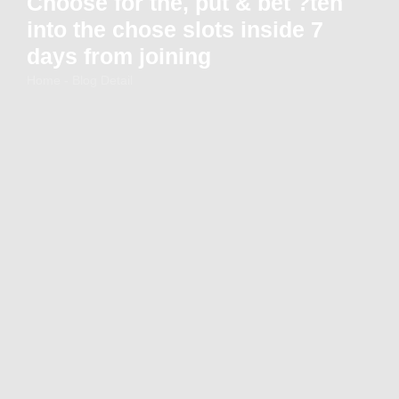
Choose for the, put & bet ?ten
into the chose slots inside 7
days from joining
Home - Blog Detail