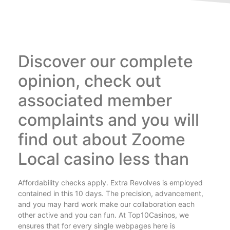
Discover our complete
opinion, check out
associated member
complaints and you will
find out about Zoome
Local casino less than
Affordability checks apply. Extra Revolves is employed
contained in this 10 days. The precision, advancement,
and you may hard work make our collaboration each
other active and you can fun. At Top10Casinos, we
ensures that for every single webpages here is