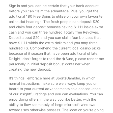
Sign in and you can be certain that your bank account
before you can claim the advantage. Plus, you get the
additional 180 Free Spins to utilize on your own favourite
online slot headings. The fresh people can deposit $20
and claim four deposit bonuses having $1111 inside extra
cash and you can three hundred Totally free Revolves.
Deposit about $20 and you can claim four bonuses that
have $1111 within the extra dollars and you may three
hundred FS. Comprehend the current local casino picks
because of it season that have been additional of late.
Delight, don’t forget to read the �Sure, please render me
personally in initial deposit bonus’ container when
creating the new deposit.
It’s things i embrace here at SportsGambler, in which
normal inspections make sure we always keep you on
board to your current advancements as a consequence
of our insightful ratings and you can evaluations. You can
enjoy doing offers in the way you like better, with the
ability to flow seamlessly of large microsoft windows
towards ses otherwise possess. The location you’re going