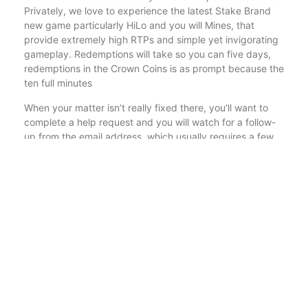
Privately, we love to experience the latest Stake Brand
new game particularly HiLo and you will Mines, that
provide extremely high RTPs and simple yet invigorating
gameplay. Redemptions will take so you can five days,
redemptions in the Crown Coins is as prompt because the
ten full minutes
When your matter isn’t really fixed there, you’ll want to
complete a help request and you will watch for a follow-
up from the email address, which usually requires a few
hours. Most slot headings is also starred during the demo
function, which gives participants a way to test out the
fresh new game ahead of gaming real cash. You can also
consider, obtain having caching intentions simply, and
you can print pages, data files or other stuff regarding
websites for your own fool around with, subject to the
brand new limits put down less than and you will
someplace else throughout these conditions and terms.
By using our very own other sites and by agreeing to the
words and you can conditions, you warrant and represent
you are about 18 ages of age. For people who differ with