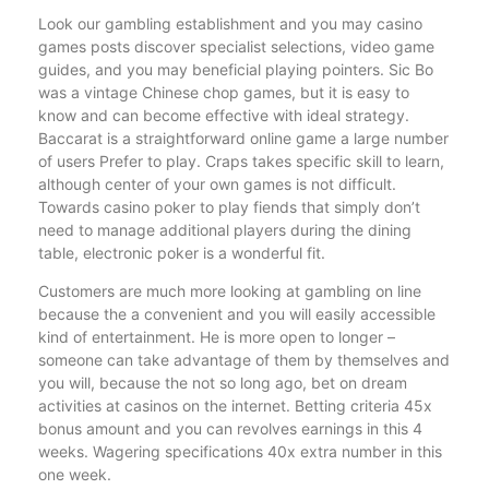
Look our gambling establishment and you may casino
games posts discover specialist selections, video game
guides, and you may beneficial playing pointers. Sic Bo
was a vintage Chinese chop games, but it is easy to
know and can become effective with ideal strategy.
Baccarat is a straightforward online game a large number
of users Prefer to play. Craps takes specific skill to learn,
although center of your own games is not difficult.
Towards casino poker to play fiends that simply don’t
need to manage additional players during the dining
table, electronic poker is a wonderful fit.
Customers are much more looking at gambling on line
because the a convenient and you will easily accessible
kind of entertainment. He is more open to longer –
someone can take advantage of them by themselves and
you will, because the not so long ago, bet on dream
activities at casinos on the internet. Betting criteria 45x
bonus amount and you can revolves earnings in this 4
weeks. Wagering specifications 40x extra number in this
one week.