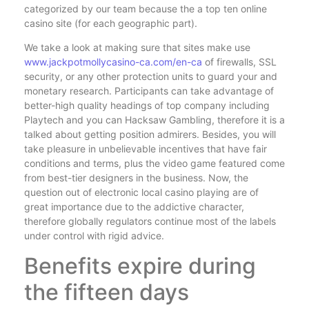
categorized by our team because the a top ten online
casino site (for each geographic part).
We take a look at making sure that sites make use
www.jackpotmollycasino-ca.com/en-ca
of firewalls, SSL
security, or any other protection units to guard your and
monetary research. Participants can take advantage of
better-high quality headings of top company including
Playtech and you can Hacksaw Gambling, therefore it is a
talked about getting position admirers. Besides, you will
take pleasure in unbelievable incentives that have fair
conditions and terms, plus the video game featured come
from best-tier designers in the business. Now, the
question out of electronic local casino playing are of
great importance due to the addictive character,
therefore globally regulators continue most of the labels
under control with rigid advice.
Benefits expire during
the fifteen days