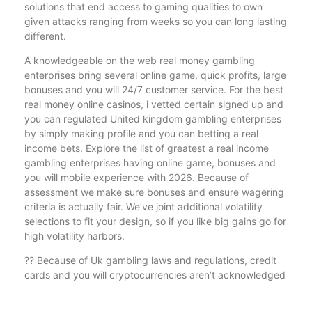
solutions that end access to gaming qualities to own
given attacks ranging from weeks so you can long lasting
different.
A knowledgeable on the web real money gambling
enterprises bring several online game, quick profits, large
bonuses and you will 24/7 customer service. For the best
real money online casinos, i vetted certain signed up and
you can regulated United kingdom gambling enterprises
by simply making profile and you can betting a real
income bets. Explore the list of greatest a real income
gambling enterprises having online game, bonuses and
you will mobile experience with 2026. Because of
assessment we make sure bonuses and ensure wagering
criteria is actually fair. We’ve joint additional volatility
selections to fit your design, so if you like big gains go for
high volatility harbors.
?? Because of Uk gambling laws and regulations, credit
cards and you will cryptocurrencies aren’t acknowledged
in almost any real money gambling enterprise in the
united kingdom. Once you see a visa otherwise Credit