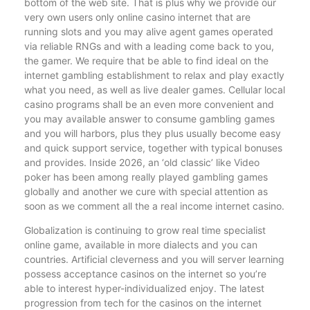
bottom of the web site. That is plus why we provide our
very own users only online casino internet that are
running slots and you may alive agent games operated
via reliable RNGs and with a leading come back to you,
the gamer. We require that be able to find ideal on the
internet gambling establishment to relax and play exactly
what you need, as well as live dealer games. Cellular local
casino programs shall be an even more convenient and
you may available answer to consume gambling games
and you will harbors, plus they plus usually become easy
and quick support service, together with typical bonuses
and provides. Inside 2026, an ‘old classic’ like Video
poker has been among really played gambling games
globally and another we cure with special attention as
soon as we comment all the a real income internet casino.
Globalization is continuing to grow real time specialist
online game, available in more dialects and you can
countries. Artificial cleverness and you will server learning
possess acceptance casinos on the internet so you’re
able to interest hyper-individualized enjoy. The latest
progression from tech for the casinos on the internet