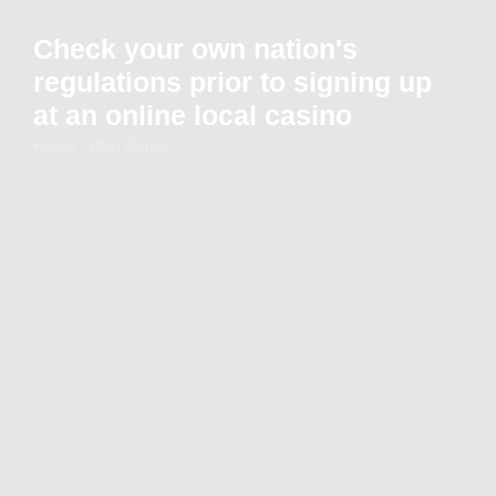
Check your own nation's
regulations prior to signing up
at an online local casino
Home - Blog Detail