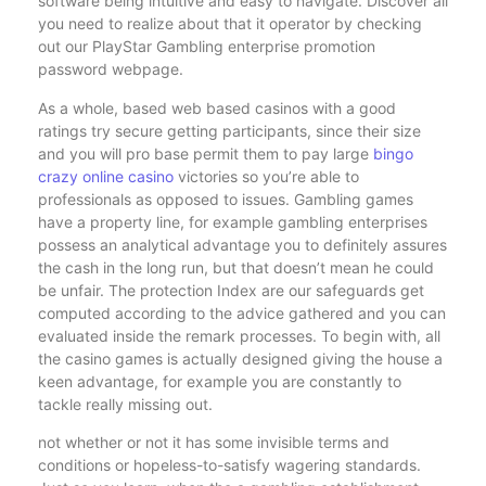
software being intuitive and easy to navigate. Discover all
you need to realize about that it operator by checking
out our PlayStar Gambling enterprise promotion
password webpage.
As a whole, based web based casinos with a good
ratings try secure getting participants, since their size
and you will pro base permit them to pay large
bingo
crazy online casino
victories so you’re able to
professionals as opposed to issues. Gambling games
have a property line, for example gambling enterprises
possess an analytical advantage you to definitely assures
the cash in the long run, but that doesn’t mean he could
be unfair. The protection Index are our safeguards get
computed according to the advice gathered and you can
evaluated inside the remark processes. To begin with, all
the casino games is actually designed giving the house a
keen advantage, for example you are constantly to
tackle really missing out.
not whether or not it has some invisible terms and
conditions or hopeless-to-satisfy wagering standards.