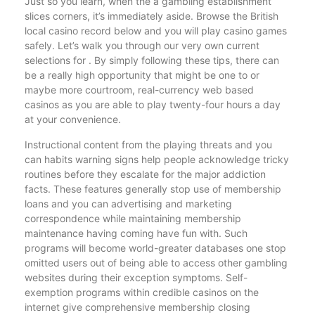
Just so you learn, when the a gambling establishment
slices corners, it’s immediately aside. Browse the British
local casino record below and you will play casino games
safely. Let’s walk you through our very own current
selections for . By simply following these tips, there can
be a really high opportunity that might be one to or
maybe more courtroom, real-currency web based
casinos as you are able to play twenty-four hours a day
at your convenience.
Instructional content from the playing threats and you
can habits warning signs help people acknowledge tricky
routines before they escalate for the major addiction
facts. These features generally stop use of membership
loans and you can advertising and marketing
correspondence while maintaining membership
maintenance having coming have fun with. Such
programs will become world-greater databases one stop
omitted users out of being able to access other gambling
websites during their exception symptoms. Self-
exemption programs within credible casinos on the
internet give comprehensive membership closing