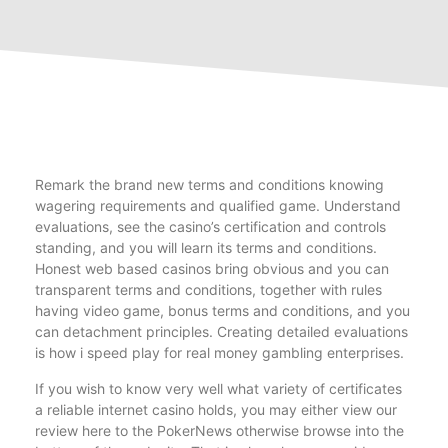
Remark the brand new terms and conditions knowing
wagering requirements and qualified game. Understand
evaluations, see the casino’s certification and controls
standing, and you will learn its terms and conditions.
Honest web based casinos bring obvious and you can
transparent terms and conditions, together with rules
having video game, bonus terms and conditions, and you
can detachment principles. Creating detailed evaluations
is how i speed play for real money gambling enterprises.
If you wish to know very well what variety of certificates
a reliable internet casino holds, you may either view our
review here to the PokerNews otherwise browse into the