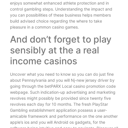
enjoys somewhat enhanced athlete protection and in
control gambling steps. Understanding the impact and
you can possibilities of these business helps members
build advised choice regarding the where to take
pleasure in a common casino games.
And don’t forget to play
sensibly at the a real
income casinos
Uncover what you need to know so you can do just fine
about Pennsylvania and you will Nj-new jersey driver by
going through the betPARX Local casino promotion code
webpage. Such indication-up advertising and marketing
revolves might possibly be provided since twenty five
revolves each day for 10 months. The fresh PlayStar
Gambling establishment application possess a user-
amicable framework and performance on the one another
apple’s ios and you will Android os gadgets, for the