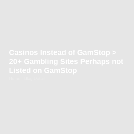
Casinos Instead of GamStop >
20+ Gambling Sites Perhaps not
Listed on GamStop
Home - Blog Detail