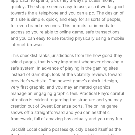
approach to spend, plus they always process money
quickly. The shape seems easy to use, also it works good
towards the a telephone and you can a pc. The design of
this site is simple, quick, and easy for all sorts of people,
for even brand new ones. This permits for immediate
access so you’re able to online game, safe transactions,
and you can easy to use routing physically using a mobile
internet browser.
This checklist ranks jurisdictions from the how good they
shield pages, that is very important whenever choosing a
safe system. In advance of playing in the gaming sites
instead of GamStop, look at the volatility reviews toward
provider’s website. The newest game’s colorful design,
very first graphic, and you may animated graphics
manage an engaging graphic feel. Practical Play’s careful
attention is evident regarding the structure and you may
creation out of Sweet Bonanza ports. The online game
shows off a straightforward and you can aesthetic
framework, full of amazing has actually and you may fun.
JackBit Local casino possess quickly based itself as the