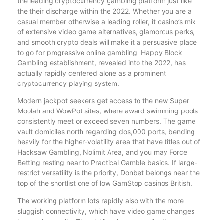
the leading cryptocurrency gambling platform just like
the their discharge within the 2022. Whether you are a
casual member otherwise a leading roller, it casino’s mix
of extensive video game alternatives, glamorous perks,
and smooth crypto deals will make it a persuasive place
to go for progressive online gambling. Happy Block
Gambling establishment, revealed into the 2022, has
actually rapidly centered alone as a prominent
cryptocurrency playing system.
Modern jackpot seekers get access to the new Super
Moolah and WowPot sites, where award swimming pools
consistently meet or exceed seven numbers. The game
vault domiciles north regarding dos,000 ports, bending
heavily for the higher-volatility area that have titles out of
Hacksaw Gambling, Nolimit Area, and you may Force
Betting resting near to Practical Gamble basics. If large-
restrict versatility is the priority, Donbet belongs near the
top of the shortlist one of low GamStop casinos British.
The working platform lots rapidly also with the more
sluggish connectivity, which have video game changes