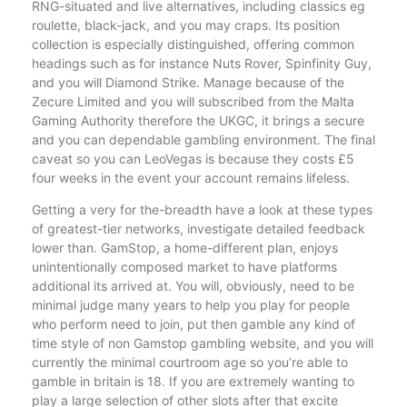
RNG-situated and live alternatives, including classics eg
roulette, black-jack, and you may craps. Its position
collection is especially distinguished, offering common
headings such as for instance Nuts Rover, Spinfinity Guy,
and you will Diamond Strike. Manage because of the
Zecure Limited and you will subscribed from the Malta
Gaming Authority therefore the UKGC, it brings a secure
and you can dependable gambling environment. The final
caveat so you can LeoVegas is because they costs £5
four weeks in the event your account remains lifeless.
Getting a very for the-breadth have a look at these types
of greatest-tier networks, investigate detailed feedback
lower than. GamStop, a home-different plan, enjoys
unintentionally composed market to have platforms
additional its arrived at. You will, obviously, need to be
minimal judge many years to help you play for people
who perform need to join, put then gamble any kind of
time style of non Gamstop gambling website, and you will
currently the minimal courtroom age so you’re able to
gamble in britain is 18. If you are extremely wanting to
play a large selection of other slots after that excite