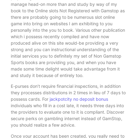
manage head-on more than and study by way of my
book to the Online slots Not Registered with Gamstop as
there are probably going to be numerous slot online
game into bring on websites I am exhibiting to you
personally into the you to book. Various other publication
which i possess recently compiled and have now
produced alive on this site would-be providing a very
strong and you can instructional understanding of the
initial services you to definitely my set of Non Gamstop
Sports books are providing you, and when you have
made some time delight would take advantage from it
and study it because of entirely too.
E-purses don’t require financial inspections, in addition
they processes distributions in 2 times in lieu of 7 days to
possess cards. For
jackpotcity no deposit bonus
individuals who fill in a cost late, it needs three days into
the providers to evaluate one to it is compliant. Discover
secure perks on gambling internet instead of GamStop,
you should realize a few advice.
Once your account has been created, you really need to