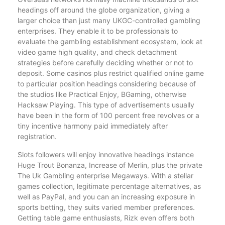
headings off around the globe organization, giving a
larger choice than just many UKGC-controlled gambling
enterprises. They enable it to be professionals to
evaluate the gambling establishment ecosystem, look at
video game high quality, and check detachment
strategies before carefully deciding whether or not to
deposit. Some casinos plus restrict qualified online game
to particular position headings considering because of
the studios like Practical Enjoy, BGaming, otherwise
Hacksaw Playing. This type of advertisements usually
have been in the form of 100 percent free revolves or a
tiny incentive harmony paid immediately after
registration.
Slots followers will enjoy innovative headings instance
Huge Trout Bonanza, Increase of Merlin, plus the private
The Uk Gambling enterprise Megaways. With a stellar
games collection, legitimate percentage alternatives, as
well as PayPal, and you can an increasing exposure in
sports betting, they suits varied member preferences.
Getting table game enthusiasts, Rizk even offers both