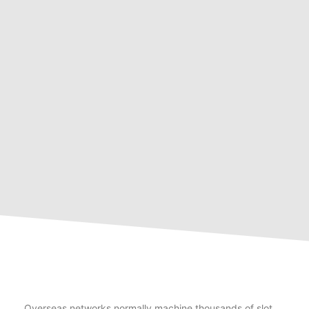
Overseas networks normally machine thousands of slot