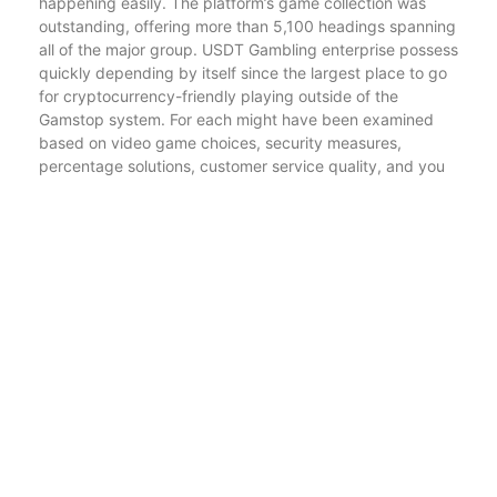
happening easily. The platform’s game collection was
outstanding, offering more than 5,100 headings spanning
all of the major group. USDT Gambling enterprise possess
quickly depending by itself since the largest place to go
for cryptocurrency-friendly playing outside of the
Gamstop system. For each might have been examined
based on video game choices, security measures,
percentage solutions, customer service quality, and you
may overall user experience. This article will give
academic skills getting readers interested in knowing the
full spectrum of online gambling available options inside
the 2025. Based in London, James began their job since
a conformity representative to have UKGC-registered
labels ahead of moving forward his interest to your
rapidly increasing market of brand new gambling
establishment internet sites.
The fresh new sportsbook top covers pre-fits plus in-
enjoy avenues around the football, tennis, basketball,
esports, and you may specific niche procedures. The
brand new slots agencies operates deep, move headings
out of Practical Gamble, NetEnt, Play’n Wade, and you