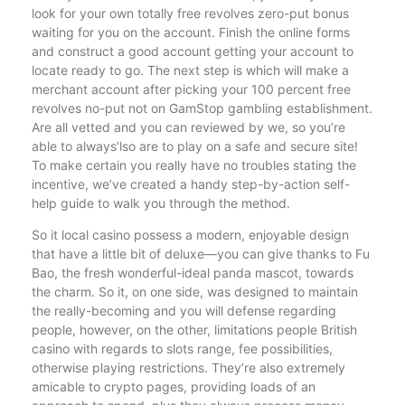
look for your own totally free revolves zero-put bonus
waiting for you on the account. Finish the online forms
and construct a good account getting your account to
locate ready to go. The next step is which will make a
merchant account after picking your 100 percent free
revolves no-put not on GamStop gambling establishment.
Are all vetted and you can reviewed by we, so you’re
able to always’lso are to play on a safe and secure site!
To make certain you really have no troubles stating the
incentive, we’ve created a handy step-by-action self-
help guide to walk you through the method.
So it local casino possess a modern, enjoyable design
that have a little bit of deluxe—you can give thanks to Fu
Bao, the fresh wonderful-ideal panda mascot, towards
the charm. So it, on one side, was designed to maintain
the really-becoming and you will defense regarding
people, however, on the other, limitations people British
casino with regards to slots range, fee possibilities,
otherwise playing restrictions. They’re also extremely
amicable to crypto pages, providing loads of an