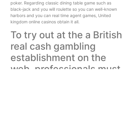
poker. Regarding classic dining table game such as
black-jack and you will roulette so you can well-known
harbors and you can real time agent games, United
kingdom online casinos obtain it all.
To try out at the a British
real cash gambling
establishment on the
web, professionals must
be 18 or higher
They may be able give you all of the most crucial
information about an operator before you sign with them
and offer advice on how best to decide for yourself and
that gambling enterprise webpages is the best bet for
your requirements. Same as from the a brick-and-mortar
casino, it is certainly you can so you can profit real cash
at an on-line casino while risking real money. All on-line