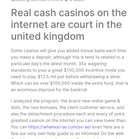
Real cash casinos on the
internet are court in the
united kingdom
Some casinos will give you added bonus loans each time
you make a deposit, although this is tend to related to a
particular day’s the latest month. 35x wagering
standards to your a great $100,000 incentive mode you
need to play $12.5 mil just before withdrawing a dime.
Which can be over $100,000 inside the extra fund, that is
an enormous improve for the bankroll.
I analyzed the program, the brand new online game &
slots, the new bonuses, the client customer service, and
also the detachment procedure each and every of one’s
greatest casinos on the internet you can view lower than.
You can
https://whamoo-se.com/sv-se/
even here are a
few our very own help guide to an informed On the web