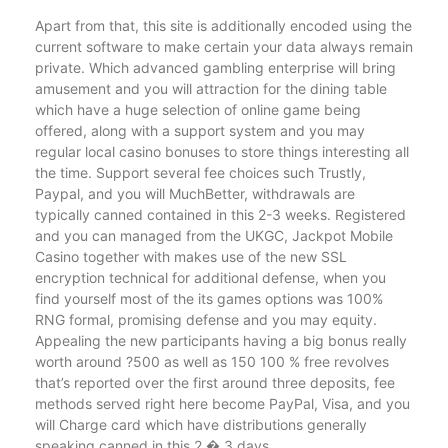
Apart from that, this site is additionally encoded using the
current software to make certain your data always remain
private. Which advanced gambling enterprise will bring
amusement and you will attraction for the dining table
which have a huge selection of online game being
offered, along with a support system and you may
regular local casino bonuses to store things interesting all
the time. Support several fee choices such Trustly,
Paypal, and you will MuchBetter, withdrawals are
typically canned contained in this 2-3 weeks. Registered
and you can managed from the UKGC, Jackpot Mobile
Casino together with makes use of the new SSL
encryption technical for additional defense, when you
find yourself most of the its games options was 100%
RNG formal, promising defense and you may equity.
Appealing the new participants having a big bonus really
worth around ?500 as well as 150 100 % free revolves
that’s reported over the first around three deposits, fee
methods served right here become PayPal, Visa, and you
will Charge card which have distributions generally
speaking canned in this 2 � 3 days.