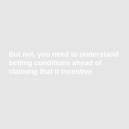
But not, you need to understand
betting conditions ahead of
claiming that it incentive
Home - Blog Detail