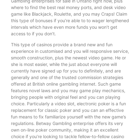
Gambling enterprises for sale in Ontario right now, plus
where to find the best real money ports, and desk video
game like Blackjack, Roulette, and you may Craps! Claim
this type of bonuses if you’re able to to wager lengthened
intervals which have even more funds you won’t get
access to if you don’t.
This type of casinos provide a brand new and fun
experience in customised and you will responsive service,
smooth construction, plus the newest video game. He or
she is most easier, while the just about everyone will
currently have signed up for you to definitely, and are
generally and one of the trusted commission strategies
offered at British online gambling internet. Such game
features novel laws and you may game play mechanics,
bringing people with original feel and you can playing
choice. Particularly a video slot, electronic poker is a fun
replacement for classic poker and you can an effective
fun means to fix familiarize yourself with the new game’s
regulations. Betway Gambling enterprise offers its very
own on-line poker community, making it an excellent
choice if you’re looking to tackle fellow-to-fellow casino