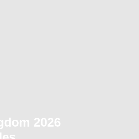
ngdom 2026
des