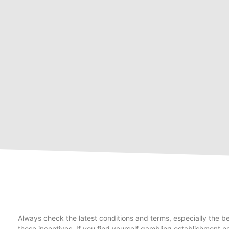
Always check the latest conditions and terms, especially the b
these incentives. If you find yourself gambling establishment no