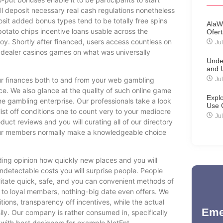
ll deposit necessary real cash regulations nonetheless
it added bonus types tend to be totally free spins
AlaW
potato chips incentive loans usable across the
Ofert
oy. Shortly after financed, users access countless on
Ju
 dealer casinos games on what was universally
Unde
and 
Ju
our finances both to and from your web gambling
nce. We also glance at the quality of such online game
Explo
e gambling enterprise. Our professionals take a look
Use 
ist off conditions one to count very to your mediocre
Ju
duct reviews and you will curating all of our directory
 our members normally make a knowledgeable choice
luding opinion how quickly new places and you will
undetectable costs you will surprise people. People
litate quick, safe, and you can convenient methods of
 to loyal members, nothing-big date even offers. We
itions, transparency off incentives, while the actual
Eme
ly. Our company is rather consumed in, specifically
with best designers for example NetEnt,