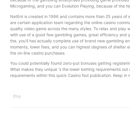
Microgaming, and you can Evolution Playing, because of the high
NetEnt is created in 1996 and contains more than 25 years of
are certain application team regarding the online casino commu
quality video game across the many styles. To relax and play w
with use of a good few gambling games, great efficiency and 
the, you’ll has actually complete use of brand new gambling e
moments, lower fees, and you can highest degrees of shelter en
the on-line casino purchases.
You could potentially found zero-put bonuses getting registeri
What makes they unique ‘s the lower betting requirements out o
requirements within this quick Casino Nut publication. Keep in 
Blog