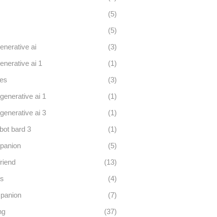
(5)
(5)
enerative ai
(3)
enerative ai 1
(1)
ies
(3)
generative ai 1
(1)
generative ai 3
(1)
tbot bard 3
(1)
panion
(5)
friend
(13)
ts
(4)
panion
(7)
ng
(37)