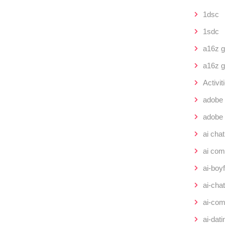
1dsc
1sdc
a16z g
a16z g
Activit
adobe 
adobe 
ai cha
ai com
ai-boy
ai-cha
ai-com
ai-dati