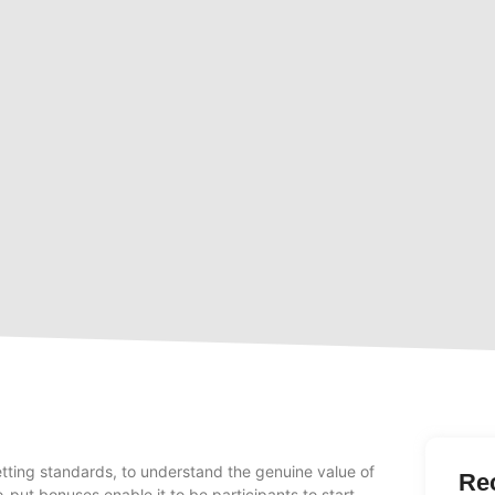
etting standards, to understand the genuine value of
Re
-put bonuses enable it to be participants to start