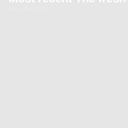
Home - Blog Detail