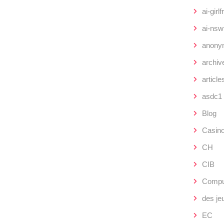
ai-girlf
ai-nsw
anony
archiv
article
asdc1
Blog
Casin
CH
CIB
Compu
des je
EC