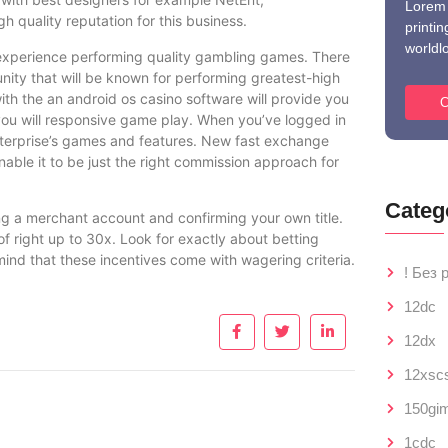
Lorem 
 quality reputation for this business.
printin
worldl
 experience performing quality gambling games. There
nity that will be known for performing greatest-high
ith the an android os casino software will provide you
C
you will responsive game play. When you’ve logged in
nterprise’s games and features. New fast exchange
able it to be just the right commission approach for
Categ
ng a merchant account and confirming your own title.
f right up to 30x. Look for exactly about betting
mind that these incentives come with wagering criteria.
! Без 
12dc
12dx
12xsc
150gi
1cdc