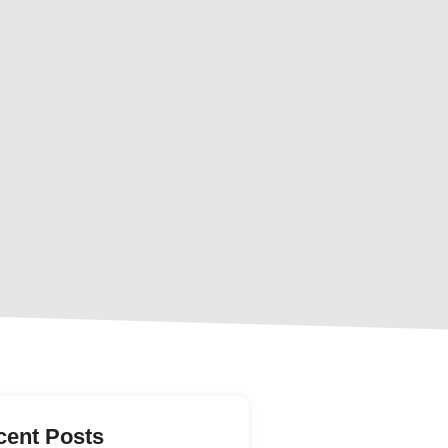
cent Posts