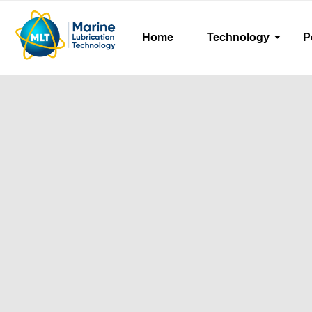
Home
Technology
P