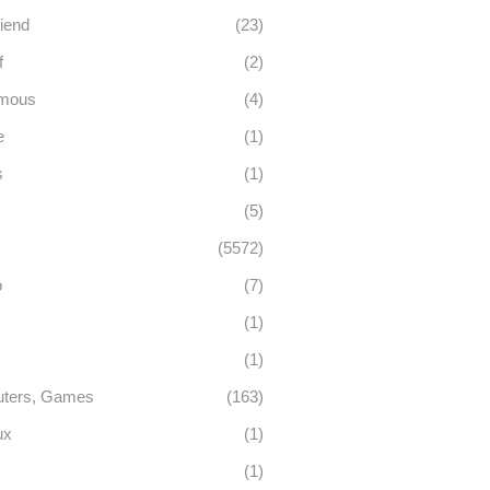
riend
(23)
f
(2)
mous
(4)
e
(1)
s
(1)
(5)
(5572)
o
(7)
(1)
(1)
ters, Games
(163)
ux
(1)
(1)