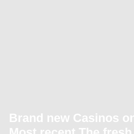
Brand new Casinos on
Most recent The fresh