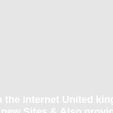
 the internet United ki
 new Sites & Also provi