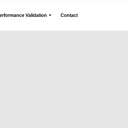
erformance Validation
Contact