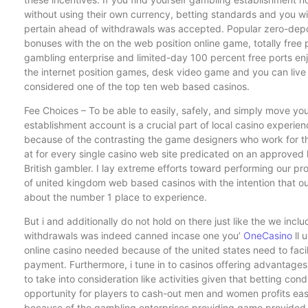
without using their own currency, betting standards and you wi
pertain ahead of withdrawals was accepted. Popular zero-depos
bonuses with the on the web position online game, totally free 
gambling enterprise and limited-day 100 percent free ports enj
the internet position games, desk video game and you can live
considered one of the top ten web based casinos.
Fee Choices – To be able to easily, safely, and simply move y
establishment account is a crucial part of local casino experie
because of the contrasting the game designers who work for th
at for every single casino web site predicated on an approved l
British gambler. I lay extreme efforts toward performing our pro
of united kingdom web based casinos with the intention that
about the number 1 place to experience.
But i and additionally do not hold on there just like the we inc
withdrawals was indeed canned incase one you’
OneCasino
ll 
online casino needed because of the united states need to faci
payment. Furthermore, i tune in to casinos offering advantages
to take into consideration like activities given that betting cond
opportunity for players to cash-out men and women profits easi
because of the gambling enterprises providing game provided 