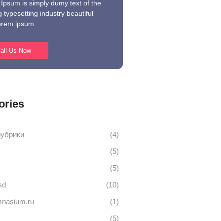
Ipsum is simply dumy text of the
g typesetting industry beautiful
orem ipsum.
all Us Now
ories
рубрики
(4)
(5)
(5)
sd
(10)
mnasium.ru
(1)
(5)