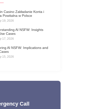
in Casino Zakładanie Konta i
a Powitalna w Polsce
ly 19, 2026
rstanding AI NSFW: Insights
Use Cases
ly 17, 2026
ring AI NSFW: Implications and
Cases
ly 15, 2026
rgency Call