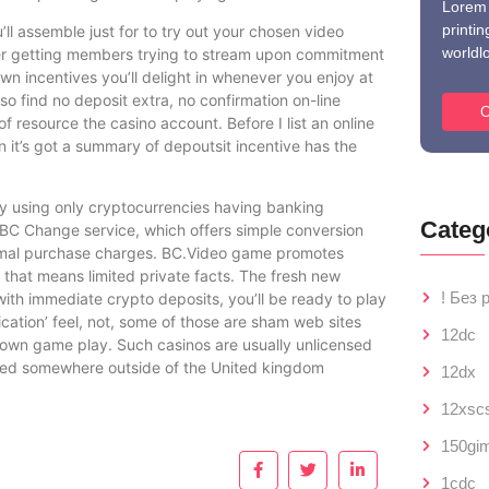
Lorem 
printin
ll assemble just for to try out your chosen video
worldl
er getting members trying to stream upon commitment
n incentives you’ll delight in whenever you enjoy at
o find no deposit extra, no confirmation on-line
C
of resource the casino account. Before I list an online
n it’s got a summary of depoutsit incentive has the
y using only cryptocurrencies having banking
Categ
 BC Change service, which offers simple conversion
nimal purchase charges. BC.Video game promotes
that means limited private facts. The fresh new
! Без 
ith immediate crypto deposits, you’ll be ready to play
fication’ feel, not, some of those are sham web sites
12dc
nown game play. Such casinos are usually unlicensed
based somewhere outside of the United kingdom
12dx
12xsc
150gi
1cdc