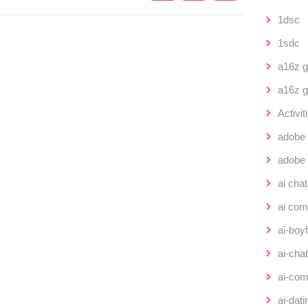
1dsc
1sdc
a16z g
a16z g
Activit
adobe 
adobe 
ai cha
ai com
ai-boy
ai-cha
ai-com
ai-dati