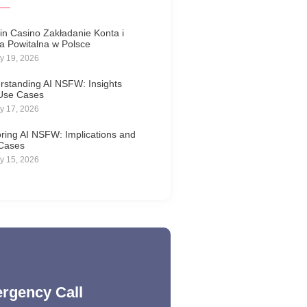
in Casino Zakładanie Konta i
a Powitalna w Polsce
ly 19, 2026
rstanding AI NSFW: Insights
Use Cases
ly 17, 2026
ring AI NSFW: Implications and
Cases
ly 15, 2026
rgency Call