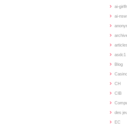
ai-girlf
ai-nsw
anony
archiv
article
asdc1
Blog
Casin
CH
CIB
Compu
des je
EC