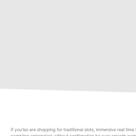
If you’lso are shopping for traditional slots, immersive real ti
gambling enterprises without confirmation be sure smooth game