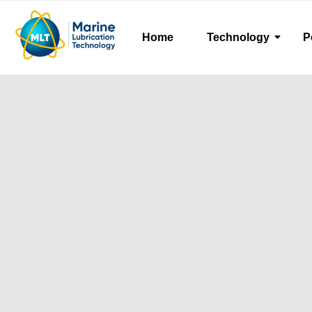
Home
Technology
P