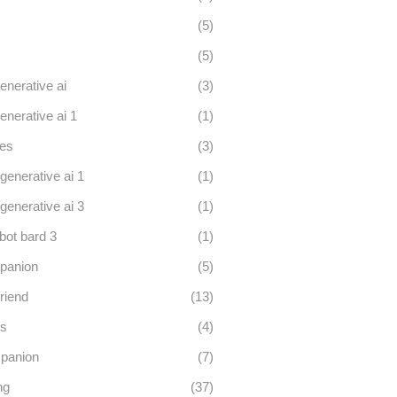
(5)
(5)
enerative ai
(3)
enerative ai 1
(1)
ies
(3)
generative ai 1
(1)
generative ai 3
(1)
tbot bard 3
(1)
panion
(5)
friend
(13)
ts
(4)
panion
(7)
ng
(37)