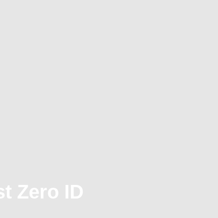
t Zero ID