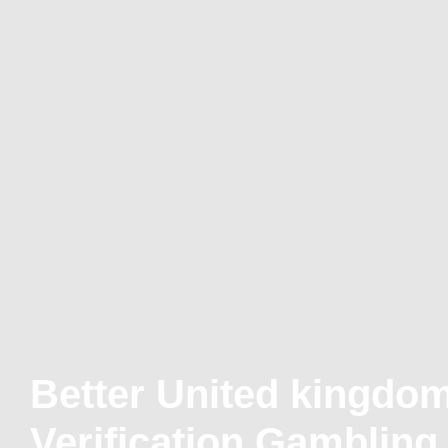
Better United kingdo
Verification Gambling