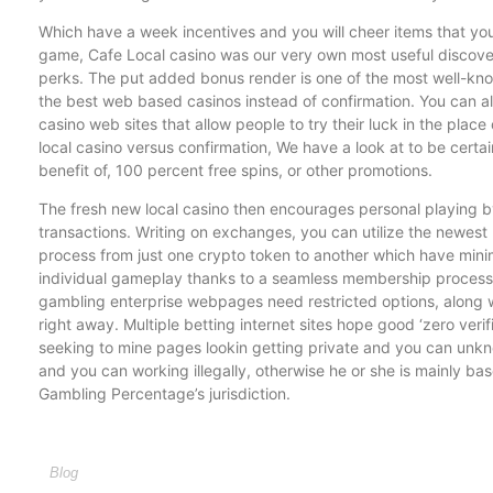
Which have a week incentives and you will cheer items that you’
game, Cafe Local casino was our very own most useful discov
perks. The put added bonus render is one of the most well-know
the best web based casinos instead of confirmation. You can als
casino web sites that allow people to try their luck in the place 
local casino versus confirmation, We have a look at to be certai
benefit of, 100 percent free spins, or other promotions.
The fresh new local casino then encourages personal playing b
transactions. Writing on exchanges, you can utilize the newest
process from just one crypto token to another which have mi
individual gameplay thanks to a seamless membership process 
gambling enterprise webpages need restricted options, along w
right away. Multiple betting internet sites hope good ‘zero veri
seeking to mine pages lookin getting private and you can unk
and you can working illegally, otherwise he or she is mainly 
Gambling Percentage’s jurisdiction.
Blog