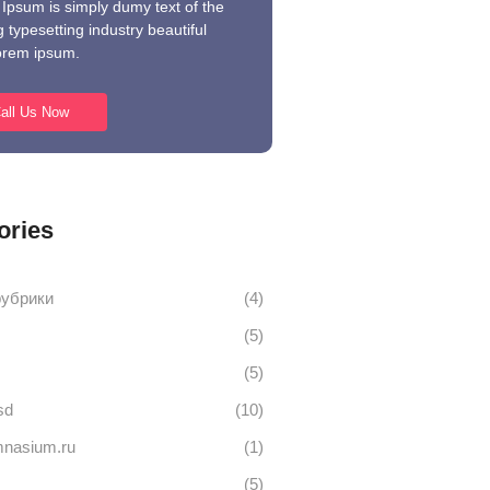
Ipsum is simply dumy text of the
g typesetting industry beautiful
orem ipsum.
all Us Now
ories
рубрики
(4)
(5)
(5)
sd
(10)
mnasium.ru
(1)
(5)