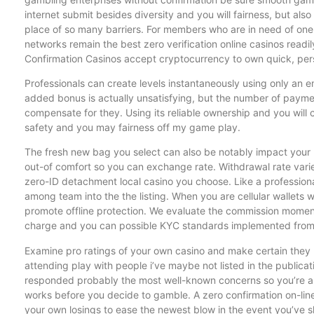
internet submit besides diversity and you will fairness, but als
place of so many barriers. For members who are in need of one 
networks remain the best zero verification online casinos readi
Confirmation Casinos accept cryptocurrency to own quick, per
Professionals can create levels instantaneously using only an e
added bonus is actually unsatisfying, but the number of payme
compensate for they. Using its reliable ownership and you will ce
safety and you may fairness off my game play.
The fresh new bag you select can also be notably impact your
out-of comfort so you can exchange rate. Withdrawal rate varie
zero-ID detachment local casino you choose. Like a professiona
among team into the the listing. When you are cellular wallets
promote offline protection. We evaluate the commission momen
charge and you can possible KYC standards implemented from 
Examine pro ratings of your own casino and make certain they ho
attending play with people i’ve maybe not listed in the public
responded probably the most well-known concerns so you’re a
works before you decide to gamble. A zero confirmation on-li
your own losings to ease the newest blow in the event you’ve s