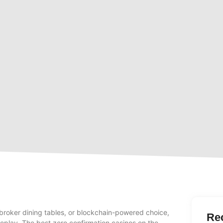
me broker dining tables, or blockchain-powered choice,
Re
play. The best zero confirmation casinos on the