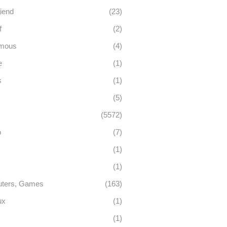
riend
(23)
f
(2)
mous
(4)
e
(1)
s
(1)
(5)
(5572)
o
(7)
(1)
(1)
ters, Games
(163)
ux
(1)
(1)