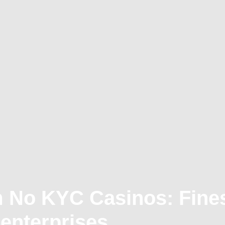
m No KYC Casinos: Fines
 enterprises