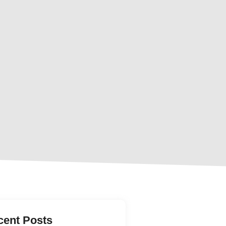
cent Posts