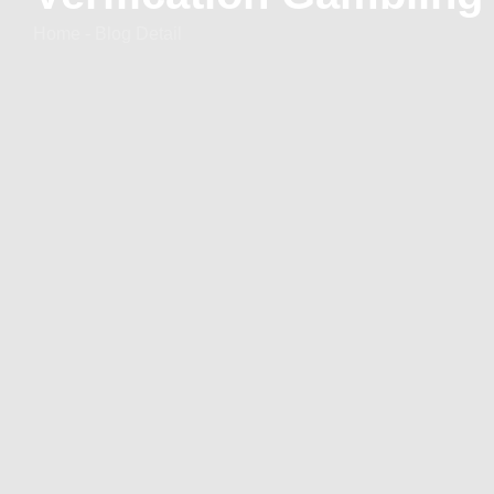
Home - Blog Detail