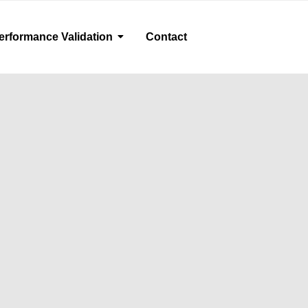
erformance Validation
Contact