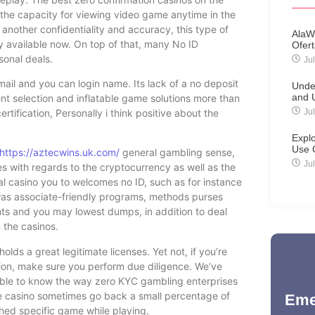
o the capacity for viewing video game anytime in the
another confidentiality and accuracy, this type of
AlaW
ly available now. On top of that, many No ID
Ofert
sonal deals.
Ju
mail and you can login name. Its lack of a no deposit
Unde
and 
nt selection and inflatable game solutions more than
Ju
rtification, Personally i think positive about the
Explo
Use 
https://aztecwins.uk.com/
general gambling sense,
Ju
s with regards to the cryptocurrency as well as the
l casino you to welcomes no ID, such as for instance
 was associate-friendly programs, methods purses
ts and you may lowest dumps, in addition to deal
the casinos.
lds a great legitimate licenses. Yet not, if you’re
ation, make sure you perform due diligence. We’ve
ble to know the way zero KYC gambling enterprises
ne casino sometimes go back a small percentage of
Eme
hed specific game while playing.