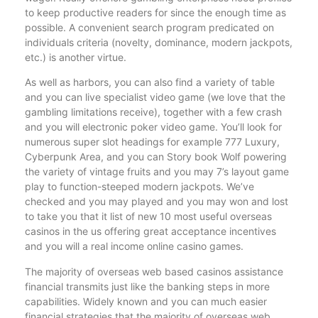
to keep productive readers for since the enough time as
possible. A convenient search program predicated on
individuals criteria (novelty, dominance, modern jackpots,
etc.) is another virtue.
As well as harbors, you can also find a variety of table
and you can live specialist video game (we love that the
gambling limitations receive), together with a few crash
and you will electronic poker video game. You’ll look for
numerous super slot headings for example 777 Luxury,
Cyberpunk Area, and you can Story book Wolf powering
the variety of vintage fruits and you may 7’s layout game
play to function-steeped modern jackpots. We’ve
checked and you may played and you may won and lost
to take you that it list of new 10 most useful overseas
casinos in the us offering great acceptance incentives
and you will a real income online casino games.
The majority of overseas web based casinos assistance
financial transmits just like the banking steps in more
capabilities. Widely known and you can much easier
financial strategies that the majority of overseas web