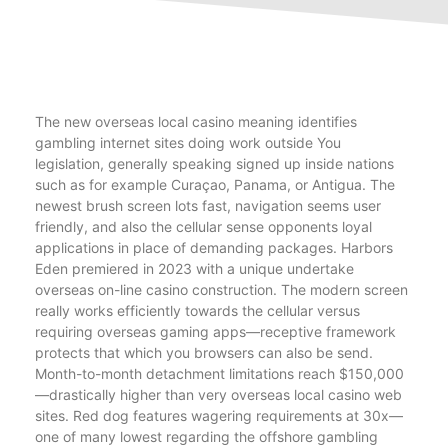
The new overseas local casino meaning identifies
gambling internet sites doing work outside You
legislation, generally speaking signed up inside nations
such as for example Curaçao, Panama, or Antigua. The
newest brush screen lots fast, navigation seems user
friendly, and also the cellular sense opponents loyal
applications in place of demanding packages. Harbors
Eden premiered in 2023 with a unique undertake
overseas on-line casino construction. The modern screen
really works efficiently towards the cellular versus
requiring overseas gaming apps—receptive framework
protects that which you browsers can also be send.
Month-to-month detachment limitations reach $150,000
—drastically higher than very overseas local casino web
sites. Red dog features wagering requirements at 30x—
one of many lowest regarding the offshore gambling