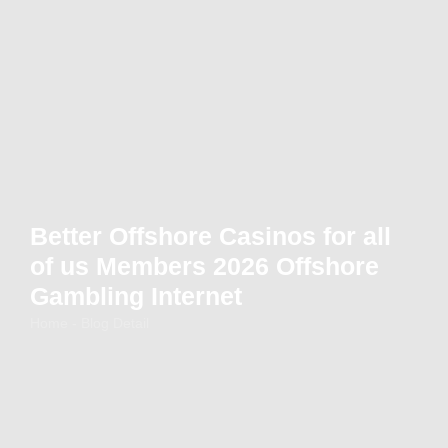
Better Offshore Casinos for all
of us Members 2026 Offshore
Gambling Internet
Home - Blog Detail