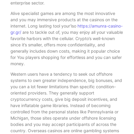
enterprise sector.
Alive specialist games are among the most innovative
and you may immersive products at the casinos on the
internet. Long lasting tool your’lso
https://amunra-casino-
gr.gr/
are to tackle out of, you may enjoy all your valuable
favorite harbors with the cellular. Crypto’s well-known
since it’s smaller, offers more confidentiality, and
generally includes down costs, making it popular choice
for You players shopping for effortless and you can safer
money.
Western users have a tendency to seek out offshore
systems to own greater independence, big bonuses, and
you can a lot fewer limitations than specific condition-
oriented providers. They generally support
cryptocurrency costs, give big deposit incentives, and
have inflatable game libraries. Instead of becoming
controlled from the personal states like Pennsylvania or
Michigan, those sites operate under offshore licensing
bodies and you may accept participants of across the
country. Overseas casinos are online gambling systems