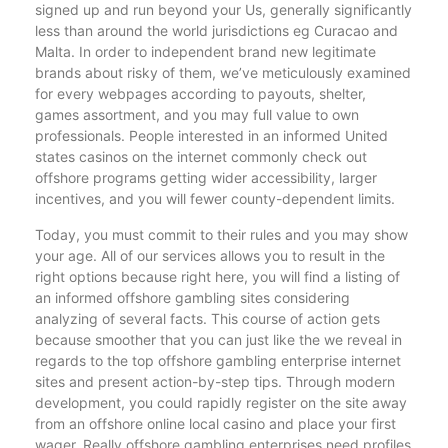
signed up and run beyond your Us, generally significantly
less than around the world jurisdictions eg Curacao and
Malta. In order to independent brand new legitimate
brands about risky of them, we’ve meticulously examined
for every webpages according to payouts, shelter,
games assortment, and you may full value to own
professionals. People interested in an informed United
states casinos on the internet commonly check out
offshore programs getting wider accessibility, larger
incentives, and you will fewer county-dependent limits.
Today, you must commit to their rules and you may show
your age. All of our services allows you to result in the
right options because right here, you will find a listing of
an informed offshore gambling sites considering
analyzing of several facts. This course of action gets
because smoother that you can just like the we reveal in
regards to the top offshore gambling enterprise internet
sites and present action-by-step tips. Through modern
development, you could rapidly register on the site away
from an offshore online local casino and place your first
wager. Really offshore gambling enterprises need profiles