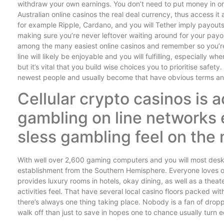
withdraw your own earnings. You don’t need to put money in ord
Australian online casinos the real deal currency, thus access it
for example Ripple, Cardano, and you will Tether imply payout
making sure you’re never leftover waiting around for your payou
among the many easiest online casinos and remember so you’re 
line will likely be enjoyable and you will fulfilling, especially w
but it’s vital that you build wise choices you to prioritise safet
newest people and usually become that have obvious terms and
Cellular crypto casinos is a
gambling on line networks
sless gambling feel on the
With well over 2,600 gaming computers and you will most desk 
establishment from the Southern Hemisphere. Everyone loves on
provides luxury rooms in hotels, okay dining, as well as a theat
activities feel. That have several local casino floors packed w
there’s always one thing taking place. Nobody is a fan of droppin
walk off than just to save in hopes one to chance usually turn 