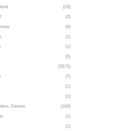
riend
(23)
f
(2)
mous
(4)
e
(1)
s
(1)
(5)
(5572)
o
(7)
(1)
(1)
ters, Games
(163)
ux
(1)
(1)