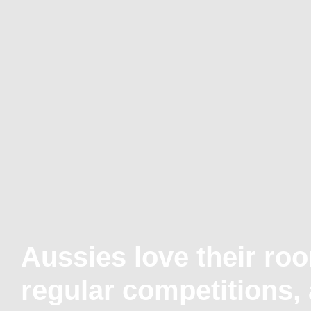
Aussies love their ro
regular competitions, 