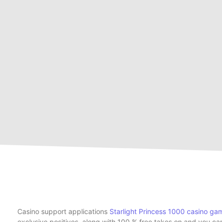
Casino support applications
Starlight Princess 1000 casino ga
exclusive positives, along with 100 % free takes on and you c