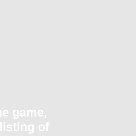
ne game,
isting of