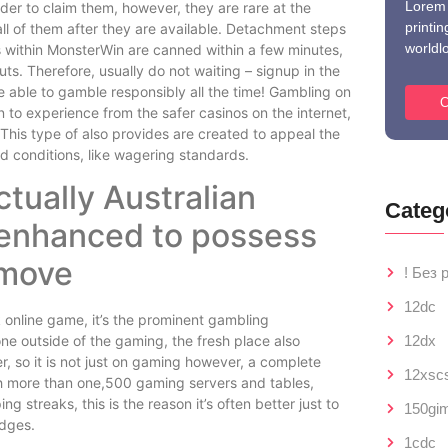
Lorem 
er to claim them, however, they are rare at the
printin
 all of them after they are available. Detachment steps
worldl
s within MonsterWin are canned within a few minutes,
ts. Therefore, usually do not waiting – signup in the
able to gamble responsibly all the time! Gambling on
C
hen to experience from the safer casinos on the internet,
y. This type of also provides are created to appeal the
 conditions, like wagering standards.
ctually Australian
Categ
 enhanced to possess
 move
! Без 
12dc
online game, it’s the prominent gambling
12dx
e outside of the gaming, the fresh place also
er, so it is not just on gaming however, a complete
12xsc
ith more than one,500 gaming servers and tables,
g streaks, this is the reason it’s often better just to
150gi
edges.
1cdc