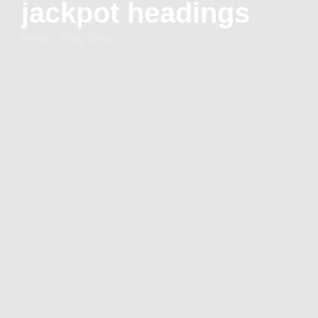
jackpot headings
Home - Blog Detail