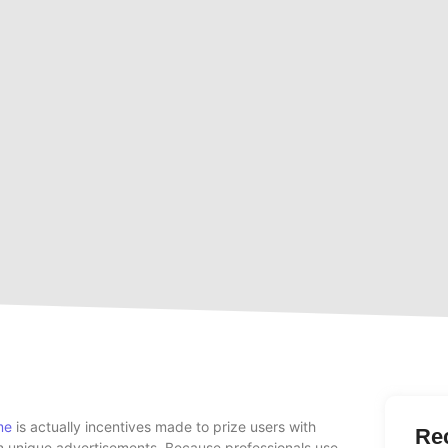
me
is actually incentives made to prize users with
Re
an unique advertisements. Because professionals use