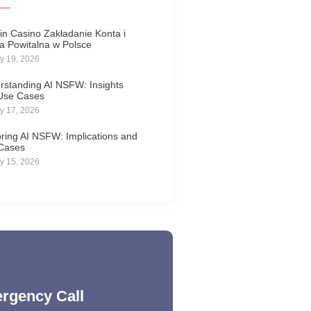
in Casino Zakładanie Konta i
a Powitalna w Polsce
ly 19, 2026
rstanding AI NSFW: Insights
Use Cases
ly 17, 2026
ring AI NSFW: Implications and
Cases
ly 15, 2026
rgency Call