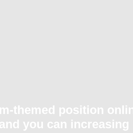
om-themed position onli
and you can increasing l