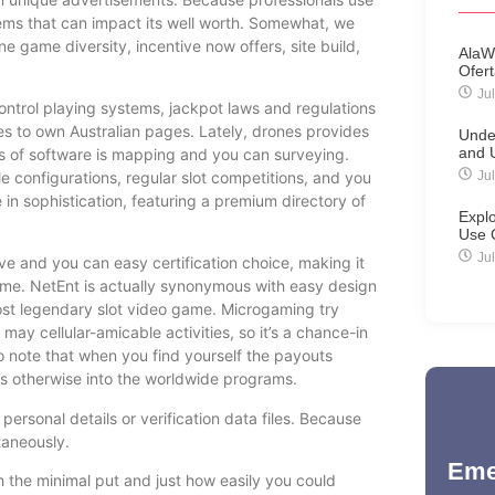
ems that can impact its well worth. Somewhat, we
 game diversity, incentive now offers, site build,
AlaW
Ofert
Ju
control playing systems, jackpot laws and regulations
es to own Australian pages. Lately, drones provides
Unde
and 
eas of software is mapping and you can surveying.
Ju
e configurations, regular slot competitions, and you
e in sophistication, featuring a premium directory of
Explo
Use 
Ju
ive and you can easy certification choice, making it
game. NetEnt is actually synonymous with easy design
t legendary slot video game. Microgaming try
 may cellular-amicable activities, so it’s a chance-in
 to note that when you find yourself the payouts
as otherwise into the worldwide programs.
rsonal details or verification data files. Because
taneously.
Eme
h the minimal put and just how easily you could