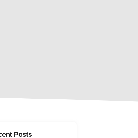
cent Posts