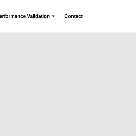
erformance Validation
Contact