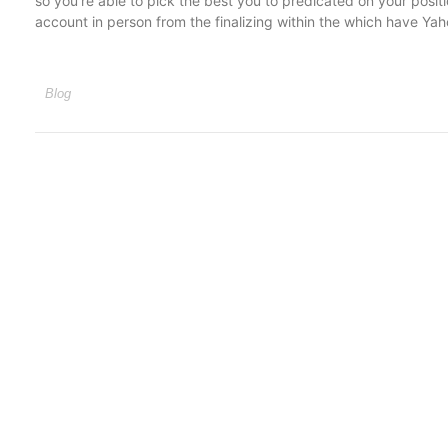
so you’re able to pick the best you to predicated on your posi
account in person from the finalizing within the which have Yaho
Blog