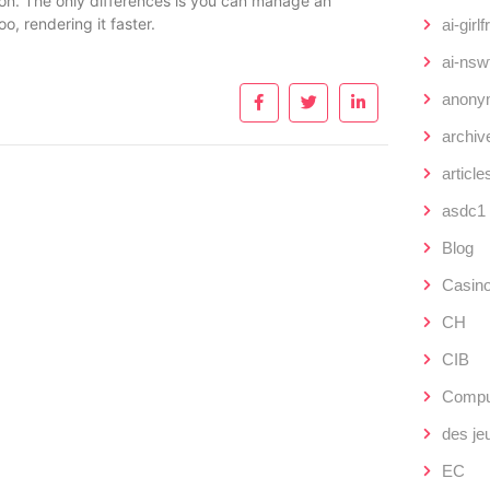
tion. The only differences is you can manage an
o, rendering it faster.
ai-girlf
ai-nsw
anony
archiv
article
asdc1
Blog
Casin
CH
CIB
Compu
des je
EC