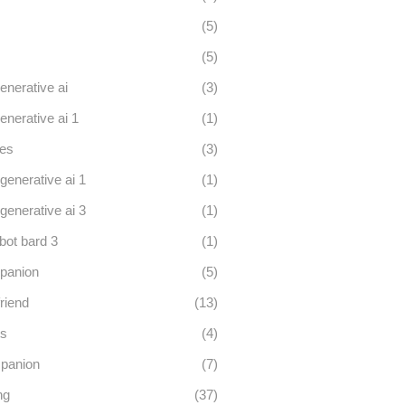
(5)
(5)
enerative ai
(3)
enerative ai 1
(1)
ies
(3)
generative ai 1
(1)
generative ai 3
(1)
tbot bard 3
(1)
panion
(5)
friend
(13)
ts
(4)
panion
(7)
ng
(37)