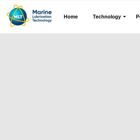
Home
Technology
P