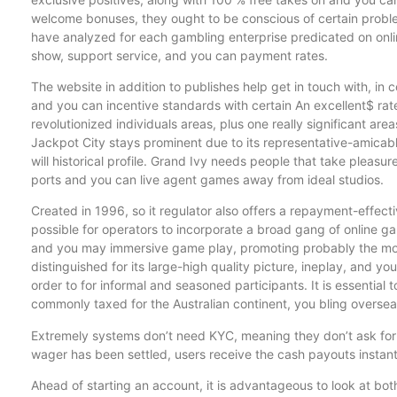
welcome bonuses, they ought to be conscious of certain probl
have analyzed for each gambling enterprise predicated on online
show, support service, and you can payment rates.
The website in addition to publishes help get in touch with, in 
and you can incentive standards with certain An excellent$ rat
revolutionized individuals areas, plus one really significant ar
Jackpot City stays prominent due to its representative-amicabl
will historical profile. Grand Ivy needs people that take pleasur
ports and you can live agent games away from ideal studios.
Created in 1996, so it regulator also offers a repayment-effect
possible for operators to incorporate a broad gang of online 
and you may immersive game play, promoting probably the mos
distinguished for its large-high quality picture, ineplay, and you
order to for informal and seasoned participants. It is essential
commonly taxed for the Australian continent, you bling overse
Extremely systems don’t need KYC, meaning they don’t ask for pe
wager has been settled, users receive the cash payouts instan
Ahead of starting an account, it is advantageous to look at bot