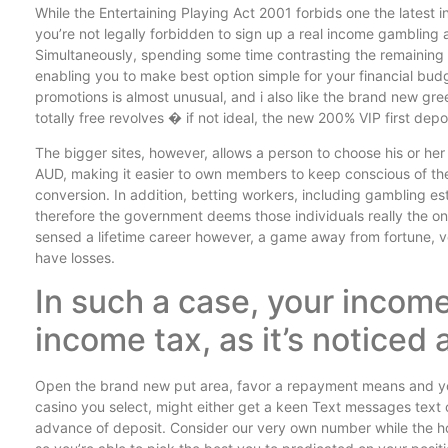
While the Entertaining Playing Act 2001 forbids one the latest 
you’re not legally forbidden to sign up a real income gambling
Simultaneously, spending some time contrasting the remaining
enabling you to make best option simple for your financial bu
promotions is almost unusual, and i also like the brand new g
totally free revolves � if not ideal, the new 200% VIP first depo
The bigger sites, however, allows a person to choose his or he
AUD, making it easier to own members to keep conscious of the
conversion. In addition, betting workers, including gambling e
therefore the government deems those individuals really the only
sensed a lifetime career however, a game away from fortune, v
have losses.
In such a case, your incom
income tax, as it’s noticed
Open the brand new put area, favor a repayment means and y
casino you select, might either get a keen Text messages text o
advance of deposit. Consider our very own number while the hon