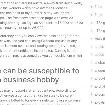
internet casino around australia away from doing work,
1dsc
 at the workers which have overseas licenses.
 casinos back at my number is day well-spent,
1sdc
dget. The fresh new promotion page with over 20
a16z g
reeting package as high as An excellent$8,000 and 500
sit incentive of up to A6,000.
a16z g
r currency and you can view the cashier page for the
Activit
ir wins and you can losings without the use of any
stablishment owners and betting people, try taxed,
adobe 
 pertinent entities to invest taxes. Gaming is not
adobe 
ery earnings is assumed so you can equilibrium which
ai cha
e can be susceptible to
ai com
 a business hobby
ai-boy
ai-cha
ou may choose-in for an advantage. According to
ai-com
therwise a contact that just be sure to be sure in
ors allotted to for every single gambling enterprise
ai-dati