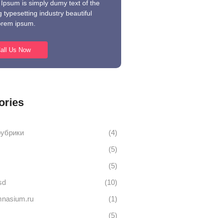
Ipsum is simply dumy text of the
g typesetting industry beautiful
orem ipsum.
all Us Now
ories
рубрики
(4)
(5)
(5)
sd
(10)
mnasium.ru
(1)
(5)