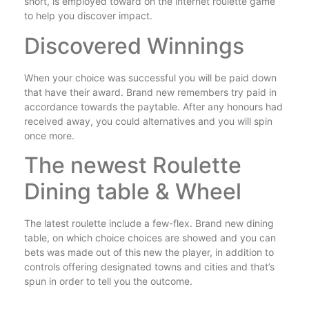
short, is employed toward on the internet roulette game
to help you discover impact.
Discovered Winnings
When your choice was successful you will be paid down
that have their award. Brand new remembers try paid in
accordance towards the paytable. After any honours had
received away, you could alternatives and you will spin
once more.
The newest Roulette
Dining table & Wheel
The latest roulette include a few-flex. Brand new dining
table, on which choice choices are showed and you can
bets was made out of this new the player, in addition to
controls offering designated towns and cities and that’s
spun in order to tell you the outcome.