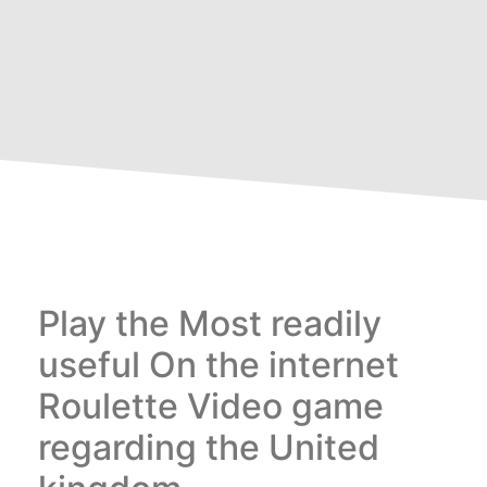
Play the Most readily
useful On the internet
Roulette Video game
regarding the United