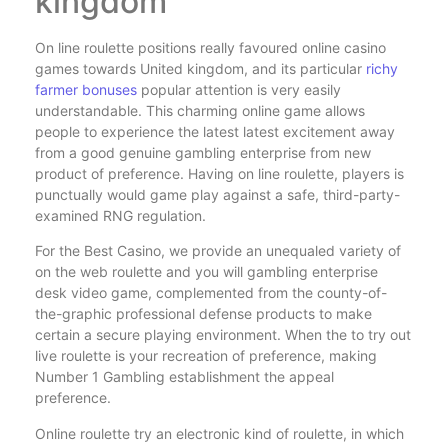
kingdom
On line roulette positions really favoured online casino
games towards United kingdom, and its particular
richy
farmer bonuses
popular attention is very easily
understandable. This charming online game allows
people to experience the latest latest excitement away
from a good genuine gambling enterprise from new
product of preference. Having on line roulette, players is
punctually would game play against a safe, third-party-
examined RNG regulation.
For the Best Casino, we provide an unequaled variety of
on the web roulette and you will gambling enterprise
desk video game, complemented from the county-of-
the-graphic professional defense products to make
certain a secure playing environment. When the to try out
live roulette is your recreation of preference, making
Number 1 Gambling establishment the appeal
preference.
Online roulette try an electronic kind of roulette, in which