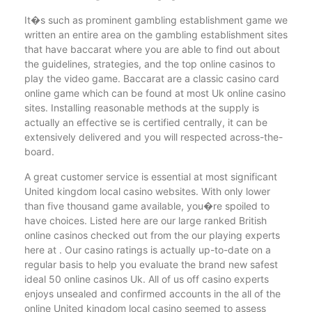
It�s such as prominent gambling establishment game we
written an entire area on the gambling establishment sites
that have baccarat where you are able to find out about
the guidelines, strategies, and the top online casinos to
play the video game. Baccarat are a classic casino card
online game which can be found at most Uk online casino
sites. Installing reasonable methods at the supply is
actually an effective se is certified centrally, it can be
extensively delivered and you will respected across-the-
board.
A great customer service is essential at most significant
United kingdom local casino websites. With only lower
than five thousand game available, you�re spoiled to
have choices. Listed here are our large ranked British
online casinos checked out from the our playing experts
here at . Our casino ratings is actually up-to-date on a
regular basis to help you evaluate the brand new safest
ideal 50 online casinos Uk. All of us off casino experts
enjoys unsealed and confirmed accounts in the all of the
online United kingdom local casino seemed to assess