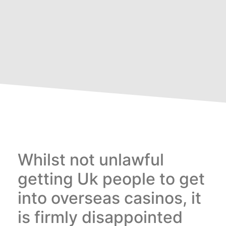
Whilst not unlawful
getting Uk people to get
into overseas casinos, it
is firmly disappointed