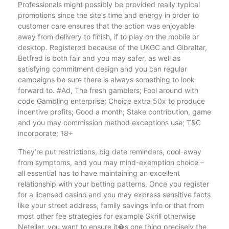
Professionals might possibly be provided really typical
promotions since the site’s time and energy in order to
customer care ensures that the action was enjoyable
away from delivery to finish, if to play on the mobile or
desktop. Registered because of the UKGC and Gibraltar,
Betfred is both fair and you may safer, as well as
satisfying commitment design and you can regular
campaigns be sure there is always something to look
forward to. #Ad, The fresh gamblers; Fool around with
code Gambling enterprise; Choice extra 50x to produce
incentive profits; Good a month; Stake contribution, game
and you may commission method exceptions use; T&C
incorporate; 18+
They’re put restrictions, big date reminders, cool-away
from symptoms, and you may mind-exemption choice –
all essential has to have maintaining an excellent
relationship with your betting patterns. Once you register
for a licensed casino and you may express sensitive facts
like your street address, family savings info or that from
most other fee strategies for example Skrill otherwise
Neteller, you want to ensure it�s one thing precisely the