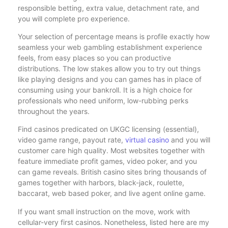
responsible betting, extra value, detachment rate, and
you will complete pro experience.
Your selection of percentage means is profile exactly how
seamless your web gambling establishment experience
feels, from easy places so you can productive
distributions. The low stakes allow you to try out things
like playing designs and you can games has in place of
consuming using your bankroll. It is a high choice for
professionals who need uniform, low-rubbing perks
throughout the years.
Find casinos predicated on UKGC licensing (essential),
video game range, payout rate,
virtual casino
and you will
customer care high quality. Most websites together with
feature immediate profit games, video poker, and you
can game reveals. British casino sites bring thousands of
games together with harbors, black-jack, roulette,
baccarat, web based poker, and live agent online game.
If you want small instruction on the move, work with
cellular-very first casinos. Nonetheless, listed here are my