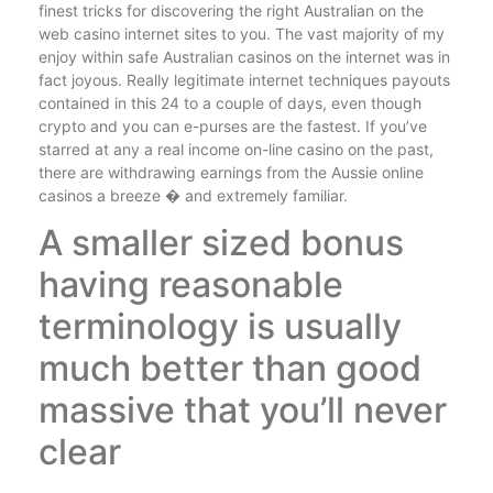
finest tricks for discovering the right Australian on the
web casino internet sites to you. The vast majority of my
enjoy within safe Australian casinos on the internet was in
fact joyous. Really legitimate internet techniques payouts
contained in this 24 to a couple of days, even though
crypto and you can e-purses are the fastest. If you’ve
starred at any a real income on-line casino on the past,
there are withdrawing earnings from the Aussie online
casinos a breeze � and extremely familiar.
A smaller sized bonus
having reasonable
terminology is usually
much better than good
massive that you’ll never
clear