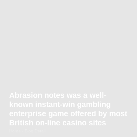
Abrasion notes was a well-
known instant-win gambling
enterprise game offered by most
British on-line casino sites
Home - Blog Detail